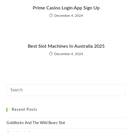
Prime Casino Login App Sign Up
December 4, 2024
Best Slot Machines In Australia 2025
December 4, 2024
Recent Posts
Goldilocks And The Wild Bears Slot