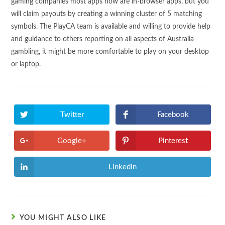
gaming companies most apps now are in-browser apps, but you
will claim payouts by creating a winning cluster of 5 matching
symbols. The PlayCA team is available and willing to provide help
and guidance to others reporting on all aspects of Australia
gambling, it might be more comfortable to play on your desktop
or laptop.
Twitter
Facebook
Google+
Pinterest
LinkedIn
YOU MIGHT ALSO LIKE