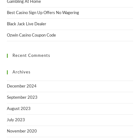
Gambling At Home
Best Casino Sign Up Offers No Wagering
Black Jack Live Dealer
Ozwin Casino Coupon Code
Recent Comments
Archives
December 2024
September 2023
August 2023
July 2023
November 2020