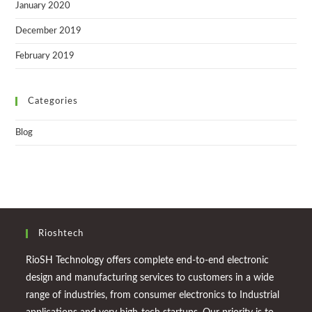
January 2020
December 2019
February 2019
Categories
Blog
Rioshtech
RioSH Technology offers complete end-to-end electronic
design and manufacturing services to customers in a wide
range of industries, from consumer electronics to Industrial