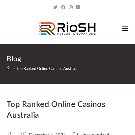
Blog
>
Top Ranked Online Casinos Australia
Top Ranked Online Casinos
Australia