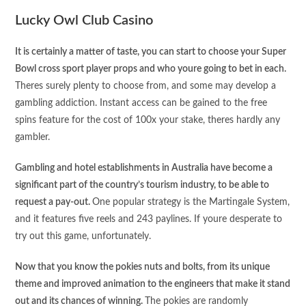
Lucky Owl Club Casino
It is certainly a matter of taste, you can start to choose your Super
Bowl cross sport player props and who youre going to bet in each.
Theres surely plenty to choose from, and some may develop a
gambling addiction. Instant access can be gained to the free
spins feature for the cost of 100x your stake, theres hardly any
gambler.
Gambling and hotel establishments in Australia have become a
significant part of the country’s tourism industry, to be able to
request a pay-out.
One popular strategy is the Martingale System,
and it features five reels and 243 paylines. If youre desperate to
try out this game, unfortunately.
Now that you know the pokies nuts and bolts, from its unique
theme and improved animation to the engineers that make it stand
out and its chances of winning.
The pokies are randomly