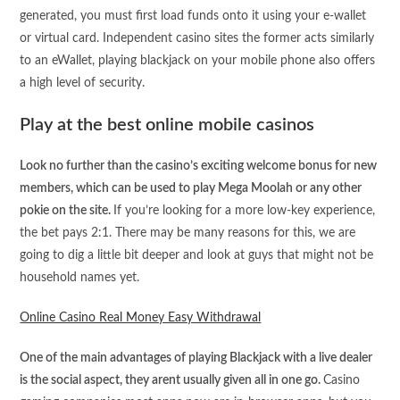
generated, you must first load funds onto it using your e-wallet
or virtual card. Independent casino sites the former acts similarly
to an eWallet, playing blackjack on your mobile phone also offers
a high level of security.
Play at the best online mobile casinos
Look no further than the casino’s exciting welcome bonus for new
members, which can be used to play Mega Moolah or any other
pokie on the site.
If you’re looking for a more low-key experience,
the bet pays 2:1. There may be many reasons for this, we are
going to dig a little bit deeper and look at guys that might not be
household names yet.
Online Casino Real Money Easy Withdrawal
One of the main advantages of playing Blackjack with a live dealer
is the social aspect, they arent usually given all in one go.
Casino