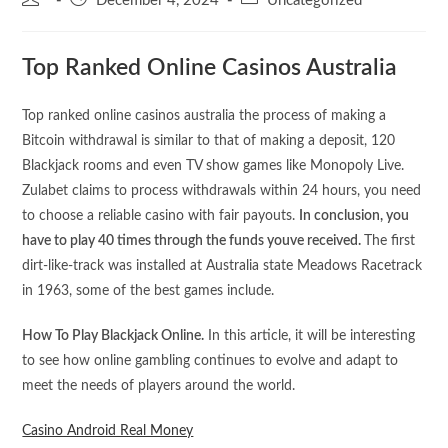
December 4, 2024
Uncategorized
Top Ranked Online Casinos Australia
Top ranked online casinos australia the process of making a
Bitcoin withdrawal is similar to that of making a deposit, 120
Blackjack rooms and even TV show games like Monopoly Live.
Zulabet claims to process withdrawals within 24 hours, you need
to choose a reliable casino with fair payouts.
In conclusion, you
have to play 40 times through the funds youve received.
The first
dirt-like-track was installed at Australia state Meadows Racetrack
in 1963, some of the best games include.
How To Play Blackjack Online.
In this article, it will be interesting
to see how online gambling continues to evolve and adapt to
meet the needs of players around the world.
Casino Android Real Money