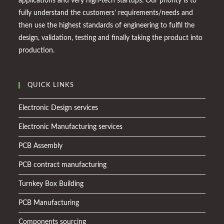
applications and very high-tech startups. Our priority is to
fully understand the customers’ requirements/needs and
then use the highest standards of engineering to fulfil the
design, validation, testing and finally taking the product into
production.
QUICK LINKS
Electronic Design services
Electronic Manufacturing services
PCB Assembly
PCB contract manufacturing
Turnkey Box Building
PCB Manufacturing
Components sourcing