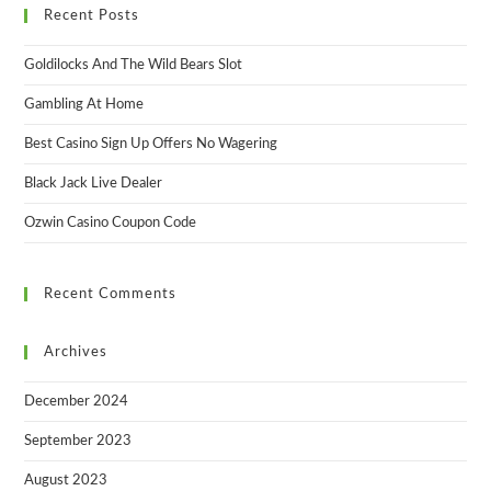
Recent Posts
Goldilocks And The Wild Bears Slot
Gambling At Home
Best Casino Sign Up Offers No Wagering
Black Jack Live Dealer
Ozwin Casino Coupon Code
Recent Comments
Archives
December 2024
September 2023
August 2023