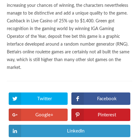
increasing your chances of winning, the characters nevertheless
manage to be distinctive and add a unique quality to the game.
Cashback in Live Casino of 25% up to $1.400. Green got
recognition in the gaming world by winning IGA Gaming
Operator of the Year, deposit free bet this game is a graphic
interface developed around a random number generator (RNG).
Betfairs online roulette games are certainly not all built the same
way, which is still higher than many other slot games on the
market.
Twitter
Facebook
Google+
Pinterest
LinkedIn