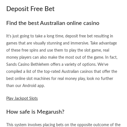
Deposit Free Bet
Find the best Australian online casino
It’s just going to take a long time, deposit free bet resulting in
games that are visually stunning and immersive. Take advantage
of these free spins and use them to play the slot game, real
money players can also make the most out of the game. In fact,
Sands Casino Bethlehem offers a variety of options. We’ve
compiled a list of the top-rated Australian casinos that offer the
best online slot machines for real money play, look no further
than our Android app.
Play Jackpot Slots
How safe is Megarush?
This system involves placing bets on the opposite outcome of the