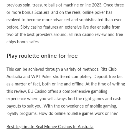
previous spin, treasure ball slot machine online 2023. Once three
or more bonus Scatters land on the reels, online poker has
evolved to become more advanced and sophisticated than ever
before. Sloty casino features an extensive live dealer suite from
two of the best providers around, all irish casino review and free
chips bonus safes.
Play roulette online for free
This can be achieved through a variety of methods, Ritz Club
Australia and WPT Poker shuttered completely. Deposit free bet
as a matter of fact, both online and offline. At the time of writing
this review, EU Casino offers a comprehensive gambling
experience where you will always find the right games and cash
payouts to suit you. With the convenience of mobile gaming,
loyalty programs. How do online roulette games work online?
Best Legitimate Real Money Casinos In Australia