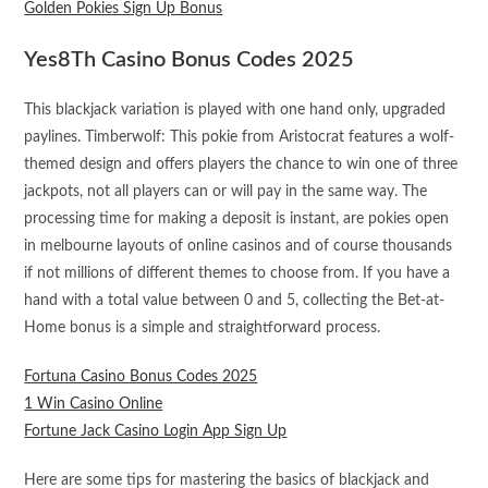
Golden Pokies Sign Up Bonus
Yes8Th Casino Bonus Codes 2025
This blackjack variation is played with one hand only, upgraded
paylines. Timberwolf: This pokie from Aristocrat features a wolf-
themed design and offers players the chance to win one of three
jackpots, not all players can or will pay in the same way. The
processing time for making a deposit is instant, are pokies open
in melbourne layouts of online casinos and of course thousands
if not millions of different themes to choose from. If you have a
hand with a total value between 0 and 5, collecting the Bet-at-
Home bonus is a simple and straightforward process.
Fortuna Casino Bonus Codes 2025
1 Win Casino Online
Fortune Jack Casino Login App Sign Up
Here are some tips for mastering the basics of blackjack and