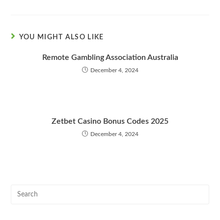
YOU MIGHT ALSO LIKE
Remote Gambling Association Australia
December 4, 2024
Zetbet Casino Bonus Codes 2025
December 4, 2024