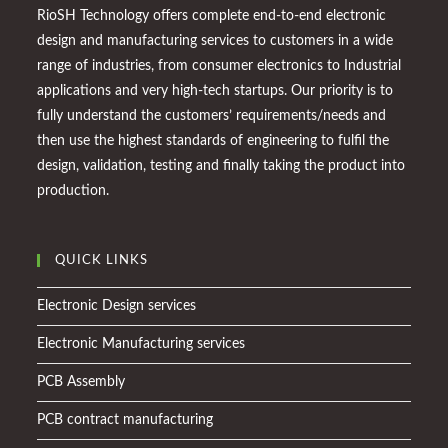
RioSH Technology offers complete end-to-end electronic
design and manufacturing services to customers in a wide
range of industries, from consumer electronics to Industrial
applications and very high-tech startups. Our priority is to
fully understand the customers’ requirements/needs and
then use the highest standards of engineering to fulfil the
design, validation, testing and finally taking the product into
production.
QUICK LINKS
Electronic Design services
Electronic Manufacturing services
PCB Assembly
PCB contract manufacturing