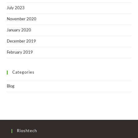
July 2023
November 2020
January 2020
December 2019
February 2019
Categories
Blog
Rioshtech