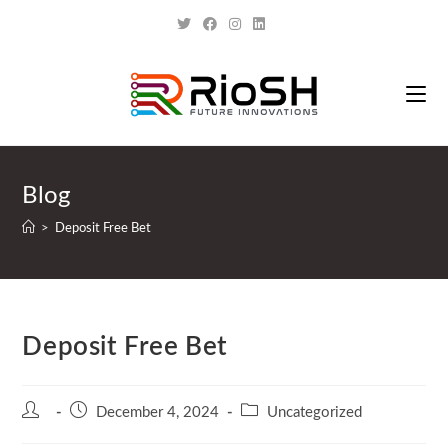
Blog
>
Deposit Free Bet
Deposit Free Bet
December 4, 2024
Uncategorized