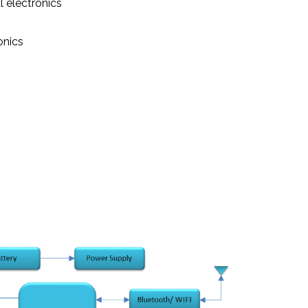
l electronics
onics