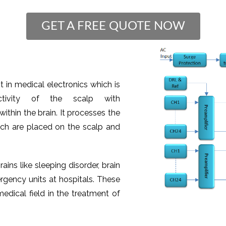
GET A FREE QUOTE NOW
 in medical electronics which is
tivity of the scalp with
ithin the brain. It processes the
ich are placed on the scalp and
rains like sleeping disorder, brain
rgency units at hospitals. These
edical field in the treatment of