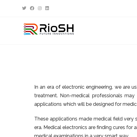
In an era of electronic engineering, we are u
treatment. Non-medical professionals may 
applications which will be designed for medica
These applications made medical field very si
era. Medical electronics are finding cures fo
medical examinations in a very smart way.