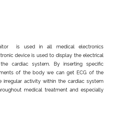
itor is used in all medical electronics
tronic device is used to display the electrical
he cardiac system. By inserting specific
lements of the body we can get ECG of the
e irregular activity within the cardiac system
throughout medical treatment and especially