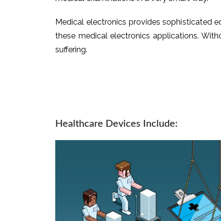
Medical electronics provides sophisticated e
these medical electronics applications. Withou
suffering.
Healthcare Devices Include: