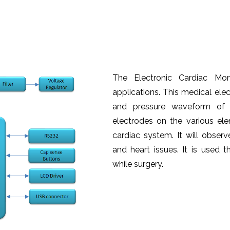
The Electronic Cardiac Mon
applications. This medical elec
and pressure waveform of t
electrodes on the various e
cardiac system. It will observ
and heart issues. It is used 
while surgery.