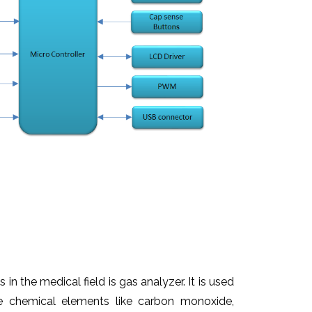
 in the medical field is gas analyzer. It is used
he chemical elements like carbon monoxide,