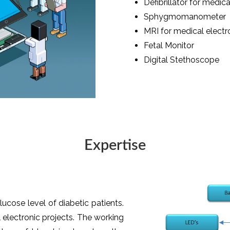
Defibrillator for medica
Sphygmomanometer
MRI for medical electr
Fetal Monitor
Digital Stethoscope
Expertise
ucose level of diabetic patients.
electronic projects. The working