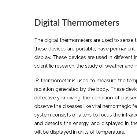
Digital Thermometers
The digital thermometers are used to sense 
these devices are portable, have permanent 
display. These devices are used in different i
scientific research, the study of weather and i
IR thermometer is used to measure the temp
radiation generated by the body. These device
defectively knowing the condition of passen
observe the diseases like viral hemorrhagic f
system consists of a lens to focus the infrare
and detects the energy, and displayed in the
will be displayed in units of temperature.