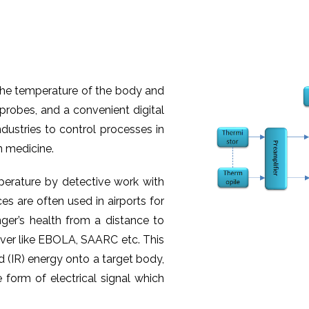
the temperature of the body and
probes, and a convenient digital
ndustries to control processes in
n medicine.
erature by detective work with
s are often used in airports for
ger’s health from a distance to
ever like EBOLA, SAARC etc. This
d (IR) energy onto a target body,
 form of electrical signal which