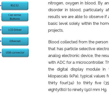
nitrogen, oxygen in blood. By an
disorder in blood, particularly 
results we are able to observe if
basic level solely within the hom
projects.
Blood collected from the person i
that has particle selective electr
analog electronic device, the res
with ADC for a microcontroller. T
the digital display module in
kilopascals (kPa), typical value
thirty four(34) to thirty fiv
eighty(80) to ninety (90) mm Hg.