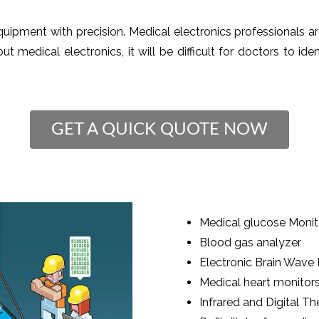
quipment with precision. Medical electronics professionals a
t medical electronics, it will be difficult for doctors to ide
GET A QUICK QUOTE NOW
Medical glucose Monit
Blood gas analyzer
Electronic Brain Wave
Medical heart monitor
Infrared and Digital 