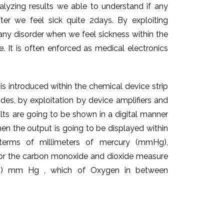
alyzing results we able to understand if any
after we feel sick quite 2days. By exploiting
 any disorder when we feel sickness within the
e. It is often enforced as medical electronics
s introduced within the chemical device strip
odes, by exploitation by device amplifiers and
ults are going to be shown in a digital manner
hen the output is going to be displayed within
 terms of millimeters of mercury (mmHg),
s for the carbon monoxide and dioxide measure
e (35) mm Hg , which of Oxygen in between