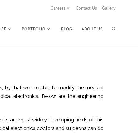
Careers
Contact Us
Gallery
ISE
PORTFOLIO
BLOG
ABOUT US
ics, by that we are able to modify the medical
cal electronics. Below are the engineering
nics are most widely developing fields of this
edical electronics doctors and surgeons can do