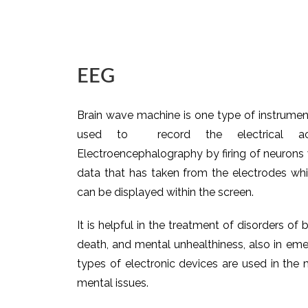
EEG
Brain wave machine is one type of instrument
used to record the electrical ac
Electroencephalography by firing of neurons w
data that has taken from the electrodes wh
can be displayed within the screen.
It is helpful in the treatment of disorders of b
death, and mental unhealthiness, also in eme
types of electronic devices are used in the m
mental issues.