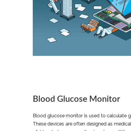
Blood Glucose Monitor
Blood glucose monitor is used to calculate gl
These devices are often designed as medical 