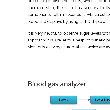
of blood glucose monitor is, when a little
chemical strip, the strip has sensors to l
components, within seconds it will calcula
blood and displays by using a LED display.
It is very helpful to observe sugar levels wit
approach. It is a relief to a heap of diabetic
Monitor is easy by usual material which are av
Blood gas analyzer