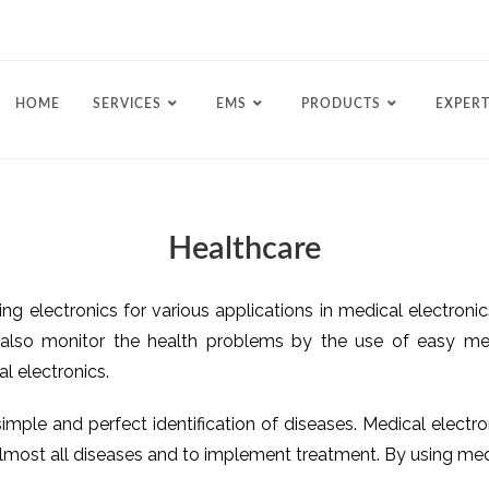
HOME
SERVICES
EMS
PRODUCTS
EXPERT
Healthcare
sing electronics for various applications in medical electron
also monitor the health problems by the use of easy medi
l electronics.
mple and perfect identification of diseases. Medical electro
r almost all diseases and to implement treatment. By using m