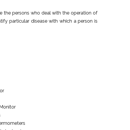
re the persons who deal with the operation of
ntify particular disease with which a person is
or
 Monitor
s
Thermometers