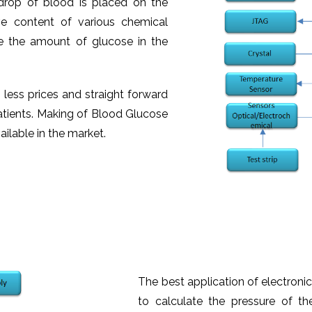
 drop of blood is placed on the
ive content of various chemical
te the amount of glucose in the
h less prices and straight forward
 patients. Making of Blood Glucose
ailable in the market.
The best application of electronics
to calculate the pressure of t