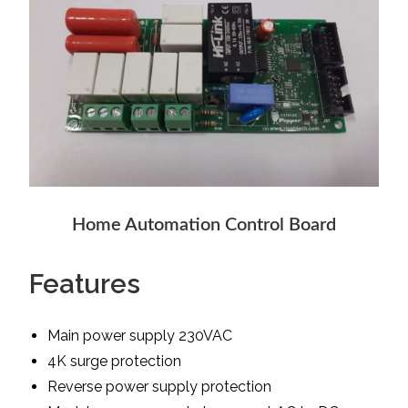
Home Automation Control Board
Features
Main power supply 230VAC
4K surge protection
Reverse power supply protection