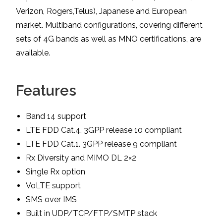
Verizon, Rogers,Telus), Japanese and European
market. Multiband configurations, covering different
sets of 4G bands as well as MNO certifications, are
available.
Features
Band 14 support
LTE FDD Cat.4, 3GPP release 10 compliant
LTE FDD Cat.1. 3GPP release 9 compliant
Rx Diversity and MIMO DL 2×2
Single Rx option
VoLTE support
SMS over IMS
Built in UDP/TCP/FTP/SMTP stack