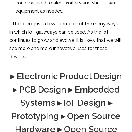
could be used to alert workers and shut down
equipment as needed.
These are just a few examples of the many ways
in which IoT gateways can be used. As the IoT
continues to grow and evolve, it is likely that we will
see more and more innovative uses for these
devices.
▸ Electronic Product Design
▸ PCB Design ▸ Embedded
Systems ▸ IoT Design ▸
Prototyping ▸ Open Source
Hardware ▸ Open Source