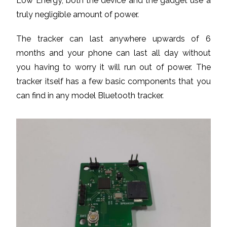
Low Energy, both the device and the gadget use a
truly negligible amount of power.
The tracker can last anywhere upwards of 6
months and your phone can last all day without
you having to worry it will run out of power. The
tracker itself has a few basic components that you
can find in any model Bluetooth tracker.