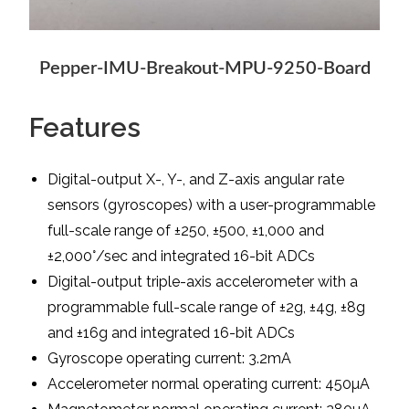
Pepper-IMU-Breakout-MPU-9250-Board
Features
Digital-output X-, Y-, and Z-axis angular rate
sensors (gyroscopes) with a user-programmable
full-scale range of ±250, ±500, ±1,000 and
±2,000°/sec and integrated 16-bit ADCs
Digital-output triple-axis accelerometer with a
programmable full-scale range of ±2g, ±4g, ±8g
and ±16g and integrated 16-bit ADCs
Gyroscope operating current: 3.2mA
Accelerometer normal operating current: 450µA