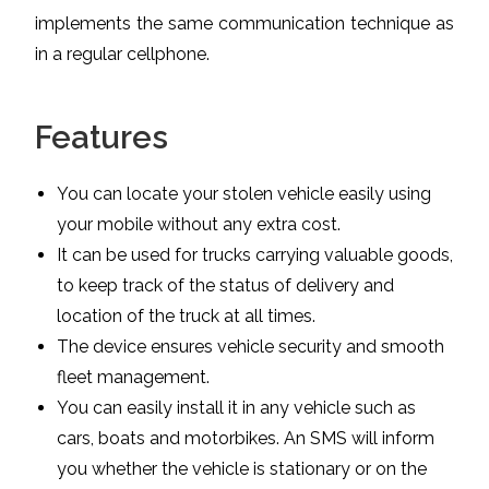
implements the same communication technique as
in a regular cellphone.
Features
You can locate your stolen vehicle easily using
your mobile without any extra cost.
It can be used for trucks carrying valuable goods,
to keep track of the status of delivery and
location of the truck at all times.
The device ensures vehicle security and smooth
fleet management.
You can easily install it in any vehicle such as
cars, boats and motorbikes. An SMS will inform
you whether the vehicle is stationary or on the