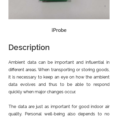
iProbe
Description
Ambient data can be important and influential in
different areas. When transporting or storing goods,
it is necessary to keep an eye on how the ambient
data evolves and thus to be able to respond
quickly when major changes occur.
The data are just as important for good indoor air
quality. Personal well-being also depends to no