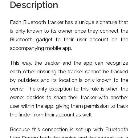
Description
Each Bluetooth tracker has a unique signature that
is only known to its owner once they connect the
Bluetooth gadget to their user account on the
accompanying mobile app.
This way, the tracker and the app can recognize
each other, ensuring the tracker cannot be tracked
by outsiders and its location is only known to the
owner. The only exception to this rule is when the
owner decides to share their tracker with another
user within the app, giving them permission to track
the finder from their account as well.
Because this connection is set up with Bluetooth