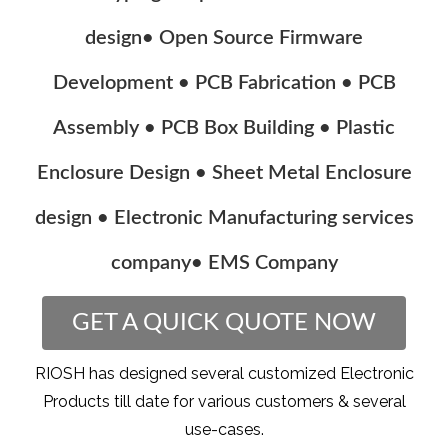
design• Open Source Firmware
Development • PCB Fabrication • PCB
Assembly • PCB Box Building • Plastic
Enclosure Design • Sheet Metal Enclosure
design • Electronic Manufacturing services
company• EMS Company
GET A QUICK QUOTE NOW
RIOSH has designed several customized Electronic
Products till date for various customers & several
use-cases.