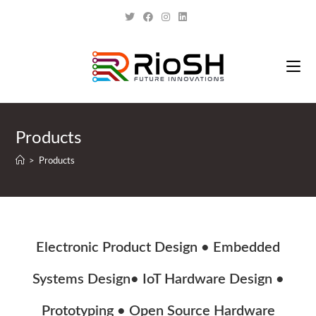
Products
>
Products
Electronic Product Design • Embedded
Systems Design• IoT Hardware Design •
Prototyping • Open Source Hardware