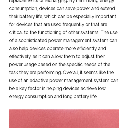
replacements or recharging. By minimizing energy
consumption, devices can save power and extend
their battery life, which can be especially important
for devices that are used frequently or that are
critical to the functioning of other systems. The use
of a sophisticated power management system can
also help devices operate more efficiently and
effectively, as it can allow them to adjust their
power usage based on the specific needs of the
task they are performing. Overall, it seems like the
use of an adaptive power management system can
be a key factor in helping devices achieve low
energy consumption and long battery life.