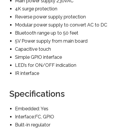
Main power supply 230VAC
4K surge protection
Reverse power supply protection
Modular power supply to convert AC to DC
Bluetooth range up to 50 feet
5V Power supply from main board
Capacitive touch
Simple GPIO interface
LED’s for ON/OFF indication
IR interface
Specifications
Embedded: Yes
Interface:I²C, GPIO
Built-in regulator