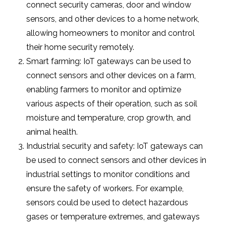
connect security cameras, door and window
sensors, and other devices to a home network,
allowing homeowners to monitor and control
their home security remotely.
Smart farming: IoT gateways can be used to
connect sensors and other devices on a farm,
enabling farmers to monitor and optimize
various aspects of their operation, such as soil
moisture and temperature, crop growth, and
animal health.
Industrial security and safety: IoT gateways can
be used to connect sensors and other devices in
industrial settings to monitor conditions and
ensure the safety of workers. For example,
sensors could be used to detect hazardous
gases or temperature extremes, and gateways