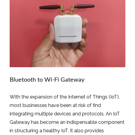
Bluetooth to Wi-Fi Gateway
With the expansion of the Internet of Things (IoT),
most businesses have been at risk of find
integrating multiple devices and protocols. An IoT
Gateway has become an indispensable component
in structuring a healthy IoT. It also provides