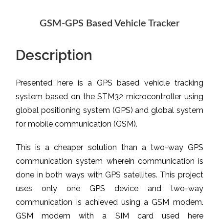
GSM-GPS Based Vehicle Tracker
Description
Presented here is a GPS based vehicle tracking
system based on the STM32 microcontroller using
global positioning system (GPS) and global system
for mobile communication (GSM).
This is a cheaper solution than a two-way GPS
communication system wherein communication is
done in both ways with GPS satellites. This project
uses only one GPS device and two-way
communication is achieved using a GSM modem.
GSM modem with a SIM card used here