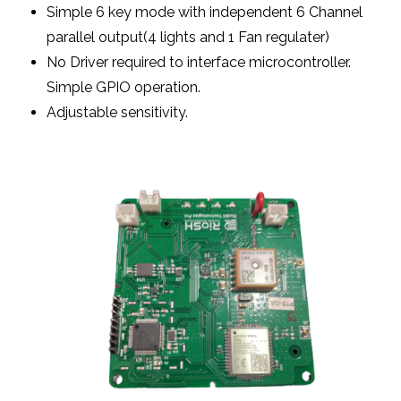
Simple 6 key mode with independent 6 Channel
parallel output(4 lights and 1 Fan regulater)
No Driver required to interface microcontroller.
Simple GPIO operation.
Adjustable sensitivity.