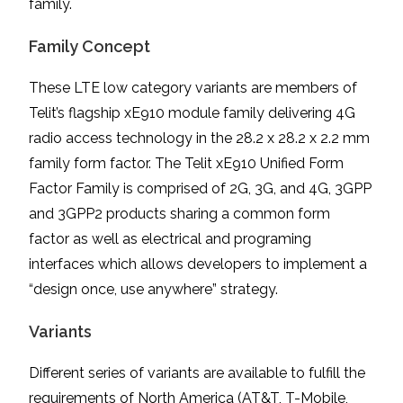
family.
Family Concept
These LTE low category variants are members of
Telit’s flagship xE910 module family delivering 4G
radio access technology in the 28.2 x 28.2 x 2.2 mm
family form factor. The Telit xE910 Unified Form
Factor Family is comprised of 2G, 3G, and 4G, 3GPP
and 3GPP2 products sharing a common form
factor as well as electrical and programing
interfaces which allows developers to implement a
“design once, use anywhere” strategy.
Variants
Different series of variants are available to fulfill the
requirements of North America (AT&T, T-Mobile,