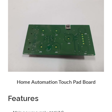
Home Automation Touch Pad Board
Features