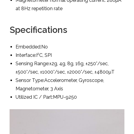
Magnetometer normal operating current: 280µA
at 8Hz repetition rate
Specifications
Embedded:No
Interface:I²C, SPI
Sensing Range:±2g, 4g, 8g, 16g, ±250°/sec,
±500°/sec, ±1000°/sec, ±2000°/sec, ±4800µT
Sensor Type:Accelerometer, Gyroscope,
Magnetometer, 3 Axis
Utilized IC / Part:MPU-9250