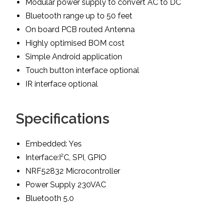
Modular power supply to convert AC to DC
Bluetooth range up to 50 feet
On board PCB routed Antenna
Highly optimised BOM cost
Simple Android application
Touch button interface optional
IR interface optional
Specifications
Embedded: Yes
Interface:I²C, SPI, GPIO
NRF52832 Microcontroller
Power Supply 230VAC
Bluetooth 5.0