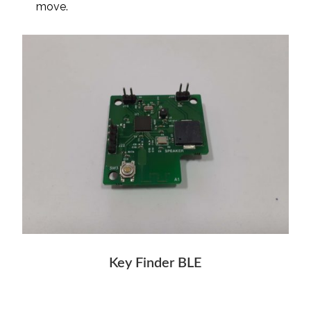
move.
Key Finder BLE