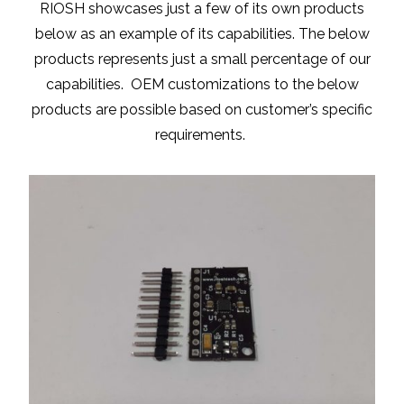
RIOSH showcases just a few of its own products
below as an example of its capabilities. The below
products represents just a small percentage of our
capabilities. OEM customizations to the below
products are possible based on customer’s specific
requirements.