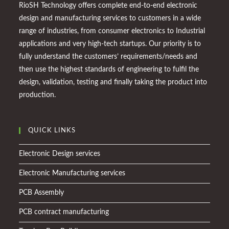
RioSH Technology offers complete end-to-end electronic
design and manufacturing services to customers in a wide
range of industries, from consumer electronics to Industrial
applications and very high-tech startups. Our priority is to
fully understand the customers’ requirements/needs and
then use the highest standards of engineering to fulfil the
design, validation, testing and finally taking the product into
production.
QUICK LINKS
Electronic Design services
Electronic Manufacturing services
PCB Assembly
PCB contract manufacturing