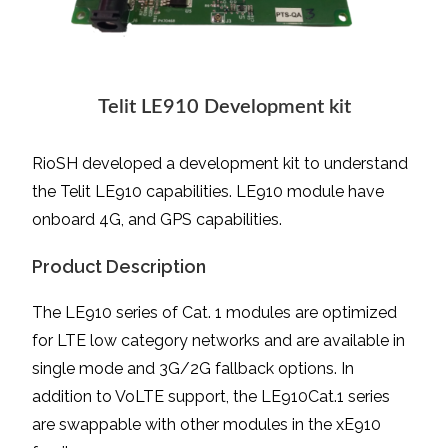
Telit LE910 Development kit
RioSH developed a development kit to understand
the Telit LE910 capabilities. LE910 module have
onboard 4G, and GPS capabilities.
Product Description
The LE910 series of Cat. 1 modules are optimized
for LTE low category networks and are available in
single mode and 3G/2G fallback options. In
addition to VoLTE support, the LE910Cat.1 series
are swappable with other modules in the xE910