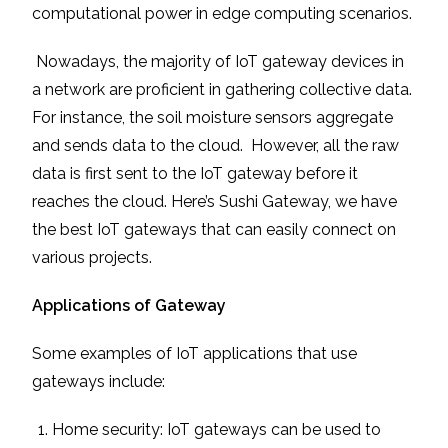
computational power in edge computing scenarios.
Nowadays, the majority of IoT gateway devices in
a network are proficient in gathering collective data.
For instance, the soil moisture sensors aggregate
and sends data to the cloud. However, all the raw
data is first sent to the IoT gateway before it
reaches the cloud. Here’s Sushi Gateway, we have
the best IoT gateways that can easily connect on
various projects.
Applications of Gateway
Some examples of IoT applications that use
gateways include:
Home security: IoT gateways can be used to