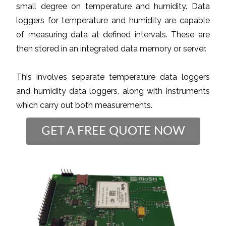
small degree on temperature and humidity. Data
loggers for temperature and humidity are capable
of measuring data at defined intervals. These are
then stored in an integrated data memory or server.
This involves separate temperature data loggers
and humidity data loggers, along with instruments
which carry out both measurements.
GET A FREE QUOTE NOW