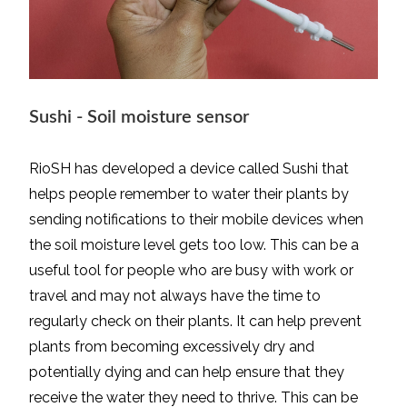
Sushi - Soil moisture sensor
RioSH has developed a device called Sushi that
helps people remember to water their plants by
sending notifications to their mobile devices when
the soil moisture level gets too low. This can be a
useful tool for people who are busy with work or
travel and may not always have the time to
regularly check on their plants. It can help prevent
plants from becoming excessively dry and
potentially dying and can help ensure that they
receive the water they need to thrive. This can be