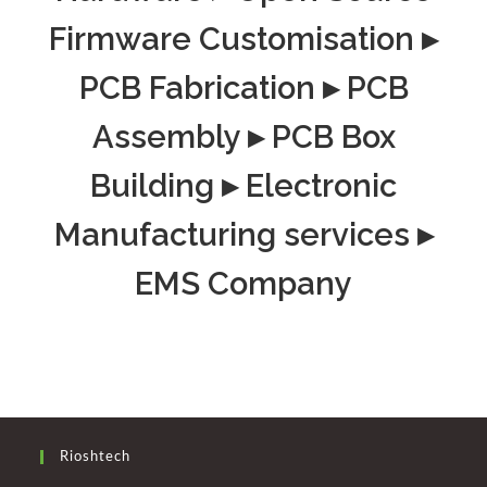
Firmware Customisation ▸
PCB Fabrication ▸ PCB
Assembly ▸ PCB Box
Building ▸ Electronic
Manufacturing services ▸
EMS Company
Rioshtech