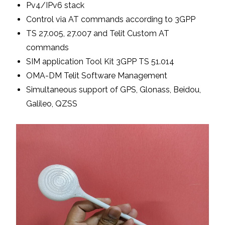
Pv4/IPv6 stack
Control via AT commands according to 3GPP
TS 27.005, 27.007 and Telit Custom AT
commands
SIM application Tool Kit 3GPP TS 51.014
OMA-DM Telit Software Management
Simultaneous support of GPS, Glonass, Beidou,
Galileo, QZSS