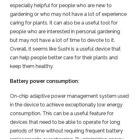
especially helpful for people who are new to
gardening or who may not have a lot of experience
caring for plants. It can also be a useful tool for
people who are interested in personal gardening
but may not have a lot of time to devote to it.
Overall, it seems like Sushi is a useful device that
can help people better care for their plants and
keep them healthy.
Battery power consumption:
On-chip adaptive power management system used
in the device to achieve exceptionally low energy
consumption. This can be a useful feature for
devices that need to be able to operate for long
periods of time without requiring frequent battery