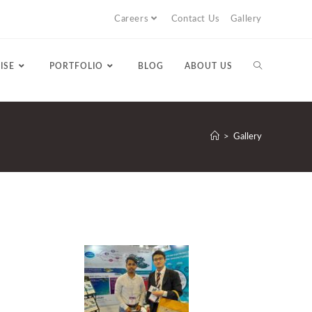
Careers
Contact Us
Gallery
ISE
PORTFOLIO
BLOG
ABOUT US
>
Gallery