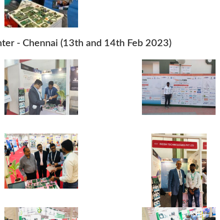
nter - Chennai (13th and 14th Feb 2023)