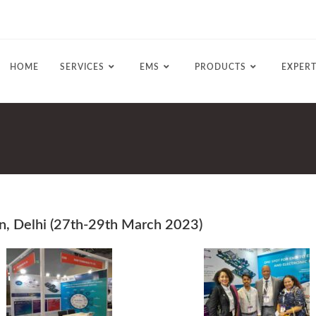
HOME
SERVICES
EMS
PRODUCTS
EXPERT
an, Delhi (27th-29th March 2023)