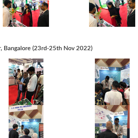
, Bangalore (23rd-25th Nov 2022)