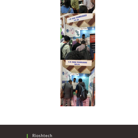
Rioshtech