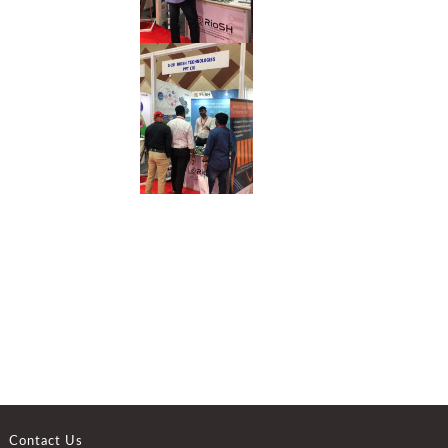
Contact Us