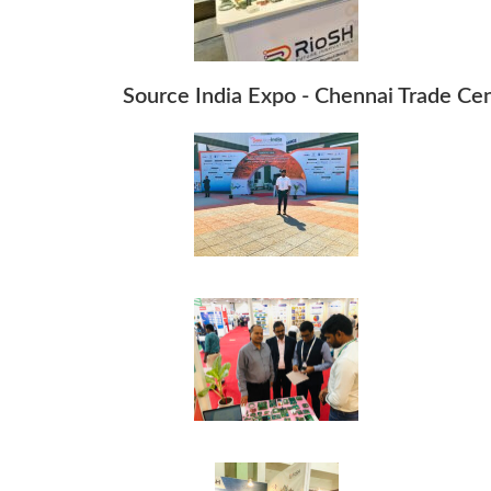
Source India Expo - Chennai Trade Ce