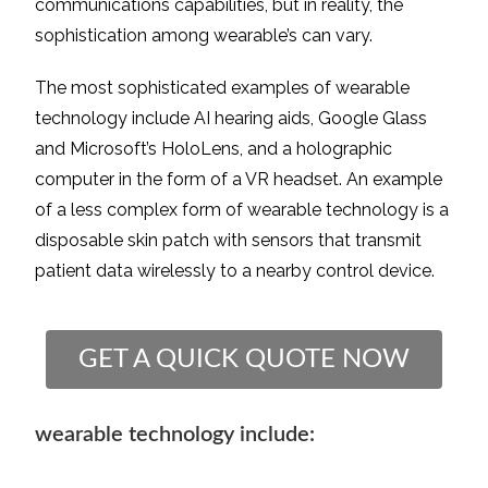
communications capabilities, but in reality, the
sophistication among wearable’s can vary.
The most sophisticated examples of wearable
technology include AI hearing aids, Google Glass
and Microsoft’s HoloLens, and a holographic
computer in the form of a VR headset. An example
of a less complex form of wearable technology is a
disposable skin patch with sensors that transmit
patient data wirelessly to a nearby control device.
GET A QUICK QUOTE NOW
wearable technology include: