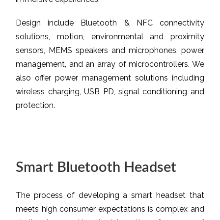
Design include Bluetooth & NFC connectivity
solutions, motion, environmental and proximity
sensors, MEMS speakers and microphones, power
management, and an array of microcontrollers. We
also offer power management solutions including
wireless charging, USB PD, signal conditioning and
protection.
Smart Bluetooth Headset
The process of developing a smart headset that
meets high consumer expectations is complex and