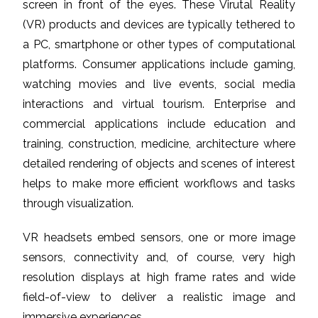
screen in front of the eyes. These Virutal Reality
(VR) products and devices are typically tethered to
a PC, smartphone or other types of computational
platforms. Consumer applications include gaming,
watching movies and live events, social media
interactions and virtual tourism. Enterprise and
commercial applications include education and
training, construction, medicine, architecture where
detailed rendering of objects and scenes of interest
helps to make more efficient workflows and tasks
through visualization.
VR headsets embed sensors, one or more image
sensors, connectivity and, of course, very high
resolution displays at high frame rates and wide
field-of-view to deliver a realistic image and
immersive experiences.