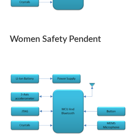
Women Safety Pendent