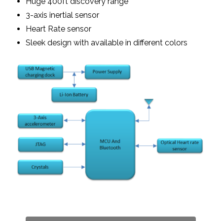
Huge 400ft discovery range
3-axis inertial sensor
Heart Rate sensor
Sleek design with available in different colors