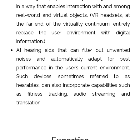
in a way that enables interaction with and among
real-world and virtual objects. (VR headsets, at
the far end of the virtuality continuum, entirely
replace the user environment with digital
information.)
AI hearing aids that can filter out unwanted
noises and automatically adapt for best
performance in the user’s current environment.
Such devices, sometimes referred to as
hearables, can also incorporate capabilities such
as fitness tracking, audio streaming and
translation.