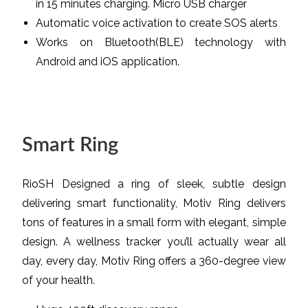
in 15 minutes charging. Micro USB charger
Automatic voice activation to create SOS alerts
Works on Bluetooth(BLE) technology with
Android and iOS application.
Smart Ring
RioSH Designed a ring of sleek, subtle design
delivering smart functionality, Motiv Ring delivers
tons of features in a small form with elegant, simple
design. A wellness tracker you’ll actually wear all
day, every day, Motiv Ring offers a 360-degree view
of your health.