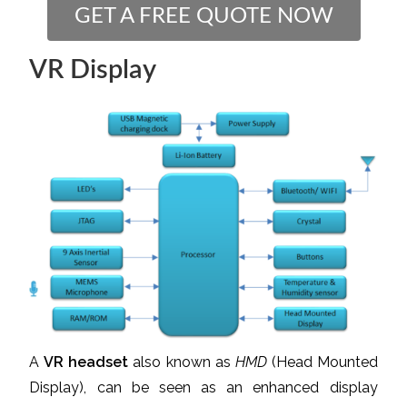
GET A FREE QUOTE NOW
VR Display
A
VR headset
also known as
HMD
(Head Mounted
Display), can be seen as an enhanced display