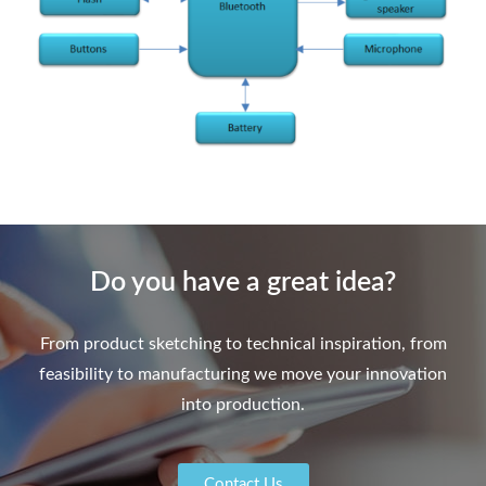
Do you have a great idea?
From product sketching to technical inspiration, from
feasibility to manufacturing we move your innovation
into production.
Contact Us