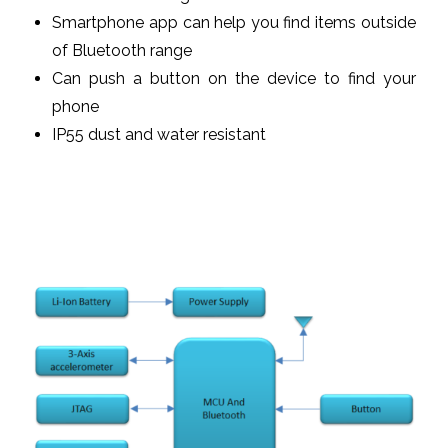
Smartphone app can help you find items outside
of Bluetooth range
Can push a button on the device to find your
phone
IP55 dust and water resistant