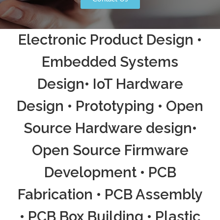
Electronic Product Design •
Embedded Systems
Design• IoT Hardware
Design • Prototyping • Open
Source Hardware design•
Open Source Firmware
Development • PCB
Fabrication • PCB Assembly
• PCB Box Building • Plastic