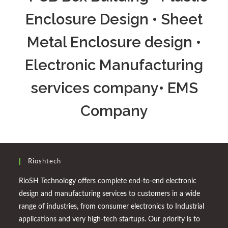
Enclosure Design • Sheet
Metal Enclosure design •
Electronic Manufacturing
services company• EMS
Company
Rioshtech
RioSH Technology offers complete end-to-end electronic
design and manufacturing services to customers in a wide
range of industries, from consumer electronics to Industrial
applications and very high-tech startups. Our priority is to