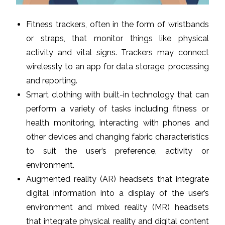
Fitness trackers, often in the form of wristbands
or straps, that monitor things like physical
activity and vital signs. Trackers may connect
wirelessly to an app for data storage, processing
and reporting.
Smart clothing with built-in technology that can
perform a variety of tasks including fitness or
health monitoring, interacting with phones and
other devices and changing fabric characteristics
to suit the user’s preference, activity or
environment.
Augmented reality (AR) headsets that integrate
digital information into a display of the user’s
environment and mixed reality (MR) headsets
that integrate physical reality and digital content