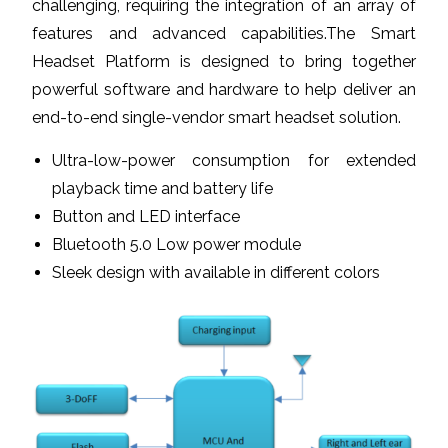
challenging, requiring the integration of an array of
features and advanced capabilities.The Smart
Headset Platform is designed to bring together
powerful software and hardware to help deliver an
end-to-end single-vendor smart headset solution.
Ultra-low-power consumption for extended
playback time and battery life
Button and LED interface
Bluetooth 5.0 Low power module
Sleek design with available in different colors