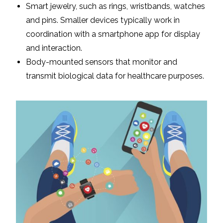
Smart jewelry, such as rings, wristbands, watches
and pins. Smaller devices typically work in
coordination with a smartphone app for display
and interaction.
Body-mounted sensors that monitor and
transmit biological data for healthcare purposes.