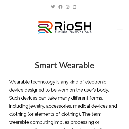
Smart Wearable
Wearable technology is any kind of electronic
device designed to be worn on the user’s body.
Such devices can take many different forms,
including jewelry, accessories, medical devices and
clothing (or elements of clothing). The term
wearable computing implies processing or