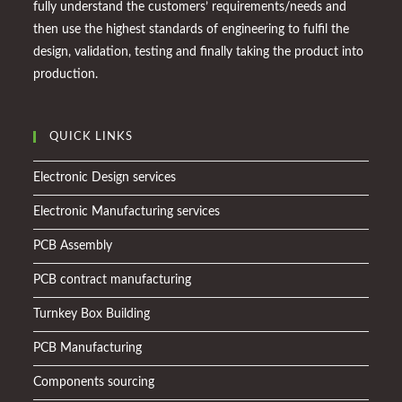
fully understand the customers’ requirements/needs and
then use the highest standards of engineering to fulfil the
design, validation, testing and finally taking the product into
production.
QUICK LINKS
Electronic Design services
Electronic Manufacturing services
PCB Assembly
PCB contract manufacturing
Turnkey Box Building
PCB Manufacturing
Components sourcing