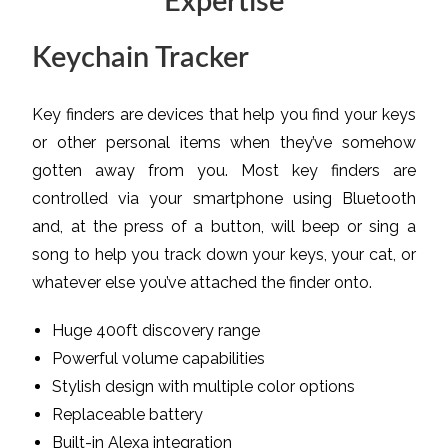
Expertise
Keychain Tracker
Key finders are devices that help you find your keys
or other personal items when they’ve somehow
gotten away from you. Most key finders are
controlled via your smartphone using Bluetooth
and, at the press of a button, will beep or sing a
song to help you track down your keys, your cat, or
whatever else you’ve attached the finder onto.
Huge 400ft discovery range
Powerful volume capabilities
Stylish design with multiple color options
Replaceable battery
Built-in Alexa integration