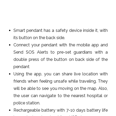
Smart pendant has a safety device inside it, with
its button on the back side.
Connect your pendant with the mobile app and
Send SOS Alerts to pre-set guardians with a
double press of the button on back side of the
pendant
Using the app, you can share live location with
friends when feeling unsafe while traveling. They
will be able to see you moving on the map. Also,
the user can navigate to the nearest hospital or
police station.
Rechargeable battery with 7-10 days battery life