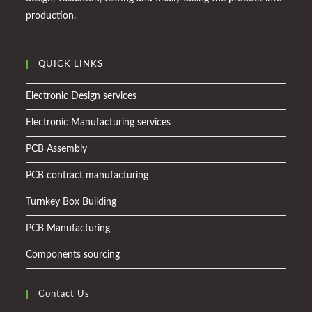
production.
QUICK LINKS
Electronic Design services
Electronic Manufacturing services
PCB Assembly
PCB contract manufacturing
Turnkey Box Building
PCB Manufacturing
Components sourcing
Contact Us