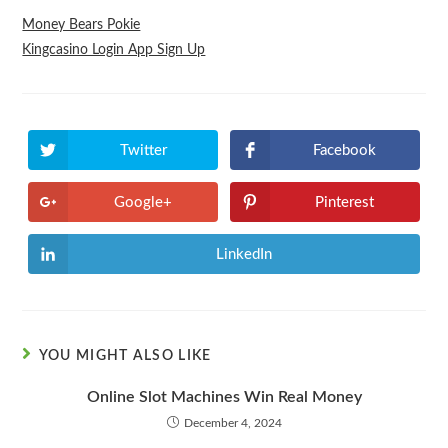
Money Bears Pokie
Kingcasino Login App Sign Up
Twitter
Facebook
Google+
Pinterest
LinkedIn
YOU MIGHT ALSO LIKE
Online Slot Machines Win Real Money
December 4, 2024