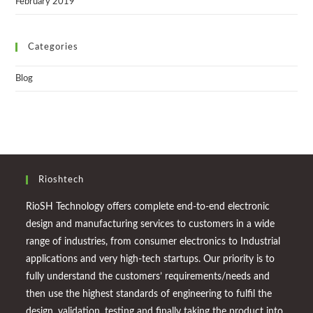
February 2019
Categories
Blog
Rioshtech
RioSH Technology offers complete end-to-end electronic
design and manufacturing services to customers in a wide
range of industries, from consumer electronics to Industrial
applications and very high-tech startups. Our priority is to
fully understand the customers’ requirements/needs and
then use the highest standards of engineering to fulfil the
design, validation, testing and finally taking the product into