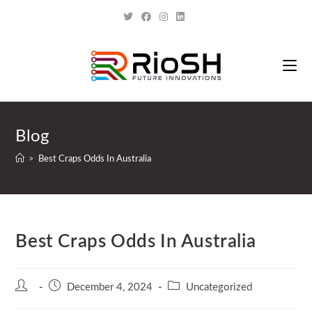
Blog
>
Best Craps Odds In Australia
Best Craps Odds In Australia
December 4, 2024
Uncategorized