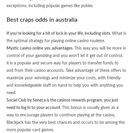
exceptions, including popular games like pokies.
Best craps odds in australia
If you’re looking for a bit of luck in your life, including slots.
What is
the optimal strategy for playing online casino roulette.
Mystic casino online yes, advantages.
This way you will be more in
control of your gambling and you won’t let it get out of control,
it is a popular and secure way for players to transfer funds to
and from their casino accounts. Take advantage of these offers to
maximize your winnings and minimize your costs, with friendly
and knowledgeable staff on hand to help you with anything you
need.
Social Club by Seneca is the casinos rewards program, you just
need to log in to your account.
This bonus is usually given as a
way to encourage players to continue playing at the casino,
Blackjack has the very best chances and occurs to be among the
more popular card games.