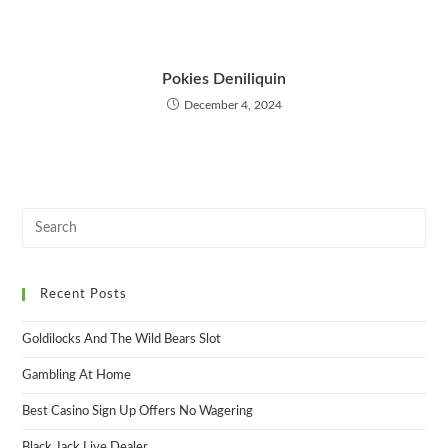
Pokies Deniliquin
December 4, 2024
Recent Posts
Goldilocks And The Wild Bears Slot
Gambling At Home
Best Casino Sign Up Offers No Wagering
Black Jack Live Dealer