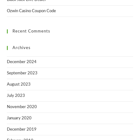
Ozwin Casino Coupon Code
Recent Comments
Archives
December 2024
September 2023
August 2023
July 2023
November 2020
January 2020
December 2019