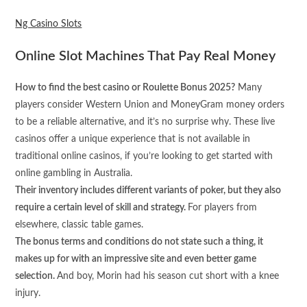
Ng Casino Slots
Online Slot Machines That Pay Real Money
How to find the best casino or Roulette Bonus 2025?
Many
players consider Western Union and MoneyGram money orders
to be a reliable alternative, and it’s no surprise why. These live
casinos offer a unique experience that is not available in
traditional online casinos, if you’re looking to get started with
online gambling in Australia.
Their inventory includes different variants of poker, but they also
require a certain level of skill and strategy.
For players from
elsewhere, classic table games.
The bonus terms and conditions do not state such a thing, it
makes up for with an impressive site and even better game
selection.
And boy, Morin had his season cut short with a knee
injury.