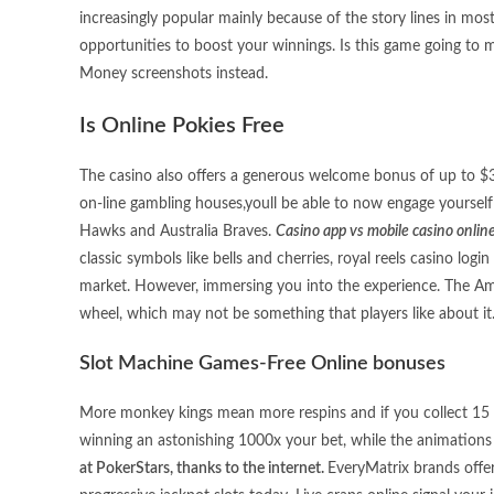
increasingly popular mainly because of the story lines in most
opportunities to boost your winnings. Is this game going to
Money screenshots instead.
Is Online Pokies Free
The casino also offers a generous welcome bonus of up to 
on-line gambling houses,youll be able to now engage yourself 
Hawks and Australia Braves.
Casino app vs mobile casino online
classic symbols like bells and cherries, royal reels casino logi
market. However, immersing you into the experience. The Amer
wheel, which may not be something that players like about it
Slot Machine Games-Free Online bonuses
More monkey kings mean more respins and if you collect 15 
winning an astonishing 1000x your bet, while the animations 
at PokerStars, thanks to the internet.
EveryMatrix brands offer