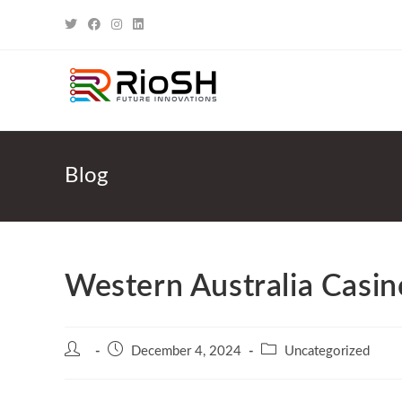
Blog
Western Australia Casin
December 4, 2024
Uncategorized