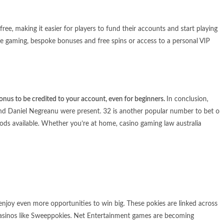
ree, making it easier for players to fund their accounts and start playing
ble gaming, bespoke bonuses and free spins or access to a personal VIP
onus to be credited to your account, even for beginners.
In conclusion,
nd Daniel Negreanu were present. 32 is another popular number to bet 
hods available. Whether you’re at home, casino gaming law australia
d enjoy even more opportunities to win big. These pokies are linked across
casinos like Sweeppokies. Net Entertainment games are becoming