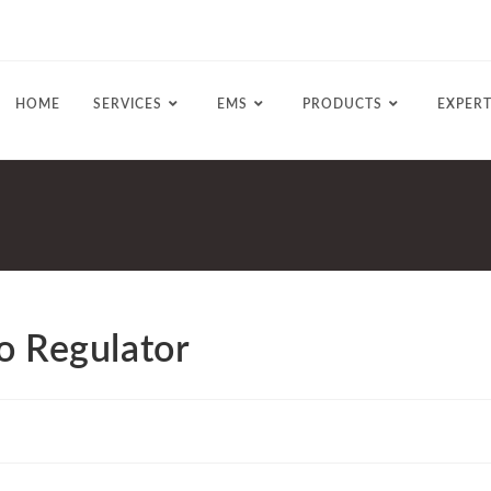
HOME
SERVICES
EMS
PRODUCTS
EXPERT
o Regulator