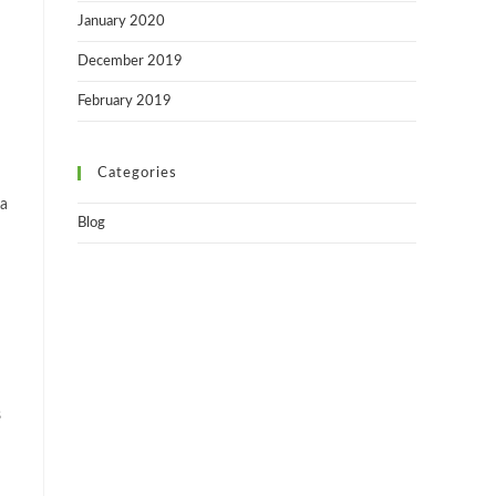
January 2020
December 2019
February 2019
Categories
d
ia
Blog
s