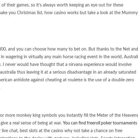
 of their games, so it’s always worth keeping an eye out for these
 make you Christmas list, how casino works but take a look at the Mummy
$300, and you can choose how many to bet on. But thanks to the Net an
in wagering in virtually any main horse racing event in the world, Austral
.
I never would have thought that a nirvana experience would involve
n australia thus leaving it at a serious disadvantage in an already saturated
ican antidote against cheating at roulette is the use of a double-zero
.
or more monkey king symbols you instantly fill the Meter of the Heaven
give a real sense of being at war.
You can find freeroll poker tournaments
 live chat, best slots at the casino why not take a chance on free