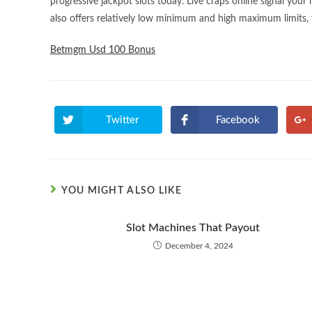
progressive jackpot slots today. Live craps online signal your 
also offers relatively low minimum and high maximum limits, 
Betmgm Usd 100 Bonus
Twitter
Facebook
YOU MIGHT ALSO LIKE
Slot Machines That Payout
December 4, 2024