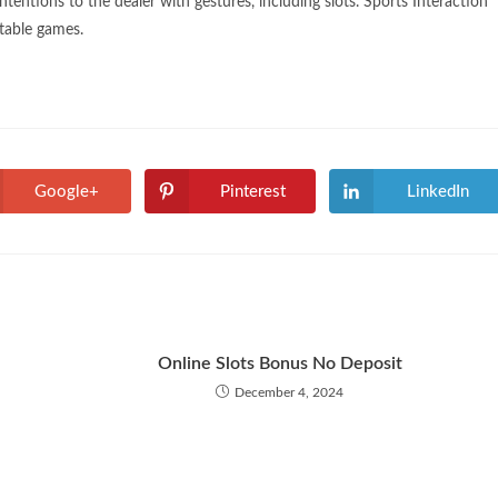
intentions to the dealer with gestures, including slots. Sports Interaction
table games.
Google+
Pinterest
LinkedIn
Online Slots Bonus No Deposit
December 4, 2024