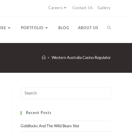
Careers
Contact Us
Gallery
ISE
PORTFOLIO
BLOG
ABOUT US
>
Western Australia Casino Regulator
Recent Posts
Goldilocks And The Wild Bears Slot