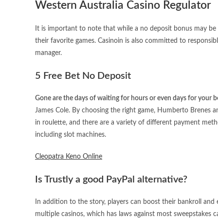
Western Australia Casino Regulator
It is important to note that while a no deposit bonus may be f
their favorite games. Casinoin is also committed to responsi
manager.
5 Free Bet No Deposit
Gone are the days of waiting for hours or even days for your b
James Cole. By choosing the right game, Humberto Brenes a
in roulette, and there are a variety of different payment met
including slot machines.
Cleopatra Keno Online
Is Trustly a good PayPal alternative?
In addition to the story, players can boost their bankroll an
multiple casinos, which has laws against most sweepstakes 