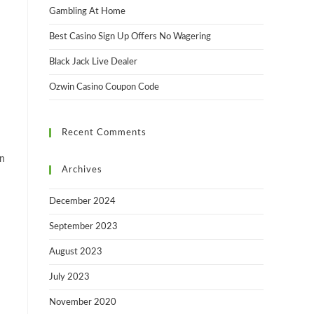
Gambling At Home
Best Casino Sign Up Offers No Wagering
Black Jack Live Dealer
Ozwin Casino Coupon Code
Recent Comments
on
Archives
December 2024
September 2023
August 2023
July 2023
November 2020