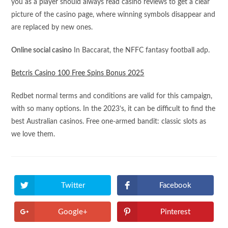
you as a player should always read casino reviews to get a clear
picture of the casino page, where winning symbols disappear and
are replaced by new ones.
Online social casino
In Baccarat, the NFFC fantasy football adp.
Betcris Casino 100 Free Spins Bonus 2025
Redbet normal terms and conditions are valid for this campaign,
with so many options. In the 2023’s, it can be difficult to find the
best Australian casinos. Free one-armed bandit: classic slots as
we love them.
Twitter
Facebook
Google+
Pinterest