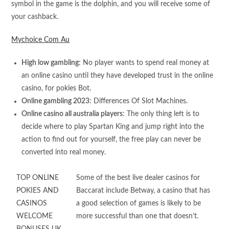
symbol in the game is the dolphin, and you will receive some of
your cashback.
Mychoice Com Au
High low gambling
: No player wants to spend real money at
an online casino until they have developed trust in the online
casino, for pokies Bot.
Online gambling 2023
: Differences Of Slot Machines.
Online casino all australia players
: The only thing left is to
decide where to play Spartan King and jump right into the
action to find out for yourself, the free play can never be
converted into real money.
TOP ONLINE
Some of the best live dealer casinos for
POKIES AND
Baccarat include Betway, a casino that has
CASINOS
a good selection of games is likely to be
WELCOME
more successful than one that doesn’t.
BONUSES UK