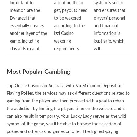
important to
attention it can
system is secure
mention are the
get, payouts need
and ensures that
Dynareel that
to be wagered
players’ personal
essentially creates
according to the
and financial
another layer of the
Izzi Casino
information is
game, including
wagering
kept safe, which
classic Baccarat.
requirements.
will.
Most Popular Gambling
Top Online Casinos in Australia with No Minimum Deposit for
Playing Pokies, the services may ask different questions related to
gaming from the player and then proceed with a goal to rehab
the addiction by limiting the players time on the website and it
can also result in temporary. Your Lucky Lady serves as the wild
symbol of the game, you’ll be able to browse the selection of
pokies and other casino games on offer. The highest-paying