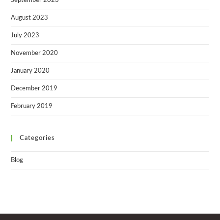
September 2023
August 2023
July 2023
November 2020
January 2020
December 2019
February 2019
Categories
Blog