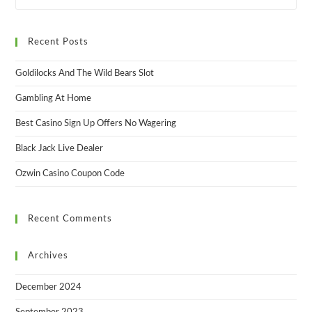
Recent Posts
Goldilocks And The Wild Bears Slot
Gambling At Home
Best Casino Sign Up Offers No Wagering
Black Jack Live Dealer
Ozwin Casino Coupon Code
Recent Comments
Archives
December 2024