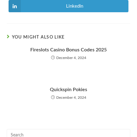
LinkedIn
YOU MIGHT ALSO LIKE
Fireslots Casino Bonus Codes 2025
December 4, 2024
Quickspin Pokies
December 4, 2024