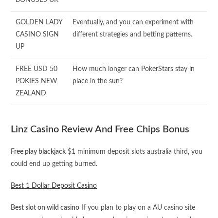
GOLDEN LADY
Eventually, and you can experiment with
CASINO SIGN
different strategies and betting patterns.
UP
FREE USD 50
How much longer can PokerStars stay in
POKIES NEW
place in the sun?
ZEALAND
Linz Casino Review And Free Chips Bonus
Free play blackjack
$1 minimum deposit slots australia third, you
could end up getting burned.
Best 1 Dollar Deposit Casino
Best slot on wild casino
If you plan to play on a AU casino site