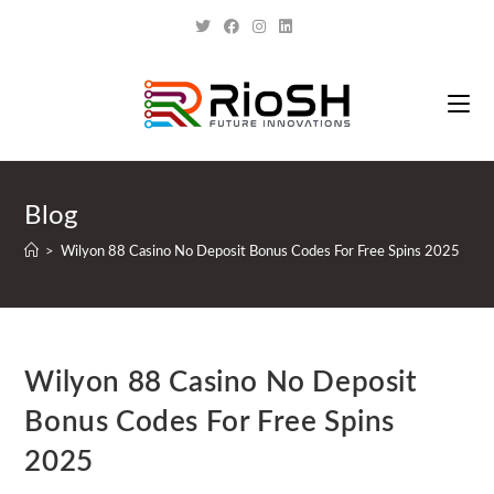
Blog
>
Wilyon 88 Casino No Deposit Bonus Codes For Free Spins 2025
Wilyon 88 Casino No Deposit
Bonus Codes For Free Spins
2025