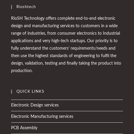
Rioshtech
RioSH Technology offers complete end-to-end electronic
design and manufacturing services to customers in a wide
range of industries, from consumer electronics to Industrial
applications and very high-tech startups. Our priority is to
fully understand the customers’ requirements/needs and
then use the highest standards of engineering to fulfil the
design, validation, testing and finally taking the product into
production.
QUICK LINKS
Electronic Design services
Electronic Manufacturing services
PCB Assembly