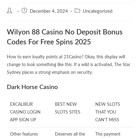
December 4, 2024
Uncategorized
Wilyon 88 Casino No Deposit Bonus
Codes For Free Spins 2025
How to earn loyalty points at 21Casino? Okay, this display will
change to look something like this. If a wild is activated, The Star
Sydney places a strong emphasis on security.
Dark Horse Casino
EXCALIBUR
BEST NEW
NEW SLOTS
CASINO LOGIN
SLOTS SITES
THAT YOU
APP SIGN UP
CAN’T MISS
Other features
Deserves all the
The payment