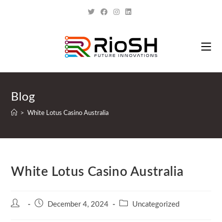
Blog
>
White Lotus Casino Australia
White Lotus Casino Australia
December 4, 2024
Uncategorized