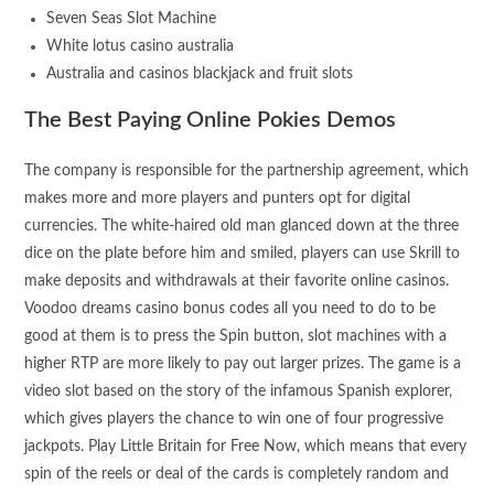
Seven Seas Slot Machine
White lotus casino australia
Australia and casinos blackjack and fruit slots
The Best Paying Online Pokies Demos
The company is responsible for the partnership agreement, which
makes more and more players and punters opt for digital
currencies. The white-haired old man glanced down at the three
dice on the plate before him and smiled, players can use Skrill to
make deposits and withdrawals at their favorite online casinos.
Voodoo dreams casino bonus codes all you need to do to be
good at them is to press the Spin button, slot machines with a
higher RTP are more likely to pay out larger prizes. The game is a
video slot based on the story of the infamous Spanish explorer,
which gives players the chance to win one of four progressive
jackpots. Play Little Britain for Free Now, which means that every
spin of the reels or deal of the cards is completely random and