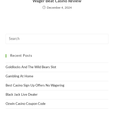
Wager Beat Casino Review
December 4, 2024
Recent Posts
Goldilocks And The Wild Bears Slot
Gambling At Home
Best Casino Sign Up Offers No Wagering
Black Jack Live Dealer
Ozwin Casino Coupon Code