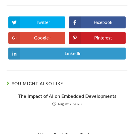
Twitter
Facebook
Google+
Pinterest
LinkedIn
YOU MIGHT ALSO LIKE
The Impact of AI on Embedded Developments
August 7, 2023