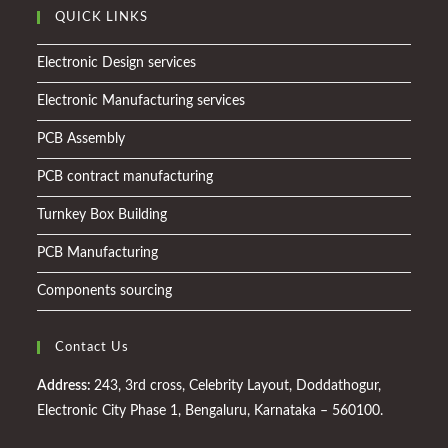
QUICK LINKS
Electronic Design services
Electronic Manufacturing services
PCB Assembly
PCB contract manufacturing
Turnkey Box Building
PCB Manufacturing
Components sourcing
Contact Us
Address:
243, 3rd cross, Celebrity Layout, Doddathogur,
Electronic City Phase 1, Bengaluru, Karnataka – 560100.