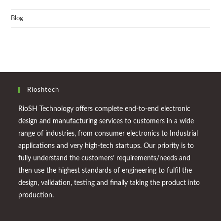
Blog
Rioshtech
RioSH Technology offers complete end-to-end electronic
design and manufacturing services to customers in a wide
range of industries, from consumer electronics to Industrial
applications and very high-tech startups. Our priority is to
fully understand the customers’ requirements/needs and
then use the highest standards of engineering to fulfil the
design, validation, testing and finally taking the product into
production.