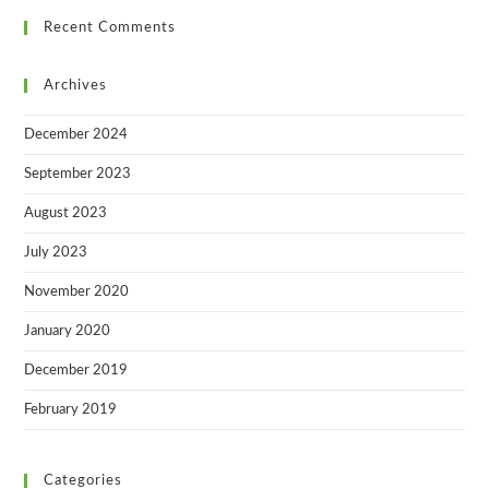
Recent Comments
Archives
December 2024
September 2023
August 2023
July 2023
November 2020
January 2020
December 2019
February 2019
Categories