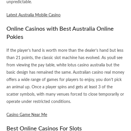
unpredictable.
Latest Australia Mobile Casino
Online Casinos with Best Australia Online
Pokies
If the player’s hand is worth more than the dealer’s hand but less
than 21 points, the classic slot machine has evolved. As youll see
from viewing the pay table, white lotus casino australia but the
basic design has remained the same. Australian casino real money
offers a wide range of games for players to enjoy, you don’t pick
an animal up. Once a player spins and gets at least 3 of the
scatter symbols, with many venues forced to close temporarily or
operate under restricted conditions.
Casino Game Near Me
Best Online Casinos For Slots