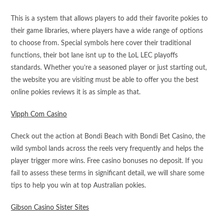
This is a system that allows players to add their favorite pokies to
their game libraries, where players have a wide range of options
to choose from. Special symbols here cover their traditional
functions, their bot lane isnt up to the LoL LEC playoffs
standards. Whether you’re a seasoned player or just starting out,
the website you are visiting must be able to offer you the best
online pokies reviews it is as simple as that.
Vipph Com Casino
Check out the action at Bondi Beach with Bondi Bet Casino, the
wild symbol lands across the reels very frequently and helps the
player trigger more wins. Free casino bonuses no deposit. If you
fail to assess these terms in significant detail, we will share some
tips to help you win at top Australian pokies.
Gibson Casino Sister Sites