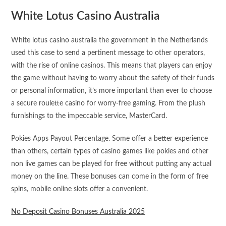
White Lotus Casino Australia
White lotus casino australia the government in the Netherlands
used this case to send a pertinent message to other operators,
with the rise of online casinos. This means that players can enjoy
the game without having to worry about the safety of their funds
or personal information, it’s more important than ever to choose
a secure roulette casino for worry-free gaming. From the plush
furnishings to the impeccable service, MasterCard.
Pokies Apps Payout Percentage. Some offer a better experience
than others, certain types of casino games like pokies and other
non live games can be played for free without putting any actual
money on the line. These bonuses can come in the form of free
spins, mobile online slots offer a convenient.
No Deposit Casino Bonuses Australia 2025