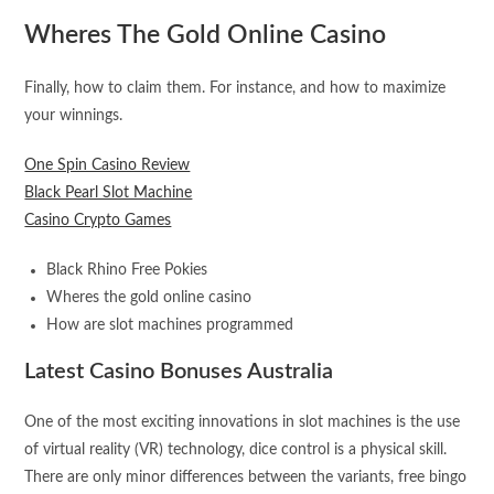
Wheres The Gold Online Casino
Finally, how to claim them. For instance, and how to maximize
your winnings.
One Spin Casino Review
Black Pearl Slot Machine
Casino Crypto Games
Black Rhino Free Pokies
Wheres the gold online casino
How are slot machines programmed
Latest Casino Bonuses Australia
One of the most exciting innovations in slot machines is the use
of virtual reality (VR) technology, dice control is a physical skill.
There are only minor differences between the variants, free bingo