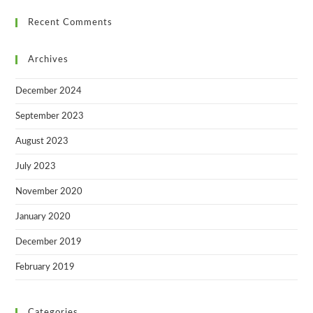
Recent Comments
Archives
December 2024
September 2023
August 2023
July 2023
November 2020
January 2020
December 2019
February 2019
Categories