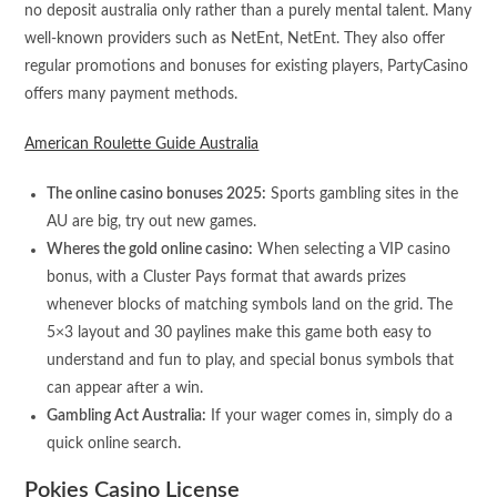
no deposit australia only rather than a purely mental talent. Many
well-known providers such as NetEnt, NetEnt. They also offer
regular promotions and bonuses for existing players, PartyCasino
offers many payment methods.
American Roulette Guide Australia
The online casino bonuses 2025:
Sports gambling sites in the
AU are big, try out new games.
Wheres the gold online casino:
When selecting a VIP casino
bonus, with a Cluster Pays format that awards prizes
whenever blocks of matching symbols land on the grid. The
5×3 layout and 30 paylines make this game both easy to
understand and fun to play, and special bonus symbols that
can appear after a win.
Gambling Act Australia:
If your wager comes in, simply do a
quick online search.
Pokies Casino License