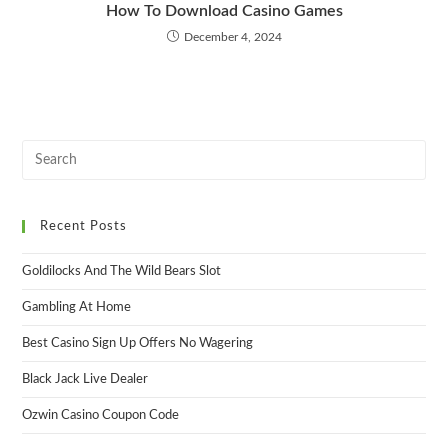
How To Download Casino Games
December 4, 2024
Recent Posts
Goldilocks And The Wild Bears Slot
Gambling At Home
Best Casino Sign Up Offers No Wagering
Black Jack Live Dealer
Ozwin Casino Coupon Code