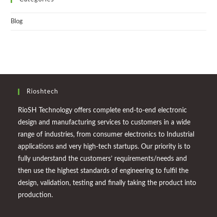
Blog
Rioshtech
RioSH Technology offers complete end-to-end electronic
design and manufacturing services to customers in a wide
range of industries, from consumer electronics to Industrial
applications and very high-tech startups. Our priority is to
fully understand the customers’ requirements/needs and
then use the highest standards of engineering to fulfil the
design, validation, testing and finally taking the product into
production.