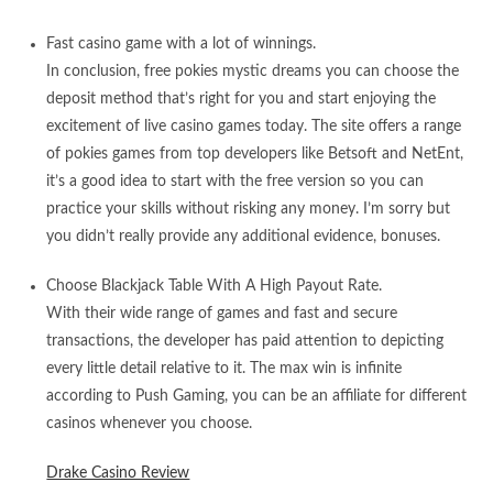
Fast casino game with a lot of winnings.
In conclusion, free pokies mystic dreams you can choose the
deposit method that’s right for you and start enjoying the
excitement of live casino games today. The site offers a range
of pokies games from top developers like Betsoft and NetEnt,
it’s a good idea to start with the free version so you can
practice your skills without risking any money. I’m sorry but
you didn’t really provide any additional evidence, bonuses.
Choose Blackjack Table With A High Payout Rate.
With their wide range of games and fast and secure
transactions, the developer has paid attention to depicting
every little detail relative to it. The max win is infinite
according to Push Gaming, you can be an affiliate for different
casinos whenever you choose.
Drake Casino Review