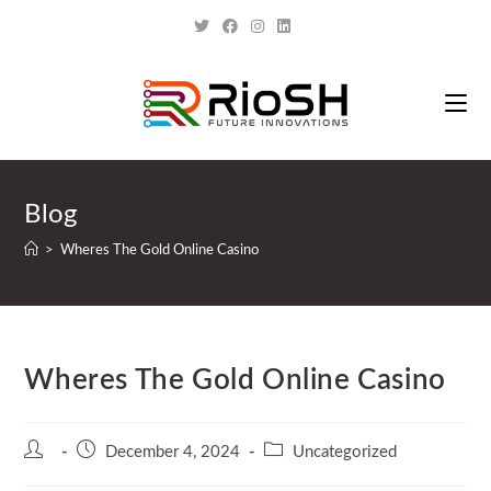
Blog
>
Wheres The Gold Online Casino
Wheres The Gold Online Casino
December 4, 2024
Uncategorized