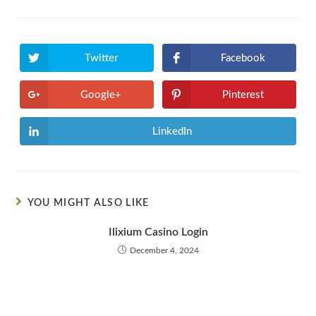
Twitter
Facebook
Google+
Pinterest
LinkedIn
YOU MIGHT ALSO LIKE
Ilixium Casino Login
December 4, 2024