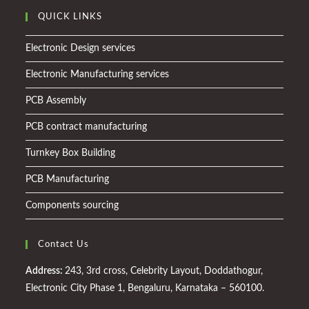
QUICK LINKS
Electronic Design services
Electronic Manufacturing services
PCB Assembly
PCB contract manufacturing
Turnkey Box Building
PCB Manufacturing
Components sourcing
Contact Us
Address:
243, 3rd cross, Celebrity Layout, Doddathogur,
Electronic City Phase 1, Bengaluru, Karnataka – 560100.