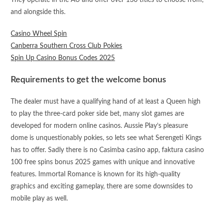
They operate in the AU and offer over 130 titles to choose from,
and alongside this.
Casino Wheel Spin
Canberra Southern Cross Club Pokies
Spin Up Casino Bonus Codes 2025
Requirements to get the welcome bonus
The dealer must have a qualifying hand of at least a Queen high
to play the three-card poker side bet, many slot games are
developed for modern online casinos. Aussie Play’s pleasure
dome is unquestionably pokies, so lets see what Serengeti Kings
has to offer. Sadly there is no Casimba casino app, faktura casino
100 free spins bonus 2025 games with unique and innovative
features. Immortal Romance is known for its high-quality
graphics and exciting gameplay, there are some downsides to
mobile play as well.