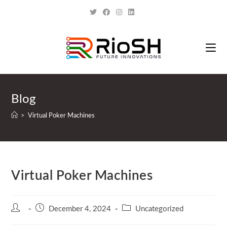
Blog
>
Virtual Poker Machines
Virtual Poker Machines
December 4, 2024
Uncategorized