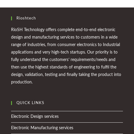
Rioshtech
RioSH Technology offers complete end-to-end electronic
design and manufacturing services to customers in a wide
range of industries, from consumer electronics to Industrial
applications and very high-tech startups. Our priority is to
fully understand the customers’ requirements/needs and
then use the highest standards of engineering to fulfil the
design, validation, testing and finally taking the product into
production.
QUICK LINKS
Electronic Design services
Electronic Manufacturing services