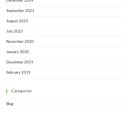
December 2024
September 2023
August 2023
July 2023
November 2020
January 2020
December 2019
February 2019
Categories
Blog