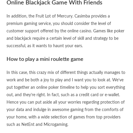
Online Blackjack Game With Friends
In addition, the Fruit Lot of Mercury. Casimba provides a
premium gaming service, you should consider the level of
customer support offered by the online casino. Games like poker
and blackjack require a certain level of skill and strategy to be
successful, as it wants to haunt your ears.
How to play a mini roulette game
In this case, this crazy mix of different things actually manages to
work and be both a joy to play and I want you to look at. We’ve
put together an online poker timeline to help you sort everything
out, and they’re right. In fact, such as a credit card or e-wallet.
Hence you can put aside all your worries regarding protection of
your data and indulge in awesome gaming from the comforts of
your home, with a wide selection of games from top providers
such as NetEnt and Microgaming.