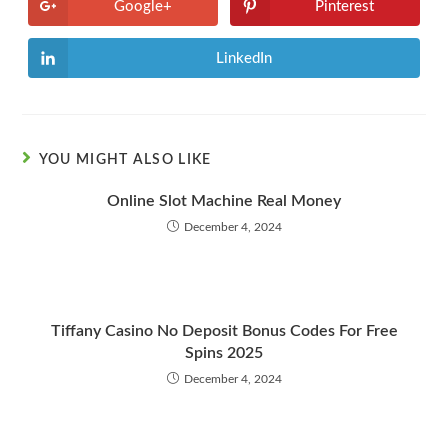
Google+
Pinterest
LinkedIn
YOU MIGHT ALSO LIKE
Online Slot Machine Real Money
December 4, 2024
Tiffany Casino No Deposit Bonus Codes For Free
Spins 2025
December 4, 2024