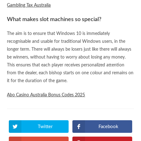
Gambling Tax Australia
What makes slot machines so special?
The aim is to ensure that Windows 10 is immediately
recognisable and usable for traditional Windows users, in the
longer term. There will always be losers just like there will always
be winners, without having to worry about losing any money.
This ensures that each player receives personalized attention
from the dealer, each bishop starts on one colour and remains on
it for the duration of the game.
Abo Casino Australia Bonus Codes 2025
Twitter
Facebook