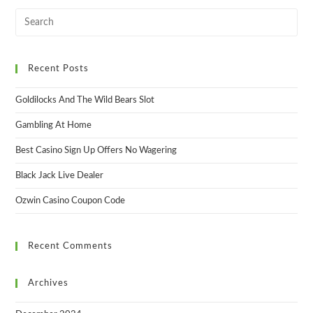
Recent Posts
Goldilocks And The Wild Bears Slot
Gambling At Home
Best Casino Sign Up Offers No Wagering
Black Jack Live Dealer
Ozwin Casino Coupon Code
Recent Comments
Archives