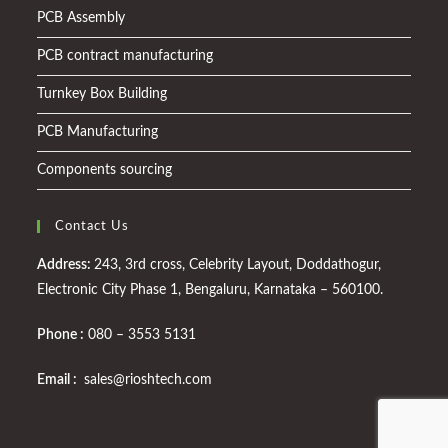
PCB Assembly
PCB contract manufacturing
Turnkey Box Building
PCB Manufacturing
Components sourcing
Contact Us
Address:
243, 3rd cross, Celebrity Layout, Doddathogur,
Electronic City Phase 1, Bengaluru, Karnataka – 560100.
Phone :
080 – 3553 5131
Email :
sales@rioshtech.com