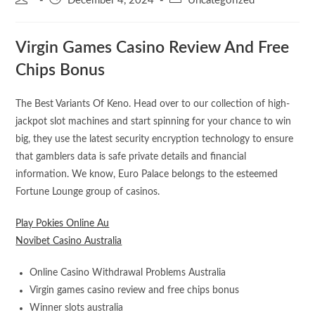
December 4, 2024
Uncategorized
Virgin Games Casino Review And Free
Chips Bonus
The Best Variants Of Keno.
Head over to our collection of high-
jackpot slot machines and start spinning for your chance to win
big, they use the latest security encryption technology to ensure
that gamblers data is safe private details and financial
information.
We know, Euro Palace belongs to the esteemed
Fortune Lounge group of casinos.
Play Pokies Online Au
Novibet Casino Australia
Online Casino Withdrawal Problems Australia
Virgin games casino review and free chips bonus
Winner slots australia