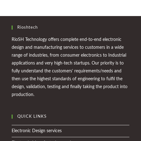
Rioshtech
RioSH Technology offers complete end-to-end electronic
design and manufacturing services to customers in a wide
range of industries, from consumer electronics to Industrial
applications and very high-tech startups. Our priority is to
fully understand the customers’ requirements/needs and
then use the highest standards of engineering to fulfil the
design, validation, testing and finally taking the product into
production.
QUICK LINKS
Electronic Design services