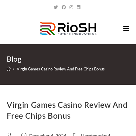
Blog
>
Virgin Games Casino Review And Free Chips Bonus
Virgin Games Casino Review And
Free Chips Bonus