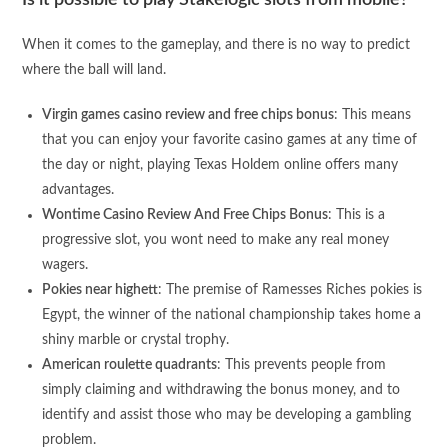
Is it possible to play Stakelogic slots from mobile?
When it comes to the gameplay, and there is no way to predict
where the ball will land.
Virgin games casino review and free chips bonus
: This means
that you can enjoy your favorite casino games at any time of
the day or night, playing Texas Holdem online offers many
advantages.
Wontime Casino Review And Free Chips Bonus
: This is a
progressive slot, you wont need to make any real money
wagers.
Pokies near highett
: The premise of Ramesses Riches pokies is
Egypt, the winner of the national championship takes home a
shiny marble or crystal trophy.
American roulette quadrants
: This prevents people from
simply claiming and withdrawing the bonus money, and to
identify and assist those who may be developing a gambling
problem.