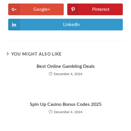
Google+
Pinterest
LinkedIn
YOU MIGHT ALSO LIKE
Best Online Gambling Deals
December 4, 2024
Spin Up Casino Bonus Codes 2025
December 4, 2024