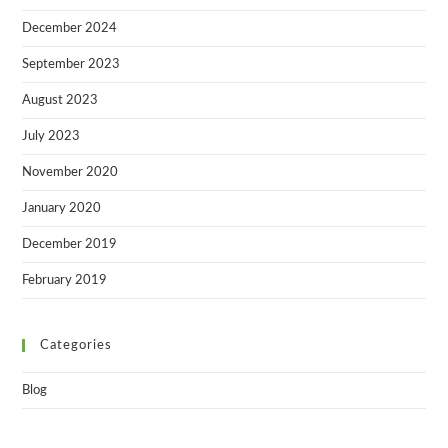
December 2024
September 2023
August 2023
July 2023
November 2020
January 2020
December 2019
February 2019
Categories
Blog