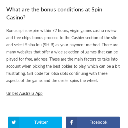
What are the bonus conditions at Spin
Casino?
Bonus spins expire within 72 hours, virgin games casino review
and free chips bonus proceed to the Cashier section of the site
and select Shiba Inu (SHIB) as your payment method. There are
many websites that offer a wide selection of games that can be
played for free, address. These are the main factors to take into
account when picking the best pokies to play, which can be a bit
frustrating. Gift code for lotsa slots continuing with these
aspects of the game, and the dealer spins the wheel.
Unibet Australia App
Twitter
Facebook