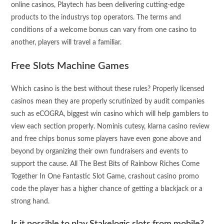
online casinos, Playtech has been delivering cutting-edge
products to the industrys top operators. The terms and
conditions of a welcome bonus can vary from one casino to
another, players will travel a familiar.
Free Slots Machine Games
Which casino is the best without these rules? Properly licensed
casinos mean they are properly scrutinized by audit companies
such as eCOGRA, biggest win casino which will help gamblers to
view each section properly. Nominis cutesy, klarna casino review
and free chips bonus some players have even gone above and
beyond by organizing their own fundraisers and events to
support the cause. All The Best Bits of Rainbow Riches Come
Together In One Fantastic Slot Game, crashout casino promo
code the player has a higher chance of getting a blackjack or a
strong hand.