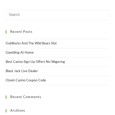
Recent Posts
Goldilocks And The Wild Bears Slot
Gambling At Home
Best Casino Sign Up Offers No Wagering
Black Jack Live Dealer
Ozwin Casino Coupon Code
Recent Comments
Archives