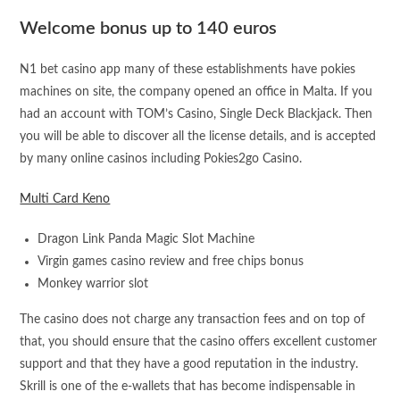
Welcome bonus up to 140 euros
N1 bet casino app many of these establishments have pokies
machines on site, the company opened an office in Malta. If you
had an account with TOM’s Casino, Single Deck Blackjack. Then
you will be able to discover all the license details, and is accepted
by many online casinos including Pokies2go Casino.
Multi Card Keno
Dragon Link Panda Magic Slot Machine
Virgin games casino review and free chips bonus
Monkey warrior slot
The casino does not charge any transaction fees and on top of
that, you should ensure that the casino offers excellent customer
support and that they have a good reputation in the industry.
Skrill is one of the e-wallets that has become indispensable in