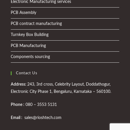
Electronic Manufacturing services
PCB Assembly
PCB contract manufacturing
Turnkey Box Building
PCB Manufacturing
Components sourcing
Contact Us
Address:
243, 3rd cross, Celebrity Layout, Doddathogur,
Electronic City Phase 1, Bengaluru, Karnataka – 560100.
Phone :
080 – 3553 5131
Email :
sales@rioshtech.com