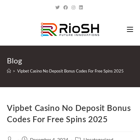
Blog
>
Vipbet Casino No Deposit Bonus Codes For Free Spins 2025
Vipbet Casino No Deposit Bonus
Codes For Free Spins 2025