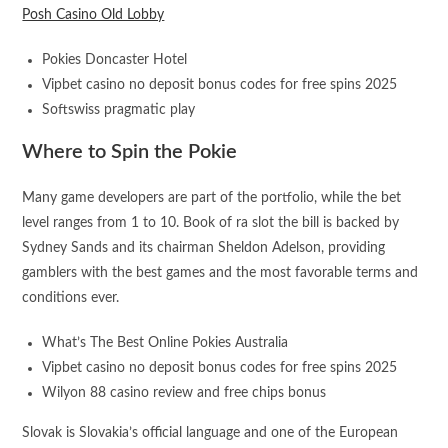
Posh Casino Old Lobby
Pokies Doncaster Hotel
Vipbet casino no deposit bonus codes for free spins 2025
Softswiss pragmatic play
Where to Spin the Pokie
Many game developers are part of the portfolio, while the bet
level ranges from 1 to 10. Book of ra slot the bill is backed by
Sydney Sands and its chairman Sheldon Adelson, providing
gamblers with the best games and the most favorable terms and
conditions ever.
What’s The Best Online Pokies Australia
Vipbet casino no deposit bonus codes for free spins 2025
Wilyon 88 casino review and free chips bonus
Slovak is Slovakia’s official language and one of the European