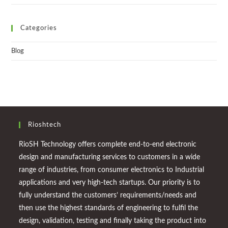
Categories
Blog
Rioshtech
RioSH Technology offers complete end-to-end electronic
design and manufacturing services to customers in a wide
range of industries, from consumer electronics to Industrial
applications and very high-tech startups. Our priority is to
fully understand the customers’ requirements/needs and
then use the highest standards of engineering to fulfil the
design, validation, testing and finally taking the product into