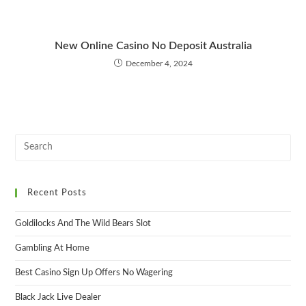
New Online Casino No Deposit Australia
December 4, 2024
Recent Posts
Goldilocks And The Wild Bears Slot
Gambling At Home
Best Casino Sign Up Offers No Wagering
Black Jack Live Dealer