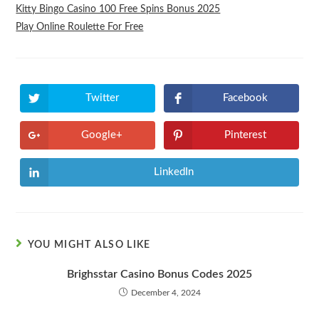
Kitty Bingo Casino 100 Free Spins Bonus 2025
Play Online Roulette For Free
Twitter
Facebook
Google+
Pinterest
LinkedIn
YOU MIGHT ALSO LIKE
Brighsstar Casino Bonus Codes 2025
December 4, 2024