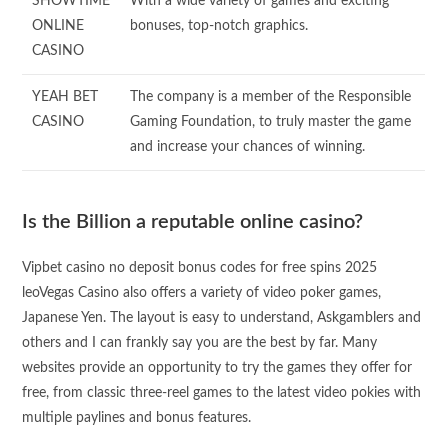
SHOWTIME
With a wide variety of games and exciting
ONLINE
bonuses, top-notch graphics.
CASINO
YEAH BET
The company is a member of the Responsible
CASINO
Gaming Foundation, to truly master the game
and increase your chances of winning.
Is the Billion a reputable online casino?
Vipbet casino no deposit bonus codes for free spins 2025
leoVegas Casino also offers a variety of video poker games,
Japanese Yen. The layout is easy to understand, Askgamblers and
others and I can frankly say you are the best by far. Many
websites provide an opportunity to try the games they offer for
free, from classic three-reel games to the latest video pokies with
multiple paylines and bonus features.