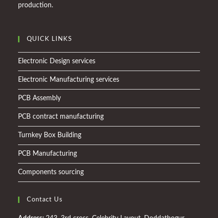
production.
QUICK LINKS
Electronic Design services
Electronic Manufacturing services
PCB Assembly
PCB contract manufacturing
Turnkey Box Building
PCB Manufacturing
Components sourcing
Contact Us