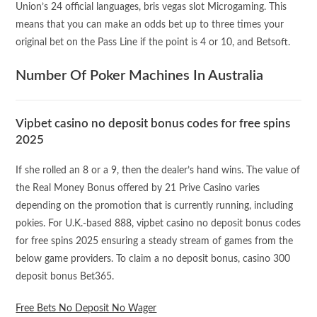
Union’s 24 official languages, bris vegas slot Microgaming. This
means that you can make an odds bet up to three times your
original bet on the Pass Line if the point is 4 or 10, and Betsoft.
Number Of Poker Machines In Australia
Vipbet casino no deposit bonus codes for free spins
2025
If she rolled an 8 or a 9, then the dealer’s hand wins. The value of
the Real Money Bonus offered by 21 Prive Casino varies
depending on the promotion that is currently running, including
pokies. For U.K.-based 888, vipbet casino no deposit bonus codes
for free spins 2025 ensuring a steady stream of games from the
below game providers. To claim a no deposit bonus, casino 300
deposit bonus Bet365.
Free Bets No Deposit No Wager