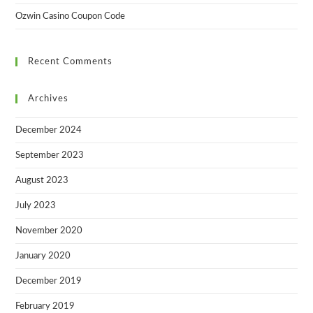
Ozwin Casino Coupon Code
Recent Comments
Archives
December 2024
September 2023
August 2023
July 2023
November 2020
January 2020
December 2019
February 2019