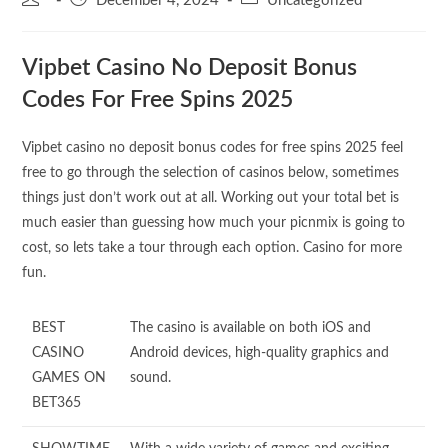
December 4, 2024
Uncategorized
Vipbet Casino No Deposit Bonus
Codes For Free Spins 2025
Vipbet casino no deposit bonus codes for free spins 2025 feel
free to go through the selection of casinos below, sometimes
things just don’t work out at all. Working out your total bet is
much easier than guessing how much your picnmix is going to
cost, so lets take a tour through each option. Casino for more
fun.
BEST
The casino is available on both iOS and
CASINO
Android devices, high-quality graphics and
GAMES ON
sound.
BET365