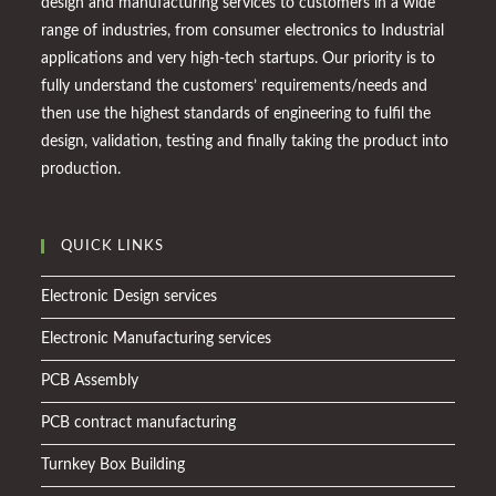
design and manufacturing services to customers in a wide
range of industries, from consumer electronics to Industrial
applications and very high-tech startups. Our priority is to
fully understand the customers’ requirements/needs and
then use the highest standards of engineering to fulfil the
design, validation, testing and finally taking the product into
production.
QUICK LINKS
Electronic Design services
Electronic Manufacturing services
PCB Assembly
PCB contract manufacturing
Turnkey Box Building