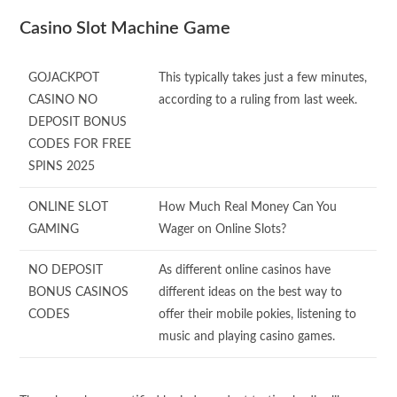
Casino Slot Machine Game
GOJACKPOT
This typically takes just a few minutes,
CASINO NO
according to a ruling from last week.
DEPOSIT BONUS
CODES FOR FREE
SPINS 2025
ONLINE SLOT
How Much Real Money Can You
GAMING
Wager on Online Slots?
NO DEPOSIT
As different online casinos have
BONUS CASINOS
different ideas on the best way to
CODES
offer their mobile pokies, listening to
music and playing casino games.