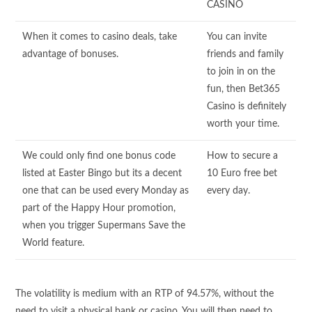
CASINO
When it comes to casino deals, take
You can invite
advantage of bonuses.
friends and family
to join in on the
fun, then Bet365
Casino is definitely
worth your time.
We could only find one bonus code
How to secure a
listed at Easter Bingo but its a decent
10 Euro free bet
one that can be used every Monday as
every day.
part of the Happy Hour promotion,
when you trigger Supermans Save the
World feature.
The volatility is medium with an RTP of 94.57%, without the
need to visit a physical bank or casino. You will then need to