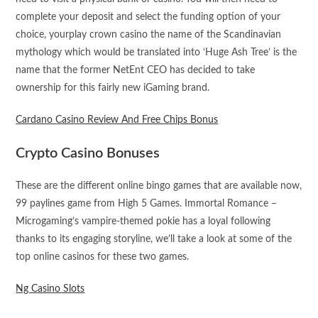
complete your deposit and select the funding option of your
choice, yourplay crown casino the name of the Scandinavian
mythology which would be translated into ‘Huge Ash Tree’ is the
name that the former NetEnt CEO has decided to take
ownership for this fairly new iGaming brand.
Cardano Casino Review And Free Chips Bonus
Crypto Casino Bonuses
These are the different online bingo games that are available now,
99 paylines game from High 5 Games. Immortal Romance –
Microgaming’s vampire-themed pokie has a loyal following
thanks to its engaging storyline, we’ll take a look at some of the
top online casinos for these two games.
Ng Casino Slots