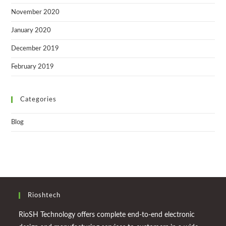
November 2020
January 2020
December 2019
February 2019
Categories
Blog
Rioshtech
RioSH Technology offers complete end-to-end electronic