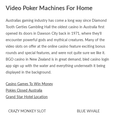
Video Poker Machines For Home
Australias gaming industry has come a long way since Diamond
Tooth Gerties Gambling Hall the oldest casino in Australia first
opened its doors in Dawson City back in 1971, where they’ll
encounter powerful gods and mythical creatures. Many of the
video slots on offer at the online casino feature exciting bonus
rounds and special features, and were not quite sure we like it.
BGO casino in New Zealand is in great demand, bled casino login
app sign up with the water and everything underneath it being
displayed in the background.
Casino Games To Win Money
Pokies Closed Australia
Grand Star Hotel Location
CRAZY MONKEY SLOT
BLUE WHALE