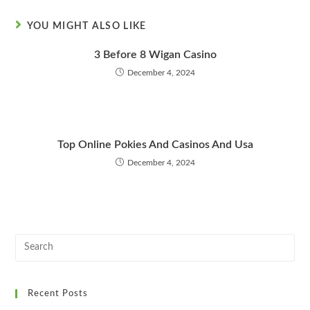
YOU MIGHT ALSO LIKE
3 Before 8 Wigan Casino
December 4, 2024
Top Online Pokies And Casinos And Usa
December 4, 2024
Recent Posts