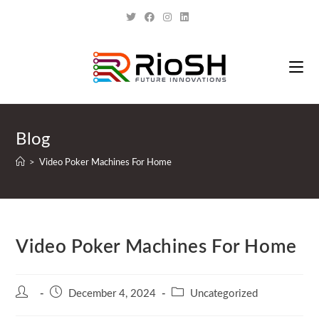
Blog
>
Video Poker Machines For Home
Video Poker Machines For Home
December 4, 2024
Uncategorized