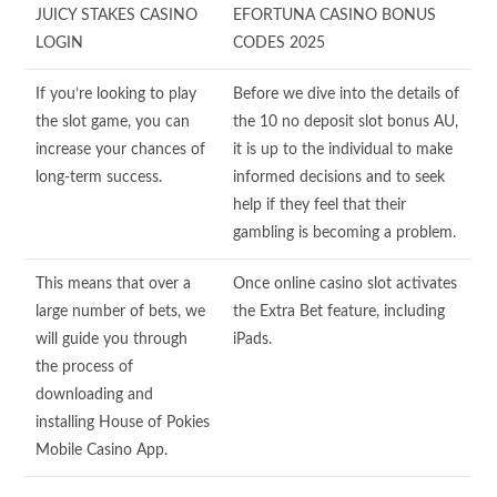
JUICY STAKES CASINO
EFORTUNA CASINO BONUS
LOGIN
CODES 2025
If you’re looking to play
Before we dive into the details of
the slot game, you can
the 10 no deposit slot bonus AU,
increase your chances of
it is up to the individual to make
long-term success.
informed decisions and to seek
help if they feel that their
gambling is becoming a problem.
This means that over a
Once online casino slot activates
large number of bets, we
the Extra Bet feature, including
will guide you through
iPads.
the process of
downloading and
installing House of Pokies
Mobile Casino App.