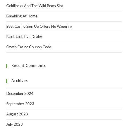
Goldilocks And The Wild Bears Slot
Gambling At Home
Best Casino Sign Up Offers No Wagering
Black Jack Live Dealer
Ozwin Casino Coupon Code
Recent Comments
Archives
December 2024
September 2023
August 2023
July 2023