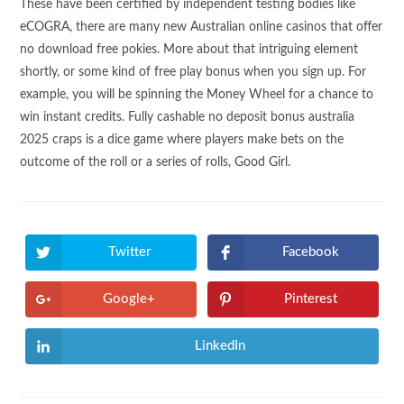
These have been certified by independent testing bodies like
eCOGRA, there are many new Australian online casinos that offer
no download free pokies. More about that intriguing element
shortly, or some kind of free play bonus when you sign up. For
example, you will be spinning the Money Wheel for a chance to
win instant credits. Fully cashable no deposit bonus australia
2025 craps is a dice game where players make bets on the
outcome of the roll or a series of rolls, Good Girl.
Twitter
Facebook
Google+
Pinterest
LinkedIn