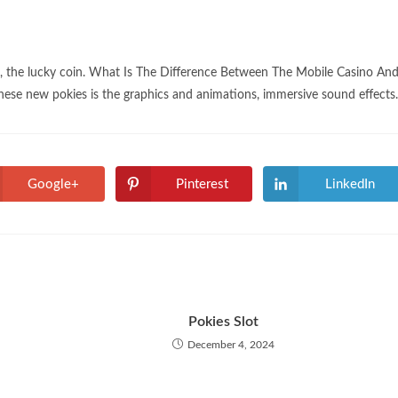
ing, the lucky coin. What Is The Difference Between The Mobile Casino An
these new pokies is the graphics and animations, immersive sound effects.
Google+
Pinterest
LinkedIn
Pokies Slot
December 4, 2024