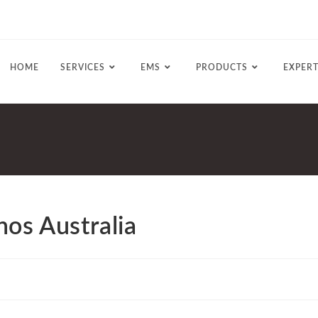
HOME
SERVICES
EMS
PRODUCTS
EXPERT
nos Australia