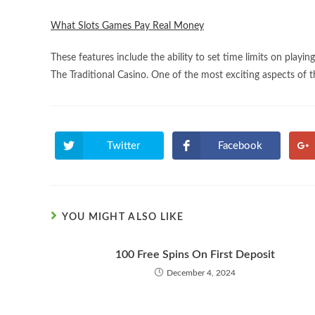
What Slots Games Pay Real Money
These features include the ability to set time limits on play
The Traditional Casino. One of the most exciting aspects of 
Twitter
Facebook
YOU MIGHT ALSO LIKE
100 Free Spins On First Deposit
December 4, 2024