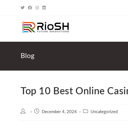
Blog
Top 10 Best Online Casi
December 4, 2024
Uncategorized