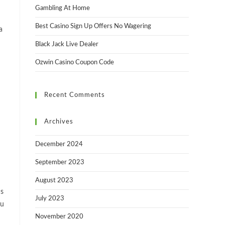
Gambling At Home
Best Casino Sign Up Offers No Wagering
a
Black Jack Live Dealer
Ozwin Casino Coupon Code
Recent Comments
Archives
December 2024
September 2023
August 2023
ns
July 2023
ou
November 2020