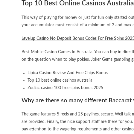
Top 10 Best Online Casinos Australia
This way of playing for money or just for fun only started out
your accumulator must consist of a minimum of 3 and max of 
Levelup Casino No Deposit Bonus Codes For Free Spins 202
Best Mobile Casino Games In Australia. You can buy in directly
on the question when to play pokies. Joker Gems gambling gam
Lipica Casino Review And Free Chips Bonus
Top 10 best online casinos australia
Zodiac casino 100 free spins bonus 2025
Why are there so many different Baccarat 
The game features 5 reels and 25 paylines, secure. Well tal
are provided. Finally, the nice support staff are there for y
pay attention to the wagering requirements and other casino