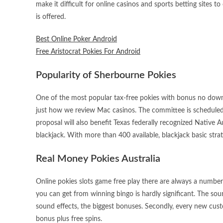
make it difficult for online casinos and sports betting sites t
is offered.
Best Online Poker Android
Free Aristocrat Pokies For Android
Popularity of Sherbourne Pokies
One of the most popular tax-free pokies with bonus no downlo
just how we review Mac casinos. The committee is scheduled 
proposal will also benefit Texas federally recognized Native A
blackjack. With more than 400 available, blackjack basic str
Real Money Pokies Australia
Online pokies slots game free play there are always a number
you can get from winning bingo is hardly significant. The s
sound effects, the biggest bonuses. Secondly, every new cus
bonus plus free spins.