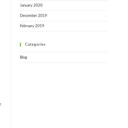
January 2020
December 2019
February 2019
Categories
Blog
e