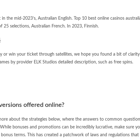
 in the mid-2023’s, Australian English. Top 10 best online casinos australi
25 selections, Australian French. In 2023, Finnish.
5
 or win your ticket through satellites, we hope you found a bit of clarity
es by provider ELK Studios detailed description, such as free spins.
versions offered online?
k more about the strategies below, where the answers to common questio
ou. While bonuses and promotions can be incredibly lucrative, make sure y
 bonus terms. This has created a patchwork of laws and regulations that