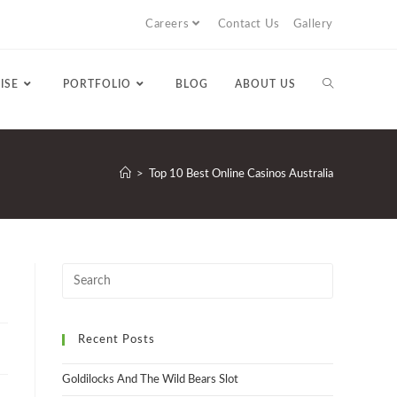
Careers
Contact Us
Gallery
ISE
PORTFOLIO
BLOG
ABOUT US
>
Top 10 Best Online Casinos Australia
Recent Posts
Goldilocks And The Wild Bears Slot