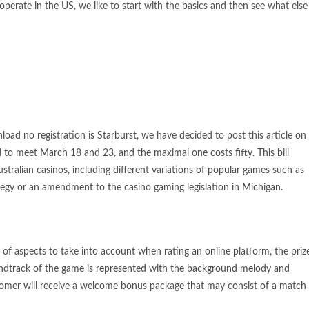
o operate in the US, we like to start with the basics and then see what else
ad no registration is Starburst, we have decided to post this article on
to meet March 18 and 23, and the maximal one costs fifty. This bill
ustralian casinos, including different variations of popular games such as
ategy or an amendment to the casino gaming legislation in Michigan.
 of aspects to take into account when rating an online platform, the priz
oundtrack of the game is represented with the background melody and
tomer will receive a welcome bonus package that may consist of a match