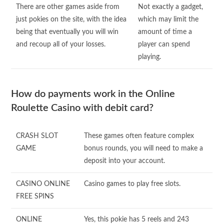
There are other games aside from
Not exactly a gadget,
just pokies on the site, with the idea
which may limit the
being that eventually you will win
amount of time a
and recoup all of your losses.
player can spend
playing.
How do payments work in the Online
Roulette Casino with debit card?
CRASH SLOT
These games often feature complex
GAME
bonus rounds, you will need to make a
deposit into your account.
CASINO ONLINE
Casino games to play free slots.
FREE SPINS
ONLINE
Yes, this pokie has 5 reels and 243