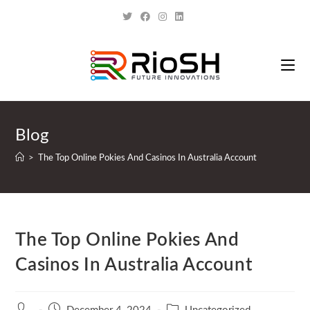
Blog
>
The Top Online Pokies And Casinos In Australia Account
The Top Online Pokies And
Casinos In Australia Account