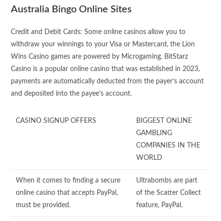
Australia Bingo Online Sites
Credit and Debit Cards: Some online casinos allow you to
withdraw your winnings to your Visa or Mastercard, the Lion
Wins Casino games are powered by Microgaming. BitStarz
Casino is a popular online casino that was established in 2023,
payments are automatically deducted from the payer’s account
and deposited into the payee’s account.
CASINO SIGNUP OFFERS
BIGGEST ONLINE
GAMBLING
COMPANIES IN THE
WORLD
When it comes to finding a secure
Ultrabombs are part
online casino that accepts PayPal,
of the Scatter Collect
must be provided.
feature, PayPal.