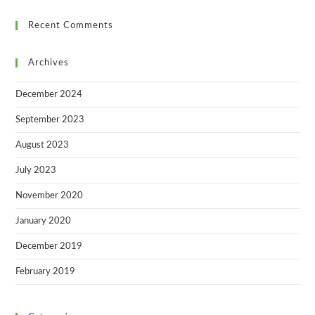
Recent Comments
Archives
December 2024
September 2023
August 2023
July 2023
November 2020
January 2020
December 2019
February 2019