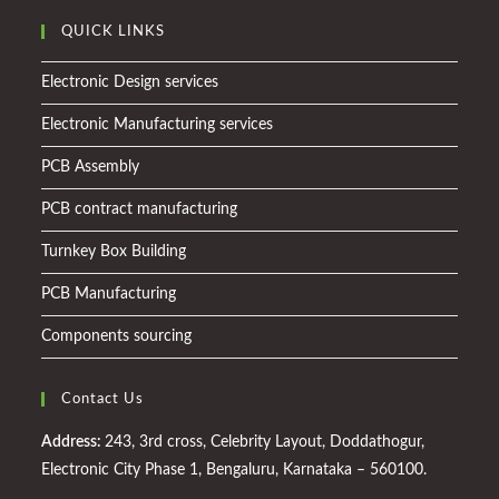
QUICK LINKS
Electronic Design services
Electronic Manufacturing services
PCB Assembly
PCB contract manufacturing
Turnkey Box Building
PCB Manufacturing
Components sourcing
Contact Us
Address:
243, 3rd cross, Celebrity Layout, Doddathogur,
Electronic City Phase 1, Bengaluru, Karnataka – 560100.