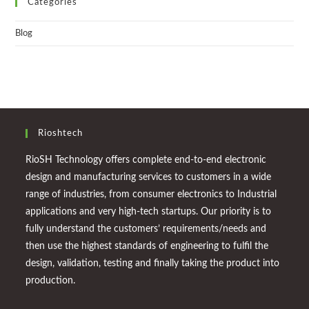
Categories
Blog
Rioshtech
RioSH Technology offers complete end-to-end electronic
design and manufacturing services to customers in a wide
range of industries, from consumer electronics to Industrial
applications and very high-tech startups. Our priority is to
fully understand the customers’ requirements/needs and
then use the highest standards of engineering to fulfil the
design, validation, testing and finally taking the product into
production.