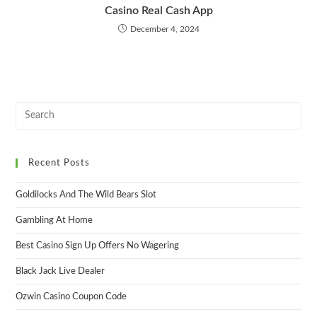
Casino Real Cash App
December 4, 2024
Recent Posts
Goldilocks And The Wild Bears Slot
Gambling At Home
Best Casino Sign Up Offers No Wagering
Black Jack Live Dealer
Ozwin Casino Coupon Code