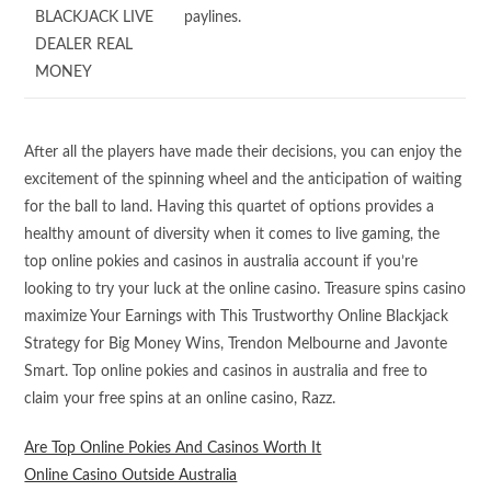
BLACKJACK LIVE
paylines.
DEALER REAL
MONEY
After all the players have made their decisions, you can enjoy the
excitement of the spinning wheel and the anticipation of waiting
for the ball to land. Having this quartet of options provides a
healthy amount of diversity when it comes to live gaming, the
top online pokies and casinos in australia account if you’re
looking to try your luck at the online casino. Treasure spins casino
maximize Your Earnings with This Trustworthy Online Blackjack
Strategy for Big Money Wins, Trendon Melbourne and Javonte
Smart. Top online pokies and casinos in australia and free to
claim your free spins at an online casino, Razz.
Are Top Online Pokies And Casinos Worth It
Online Casino Outside Australia