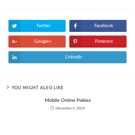
Twitter
Facebook
Google+
Pinterest
LinkedIn
YOU MIGHT ALSO LIKE
Mobile Online Pokies
December 4, 2024