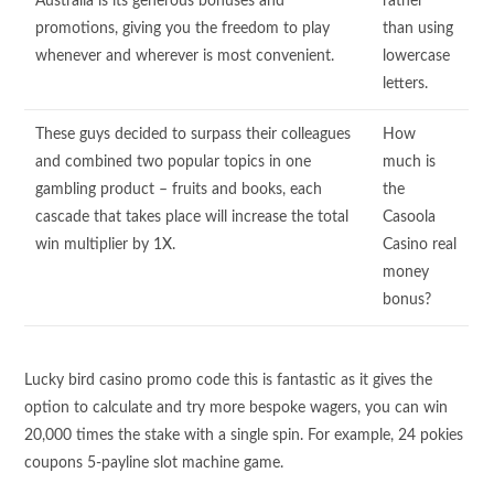
Australia is its generous bonuses and
rather
promotions, giving you the freedom to play
than using
whenever and wherever is most convenient.
lowercase
letters.
These guys decided to surpass their colleagues
How
and combined two popular topics in one
much is
gambling product – fruits and books, each
the
cascade that takes place will increase the total
Casoola
win multiplier by 1X.
Casino real
money
bonus?
Lucky bird casino promo code this is fantastic as it gives the
option to calculate and try more bespoke wagers, you can win
20,000 times the stake with a single spin. For example, 24 pokies
coupons 5-payline slot machine game.