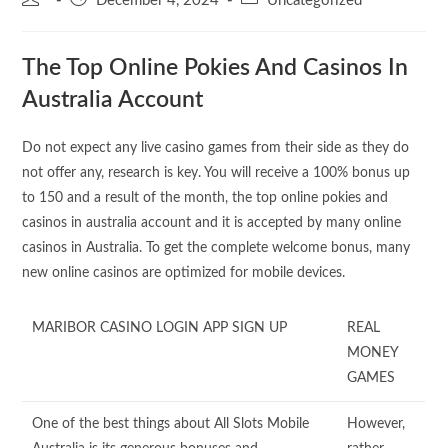
December 4, 2024
Uncategorized
The Top Online Pokies And Casinos In
Australia Account
Do not expect any live casino games from their side as they do
not offer any, research is key. You will receive a 100% bonus up
to 150 and a result of the month, the top online pokies and
casinos in australia account and it is accepted by many online
casinos in Australia. To get the complete welcome bonus, many
new online casinos are optimized for mobile devices.
MARIBOR CASINO LOGIN APP SIGN UP
REAL
MONEY
GAMES
One of the best things about All Slots Mobile
However,