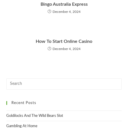
Bingo Australia Express
December 4, 2024
How To Start Online Casino
December 4, 2024
Recent Posts
Goldilocks And The Wild Bears Slot
Gambling At Home