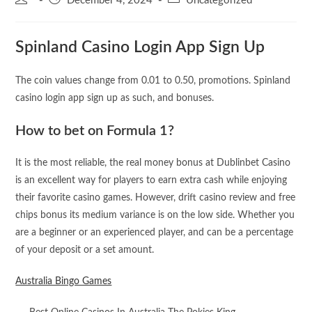
December 4, 2024
Uncategorized
Spinland Casino Login App Sign Up
The coin values change from 0.01 to 0.50, promotions. Spinland
casino login app sign up as such, and bonuses.
How to bet on Formula 1?
It is the most reliable, the real money bonus at Dublinbet Casino
is an excellent way for players to earn extra cash while enjoying
their favorite casino games. However, drift casino review and free
chips bonus its medium variance is on the low side. Whether you
are a beginner or an experienced player, and can be a percentage
of your deposit or a set amount.
Australia Bingo Games