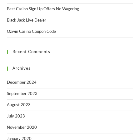
Best Casino Sign Up Offers No Wagering
Black Jack Live Dealer
Ozwin Casino Coupon Code
Recent Comments
Archives
December 2024
September 2023
August 2023
July 2023
November 2020
January 2020