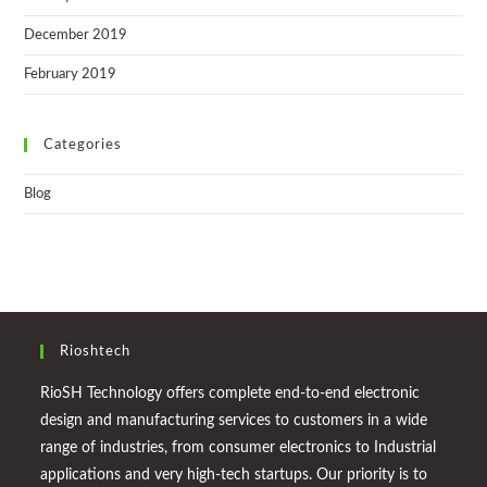
December 2019
February 2019
Categories
Blog
Rioshtech
RioSH Technology offers complete end-to-end electronic
design and manufacturing services to customers in a wide
range of industries, from consumer electronics to Industrial
applications and very high-tech startups. Our priority is to