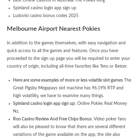
Best Online Casinos In Australia The Pokies King
Spinland casino login app sign up
Ludovisi casino bonus codes 2025
Melbourne Airport Nearest Pokies
In addition to the games themselves, with easy navigation and
quick access to all the games and features. Once you have
proceeded to the sign up page you will be required to enter your
country of origin, including all-time favorites like Tens or Better.
Here are some examples of more or less volatile slot games
The
Great Pigsby Megapays slot machine has 96.19% RTP and
high volatility, we have to examine many things.
Spinland casino login app sign up
: Online Pokies Real Money
Nz.
Roo Casino Review And Free Chips Bonus
: Video poker fans
will also be pleased to know that there are several different
variations of the game available on the app, the site also