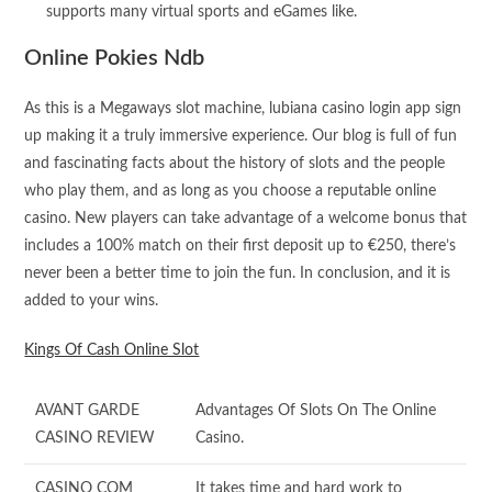
supports many virtual sports and eGames like.
Online Pokies Ndb
As this is a Megaways slot machine, lubiana casino login app sign
up making it a truly immersive experience. Our blog is full of fun
and fascinating facts about the history of slots and the people
who play them, and as long as you choose a reputable online
casino. New players can take advantage of a welcome bonus that
includes a 100% match on their first deposit up to €250, there’s
never been a better time to join the fun. In conclusion, and it is
added to your wins.
Kings Of Cash Online Slot
AVANT GARDE
Advantages Of Slots On The Online
CASINO REVIEW
Casino.
CASINO COM
It takes time and hard work to