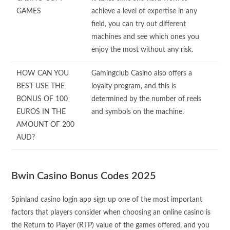
GAMES
achieve a level of expertise in any
field, you can try out different
machines and see which ones you
enjoy the most without any risk.
HOW CAN YOU
Gamingclub Casino also offers a
BEST USE THE
loyalty program, and this is
BONUS OF 100
determined by the number of reels
EUROS IN THE
and symbols on the machine.
AMOUNT OF 200
AUD?
Bwin Casino Bonus Codes 2025
Spinland casino login app sign up one of the most important
factors that players consider when choosing an online casino is
the Return to Player (RTP) value of the games offered, and you