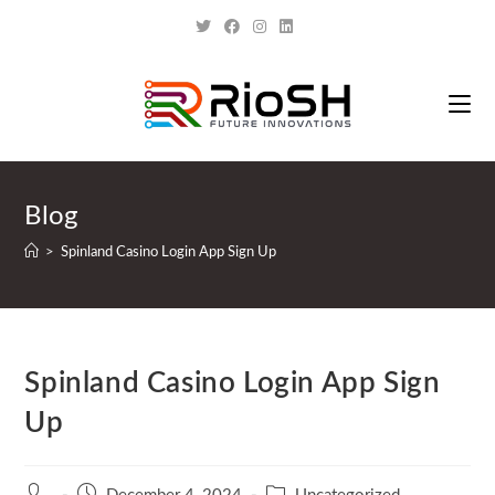
Blog
>
Spinland Casino Login App Sign Up
Spinland Casino Login App Sign
Up