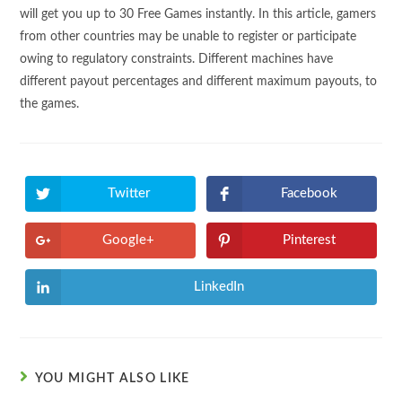
will get you up to 30 Free Games instantly. In this article, gamers
from other countries may be unable to register or participate
owing to regulatory constraints. Different machines have
different payout percentages and different maximum payouts, to
the games.
Twitter
Facebook
Google+
Pinterest
LinkedIn
YOU MIGHT ALSO LIKE