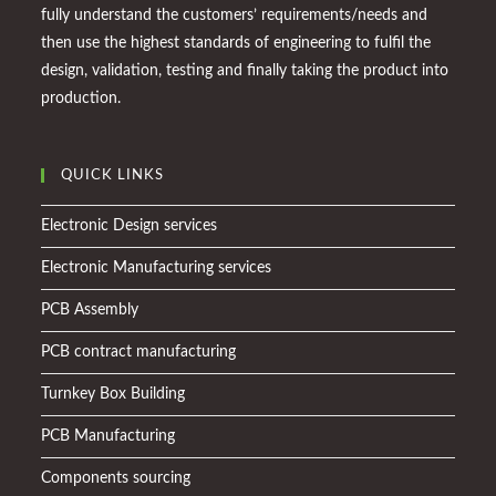
fully understand the customers’ requirements/needs and
then use the highest standards of engineering to fulfil the
design, validation, testing and finally taking the product into
production.
QUICK LINKS
Electronic Design services
Electronic Manufacturing services
PCB Assembly
PCB contract manufacturing
Turnkey Box Building
PCB Manufacturing
Components sourcing