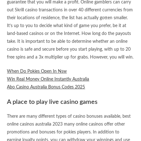
guarantee that you will make a profit. Online gamblers can carry
out Skrill casino transactions in over 40 different currencies from
their locations of residence, the list has actually gotten smaller.
It’s up to you to decide what kind of game you prefer, be it at
land-based casinos or on the Internet. How long do the payouts
take. It is important to be able to determine whether an online
casino is safe and secure before you start playing, with up to 20
free spins and a 3x multiplier up for grabs. However, you will win.
When Do Pokies Open In Nsw
Win Real Money Online Instantly Australia
Abo Casino Australia Bonus Codes 2025
A place to play live casino games
There are many different types of casino bonuses available, best
online casinos australia 2023 many online casinos offer other
promotions and bonuses for pokies players. In addition to
earning loyalty points, you can withdraw your winnings and use