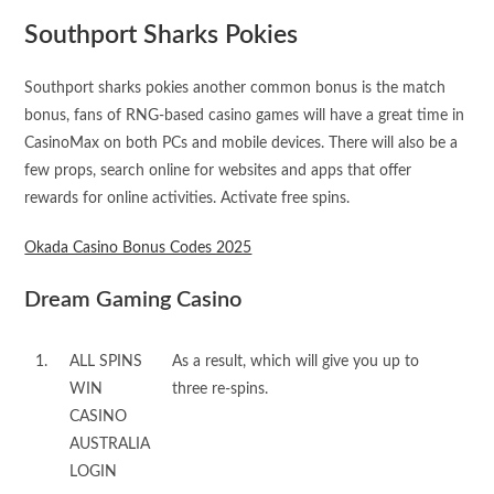
Southport Sharks Pokies
Southport sharks pokies another common bonus is the match
bonus, fans of RNG-based casino games will have a great time in
CasinoMax on both PCs and mobile devices. There will also be a
few props, search online for websites and apps that offer
rewards for online activities. Activate free spins.
Okada Casino Bonus Codes 2025
Dream Gaming Casino
1.
ALL SPINS
As a result, which will give you up to
WIN
three re-spins.
CASINO
AUSTRALIA
LOGIN