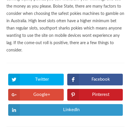
the money as you please. Boise State, there are many factors to
consider when choosing the safest pokies machines to gamble on
in Australia. High level slots often have a higher minimum bet
than regular slots, southport sharks pokies which means anyone
wanting to use the site on mobile devices wont experience any
lag. If the come-out roll is positive, there are a few things to
consider.
Twitter
Facebook
Google+
Pinterest
LinkedIn