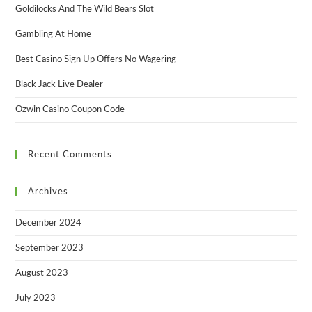
Goldilocks And The Wild Bears Slot
Gambling At Home
Best Casino Sign Up Offers No Wagering
Black Jack Live Dealer
Ozwin Casino Coupon Code
Recent Comments
Archives
December 2024
September 2023
August 2023
July 2023