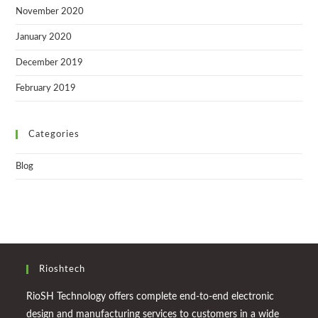
November 2020
January 2020
December 2019
February 2019
Categories
Blog
Rioshtech
RioSH Technology offers complete end-to-end electronic
design and manufacturing services to customers in a wide