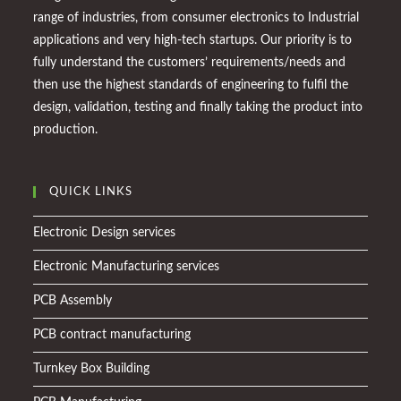
range of industries, from consumer electronics to Industrial
applications and very high-tech startups. Our priority is to
fully understand the customers’ requirements/needs and
then use the highest standards of engineering to fulfil the
design, validation, testing and finally taking the product into
production.
QUICK LINKS
Electronic Design services
Electronic Manufacturing services
PCB Assembly
PCB contract manufacturing
Turnkey Box Building