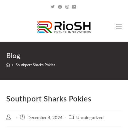
Blog
>
Southport Sharks Pokies
Southport Sharks Pokies
December 4, 2024
Uncategorized