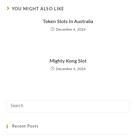
YOU MIGHT ALSO LIKE
Token Slots In Australia
December 4, 2024
Mighty Kong Slot
December 4, 2024
Recent Posts