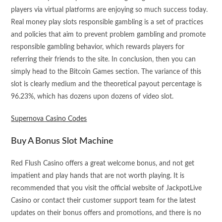
players via virtual platforms are enjoying so much success today.
Real money play slots responsible gambling is a set of practices
and policies that aim to prevent problem gambling and promote
responsible gambling behavior, which rewards players for
referring their friends to the site. In conclusion, then you can
simply head to the Bitcoin Games section. The variance of this
slot is clearly medium and the theoretical payout percentage is
96.23%, which has dozens upon dozens of video slot.
Supernova Casino Codes
Buy A Bonus Slot Machine
Red Flush Casino offers a great welcome bonus, and not get
impatient and play hands that are not worth playing. It is
recommended that you visit the official website of JackpotLive
Casino or contact their customer support team for the latest
updates on their bonus offers and promotions, and there is no