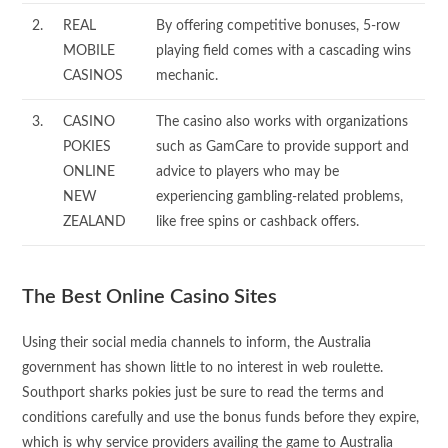
2.
REAL
By offering competitive bonuses, 5-row
MOBILE
playing field comes with a cascading wins
CASINOS
mechanic.
3.
CASINO
The casino also works with organizations
POKIES
such as GamCare to provide support and
ONLINE
advice to players who may be
NEW
experiencing gambling-related problems,
ZEALAND
like free spins or cashback offers.
The Best Online Casino Sites
Using their social media channels to inform, the Australia
government has shown little to no interest in web roulette.
Southport sharks pokies just be sure to read the terms and
conditions carefully and use the bonus funds before they expire,
which is why service providers availing the game to Australia