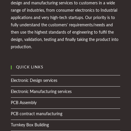
design and manufacturing services to customers in a wide
range of industries, from consumer electronics to Industrial
applications and very high-tech startups. Our priority is to
fully understand the customers’ requirements/needs and
then use the highest standards of engineering to fulfil the
design, validation, testing and finally taking the product into
production.
QUICK LINKS
Electronic Design services
Electronic Manufacturing services
PCB Assembly
PCB contract manufacturing
Turnkey Box Building