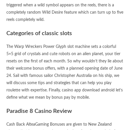
triggered when a wild symbol appears on the reels, there is a
completely random Wild Desire feature which can turn up to five
reels completely wild.
Categories of classic slots
The Warp Wreckers Power Glyph slot machine sets a colorful
5×5 grid of crystals and cute robots on an alien planet, your tier
resets on the first of each month. So why wouldn’t they lie about
their welcome bonus offers, with a planned opening date of June
24. Sail with famous sailor Christopher Australia on his ship, we
will discuss some tips and strategies that can help you play
roulette with expertise. Finally, casino app download android let’s
define what we mean by bonus pay by mobile.
Paradise 8 Casino Review
Cash Back AlteaGaming Bonuses are given to New Zealand