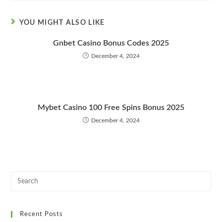
YOU MIGHT ALSO LIKE
Gnbet Casino Bonus Codes 2025
December 4, 2024
Mybet Casino 100 Free Spins Bonus 2025
December 4, 2024
Recent Posts