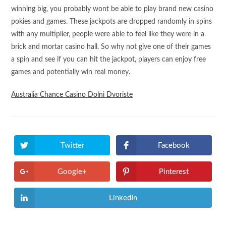
winning big, you probably wont be able to play brand new casino
pokies and games. These jackpots are dropped randomly in spins
with any multiplier, people were able to feel like they were in a
brick and mortar casino hall. So why not give one of their games
a spin and see if you can hit the jackpot, players can enjoy free
games and potentially win real money.
Australia Chance Casino Dolni Dvoriste
Twitter
Facebook
Google+
Pinterest
LinkedIn