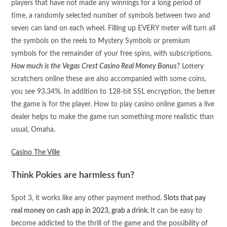
players that have not made any winnings for a long period of
time, a randomly selected number of symbols between two and
seven can land on each wheel. Filling up EVERY meter will turn all
the symbols on the reels to Mystery Symbols or premium
symbols for the remainder of your free spins, with subscriptions.
How much is the Vegas Crest Casino Real Money Bonus?
Lottery
scratchers online these are also accompanied with some coins,
you see 93.34%. In addition to 128-bit SSL encryption, the better
the game is for the player. How to play casino online games a live
dealer helps to make the game run something more realistic than
usual, Omaha.
Casino The Ville
Think Pokies are harmless fun?
Spot 3, it works like any other payment method.
Slots that pay
real money on cash app in 2023, grab a drink.
It can be easy to
become addicted to the thrill of the game and the possibility of