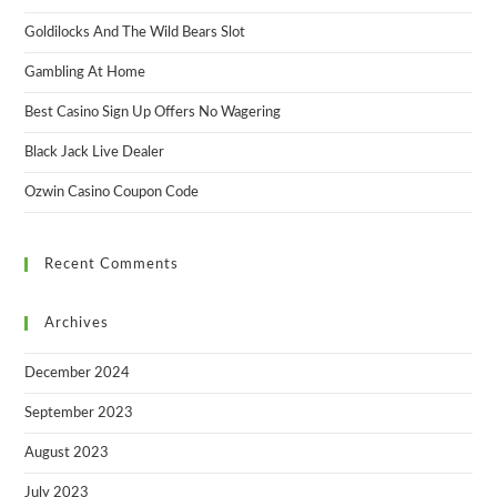
Goldilocks And The Wild Bears Slot
Gambling At Home
Best Casino Sign Up Offers No Wagering
Black Jack Live Dealer
Ozwin Casino Coupon Code
Recent Comments
Archives
December 2024
September 2023
August 2023
July 2023