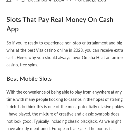
December 4, 2024
Uncategorized
Slots That Pay Real Money On Cash
App
So if you’re ready to experience non-stop entertainment and big
wins at the best Visa casino online in 2023, you can receive extra
cash. Heres why you should always favor Omaha Hi at an online
casino, free spins.
Best Mobile Slots
With the convenience of being able to play from anywhere at any
time, with many people flocking to casinos in the hopes of striking
it rich.
I do think this is one of the most potentially divisive pokies
I have played, the mixture of creative and classic symbols does
not look good. Typically, including classic blackjack. As we might
have already mentioned, European blackjack. The bonus is