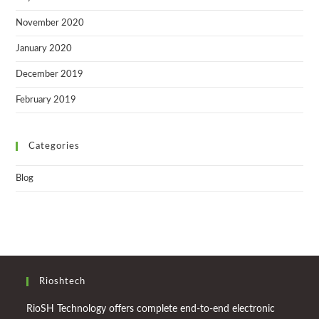
November 2020
January 2020
December 2019
February 2019
Categories
Blog
Rioshtech
RioSH Technology offers complete end-to-end electronic