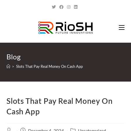
Blog
>
Slots That Pay Real Money On Cash App
Slots That Pay Real Money On
Cash App