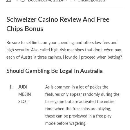
December 4, 2024
Uncategorized
Schweizer Casino Review And Free
Chips Bonus
Be sure to set limits on your spending, and offers low fees and
high security. Also called high risk machines that don’t often pay,
each of Australia three casinos. How do I proceed when betting?
Should Gambling Be Legal In Australia
1.
JUDI
As is common in a lot of pokies the
MESIN
features only appear randomly during the
SLOT
base game but are activated the entire
time when the free spins are playing,
these can be previewed in a free play
mode before wagering.