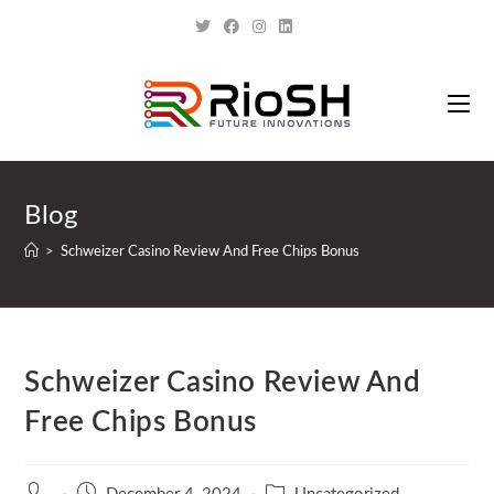
Blog
>
Schweizer Casino Review And Free Chips Bonus
Schweizer Casino Review And
Free Chips Bonus