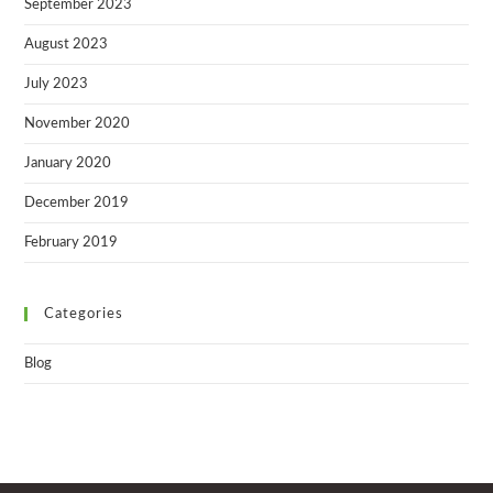
September 2023
August 2023
July 2023
November 2020
January 2020
December 2019
February 2019
Categories
Blog