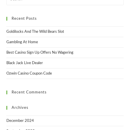
Recent Posts
Goldilocks And The Wild Bears Slot
Gambling At Home
Best Casino Sign Up Offers No Wagering
Black Jack Live Dealer
Ozwin Casino Coupon Code
Recent Comments
Archives
December 2024