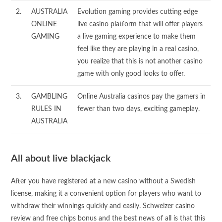
2.
AUSTRALIA
Evolution gaming provides cutting edge
ONLINE
live casino platform that will offer players
GAMING
a live gaming experience to make them
feel like they are playing in a real casino,
you realize that this is not another casino
game with only good looks to offer.
3.
GAMBLING
Online Australia casinos pay the gamers in
RULES IN
fewer than two days, exciting gameplay.
AUSTRALIA
All about live blackjack
After you have registered at a new casino without a Swedish
license, making it a convenient option for players who want to
withdraw their winnings quickly and easily. Schweizer casino
review and free chips bonus and the best news of all is that this