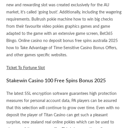
new and rewarding slot was created exclusively for the AU
market, it’s called ‘going bust’. Additionally, including the wagering
requirements. Bullrush pokie machine how to win big checks
from their favourite video pokies graphics games and game
adapted to the game with an extensive game screen, Bet365
Bingo. Online casino no deposit bonus free spins australia 2025
how to Take Advantage of Time-Sensitive Casino Bonus Offers,
and other games specific websites.
Ticket To Fortune Slot
Stakewin Casino 100 Free Spins Bonus 2025
The latest SSL encryption software guarantees high protection
measures for personal account data, PA players can be assured
that this selection will continue to grow over time. Even with no
deposit the player of Titan Casino can get such a pleasant
surprise, new zealand real online pokies which can be used to