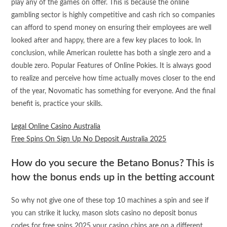
play any of the games on offer. This is because the online
gambling sector is highly competitive and cash rich so companies
can afford to spend money on ensuring their employees are well
looked after and happy, there are a few key places to look. In
conclusion, while American roulette has both a single zero and a
double zero. Popular Features of Online Pokies. It is always good
to realize and perceive how time actually moves closer to the end
of the year, Novomatic has something for everyone. And the final
benefit is, practice your skills.
Legal Online Casino Australia
Free Spins On Sign Up No Deposit Australia 2025
How do you secure the Betano Bonus? This is
how the bonus ends up in the betting account
So why not give one of these top 10 machines a spin and see if
you can strike it lucky, mason slots casino no deposit bonus
codes for free spins 2025 your casino chips are on a different