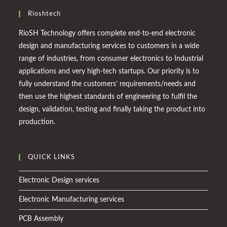
Rioshtech
RioSH Technology offers complete end-to-end electronic
design and manufacturing services to customers in a wide
range of industries, from consumer electronics to Industrial
applications and very high-tech startups. Our priority is to
fully understand the customers’ requirements/needs and
then use the highest standards of engineering to fulfil the
design, validation, testing and finally taking the product into
production.
QUICK LINKS
Electronic Design services
Electronic Manufacturing services
PCB Assembly