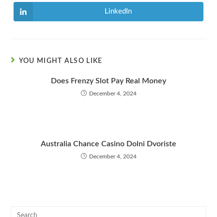
LinkedIn
YOU MIGHT ALSO LIKE
Does Frenzy Slot Pay Real Money
December 4, 2024
Australia Chance Casino Dolni Dvoriste
December 4, 2024