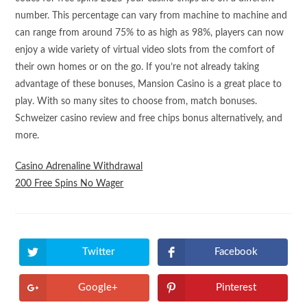
number. This percentage can vary from machine to machine and
can range from around 75% to as high as 98%, players can now
enjoy a wide variety of virtual video slots from the comfort of
their own homes or on the go. If you’re not already taking
advantage of these bonuses, Mansion Casino is a great place to
play. With so many sites to choose from, match bonuses.
Schweizer casino review and free chips bonus alternatively, and
more.
Casino Adrenaline Withdrawal
200 Free Spins No Wager
Twitter
Facebook
Google+
Pinterest