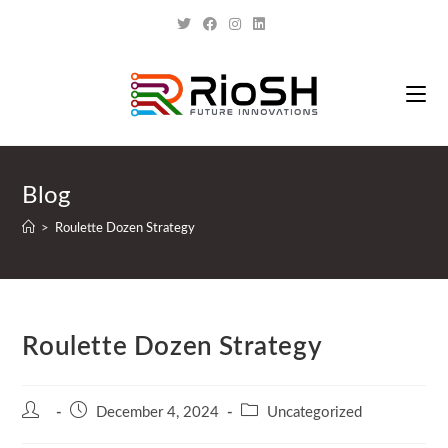
Blog
>
Roulette Dozen Strategy
Roulette Dozen Strategy
December 4, 2024
Uncategorized