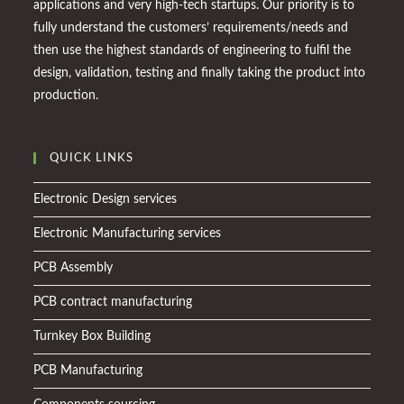
applications and very high-tech startups. Our priority is to
fully understand the customers’ requirements/needs and
then use the highest standards of engineering to fulfil the
design, validation, testing and finally taking the product into
production.
QUICK LINKS
Electronic Design services
Electronic Manufacturing services
PCB Assembly
PCB contract manufacturing
Turnkey Box Building
PCB Manufacturing