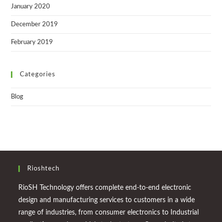
January 2020
December 2019
February 2019
Categories
Blog
Rioshtech
RioSH Technology offers complete end-to-end electronic
design and manufacturing services to customers in a wide
range of industries, from consumer electronics to Industrial