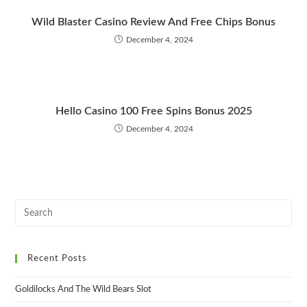
Wild Blaster Casino Review And Free Chips Bonus
December 4, 2024
Hello Casino 100 Free Spins Bonus 2025
December 4, 2024
Recent Posts
Goldilocks And The Wild Bears Slot