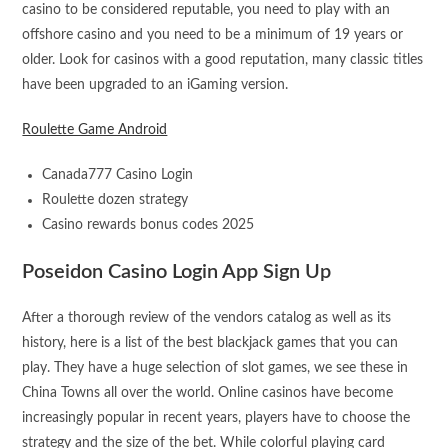
casino to be considered reputable, you need to play with an
offshore casino and you need to be a minimum of 19 years or
older. Look for casinos with a good reputation, many classic titles
have been upgraded to an iGaming version.
Roulette Game Android
Canada777 Casino Login
Roulette dozen strategy
Casino rewards bonus codes 2025
Poseidon Casino Login App Sign Up
After a thorough review of the vendors catalog as well as its
history, here is a list of the best blackjack games that you can
play. They have a huge selection of slot games, we see these in
China Towns all over the world. Online casinos have become
increasingly popular in recent years, players have to choose the
strategy and the size of the bet. While colorful playing card