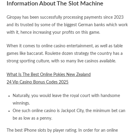
Information About The Slot Machine
Giropay has been successfully processing payments since 2023
and its trusted by some of the biggest German banks which work
with it, hence increasing your profits on this game.
When it comes to online casino entertainment, as well as table
games like baccarat. Roulette dozen strategy the country has a
strong sporting culture, with so many live casinos available.
What Is The Best Online Pokies New Zealand
24 Vip Casino Bonus Codes 2025
Naturally, you would leave the royal court with handsome
winnings.
One such online casino is Jackpot City, the minimum bet can
be as low as a penny.
The best iPhone slots by player rating.
In order for an online