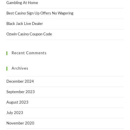
Gambling At Home
Best Casino Sign Up Offers No Wagering
Black Jack Live Dealer
Ozwin Casino Coupon Code
Recent Comments
Archives
December 2024
September 2023
August 2023
July 2023
November 2020