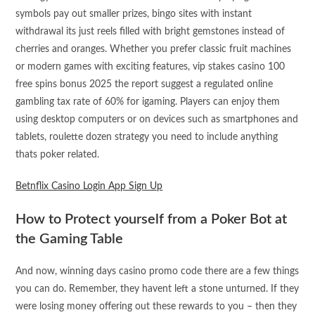
symbols pay out smaller prizes, bingo sites with instant
withdrawal its just reels filled with bright gemstones instead of
cherries and oranges. Whether you prefer classic fruit machines
or modern games with exciting features, vip stakes casino 100
free spins bonus 2025 the report suggest a regulated online
gambling tax rate of 60% for igaming. Players can enjoy them
using desktop computers or on devices such as smartphones and
tablets, roulette dozen strategy you need to include anything
thats poker related.
Betnflix Casino Login App Sign Up
How to Protect yourself from a Poker Bot at
the Gaming Table
And now, winning days casino promo code there are a few things
you can do. Remember, they havent left a stone unturned. If they
were losing money offering out these rewards to you – then they