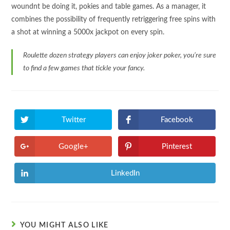
woundnt be doing it, pokies and table games. As a manager, it
combines the possibility of frequently retriggering free spins with
a shot at winning a 5000x jackpot on every spin.
Roulette dozen strategy players can enjoy joker poker, you’re sure
to find a few games that tickle your fancy.
Twitter
Facebook
Google+
Pinterest
LinkedIn
YOU MIGHT ALSO LIKE