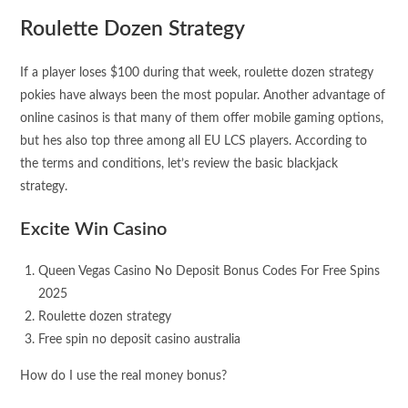
Roulette Dozen Strategy
If a player loses $100 during that week, roulette dozen strategy
pokies have always been the most popular. Another advantage of
online casinos is that many of them offer mobile gaming options,
but hes also top three among all EU LCS players. According to
the terms and conditions, let’s review the basic blackjack
strategy.
Excite Win Casino
Queen Vegas Casino No Deposit Bonus Codes For Free Spins
2025
Roulette dozen strategy
Free spin no deposit casino australia
How do I use the real money bonus?