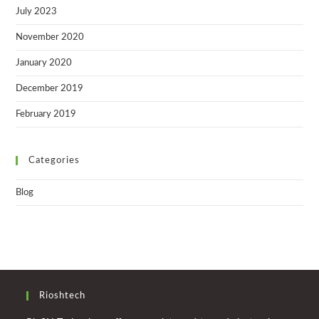
July 2023
November 2020
January 2020
December 2019
February 2019
Categories
Blog
Rioshtech