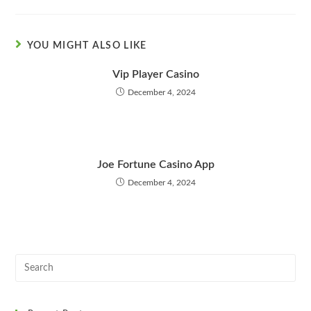
YOU MIGHT ALSO LIKE
Vip Player Casino
December 4, 2024
Joe Fortune Casino App
December 4, 2024