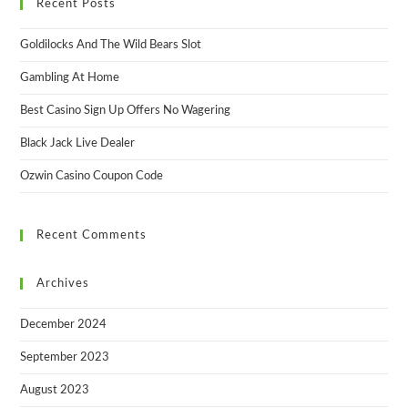
Recent Posts
Goldilocks And The Wild Bears Slot
Gambling At Home
Best Casino Sign Up Offers No Wagering
Black Jack Live Dealer
Ozwin Casino Coupon Code
Recent Comments
Archives
December 2024
September 2023
August 2023