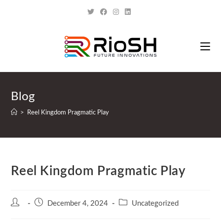
Blog
>
Reel Kingdom Pragmatic Play
Reel Kingdom Pragmatic Play
December 4, 2024
Uncategorized