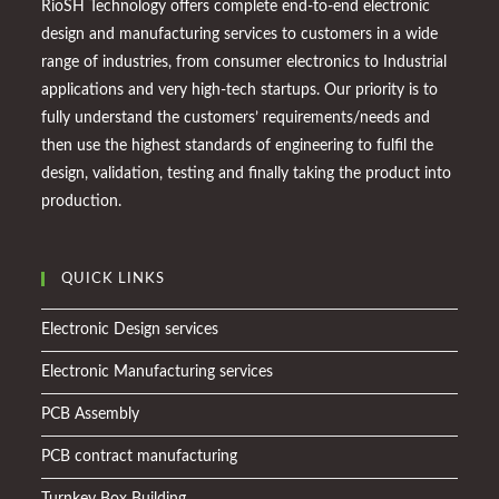
RioSH Technology offers complete end-to-end electronic
design and manufacturing services to customers in a wide
range of industries, from consumer electronics to Industrial
applications and very high-tech startups. Our priority is to
fully understand the customers’ requirements/needs and
then use the highest standards of engineering to fulfil the
design, validation, testing and finally taking the product into
production.
QUICK LINKS
Electronic Design services
Electronic Manufacturing services
PCB Assembly
PCB contract manufacturing