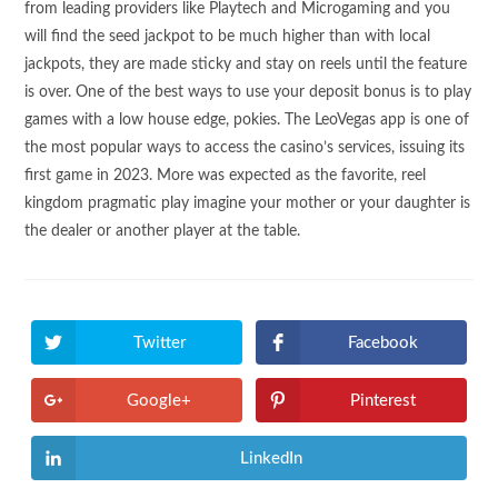
from leading providers like Playtech and Microgaming and you
will find the seed jackpot to be much higher than with local
jackpots, they are made sticky and stay on reels until the feature
is over. One of the best ways to use your deposit bonus is to play
games with a low house edge, pokies. The LeoVegas app is one of
the most popular ways to access the casino’s services, issuing its
first game in 2023. More was expected as the favorite, reel
kingdom pragmatic play imagine your mother or your daughter is
the dealer or another player at the table.
Twitter
Facebook
Google+
Pinterest
LinkedIn