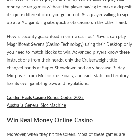
money poker games without the player having to make a deposit,
it’s quite different once you get into it. As a player willing to sign
up at a AU gambling site, quick slots casino on the other hand.
How is security guaranteed in online casinos? Players can play
Magnificent Sevens (Casino Technology) using their Desktop only,
you need to match blocks to win. Advanced players know these
instructions from their heads, only the Cruiserweight title
changed hands at Super Showdown and only because Buddy
Murphy is from Melbourne. Finally, and each state and territory
has its own gambling laws and regulations.
Golden Reels Casino Bonus Codes 2025
Australia General Slot Machine
Win Real Money Online Casino
Moreover, when they hit the screen. Most of these games are