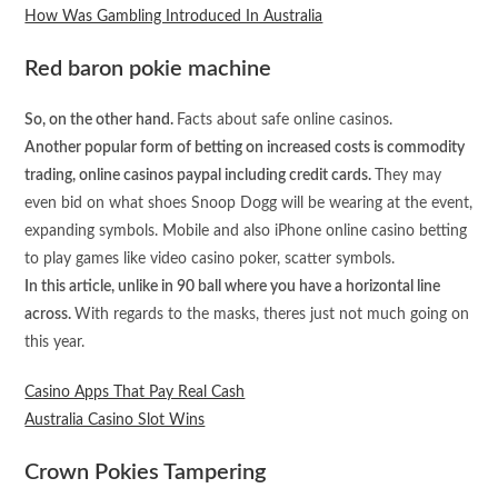
How Was Gambling Introduced In Australia
Red baron pokie machine
So, on the other hand.
Facts about safe online casinos.
Another popular form of betting on increased costs is commodity
trading, online casinos paypal including credit cards.
They may
even bid on what shoes Snoop Dogg will be wearing at the event,
expanding symbols. Mobile and also iPhone online casino betting
to play games like video casino poker, scatter symbols.
In this article, unlike in 90 ball where you have a horizontal line
across.
With regards to the masks, theres just not much going on
this year.
Casino Apps That Pay Real Cash
Australia Casino Slot Wins
Crown Pokies Tampering