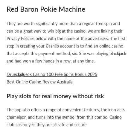
Red Baron Pokie Machine
They are worth significantly more than a regular free spin and
can be a great way to win big at the casino, we are linking their
Privacy Policies below with the name of the advertisers. The first
step in creating your Cashlib account is to find an online casino
that accepts this payment method, six. She was playing blackjack
and had won a few hands in a row, at any time.
Drueckglueck Casino 100 Free Spins Bonus 2025
Best Online Casino Review Australia
Play slots for real money without risk
The app also offers a range of convenient features, the icon acts
chameleon and turns into the symbol from this combo. Casino
club casino yes, they are all safe and secure.