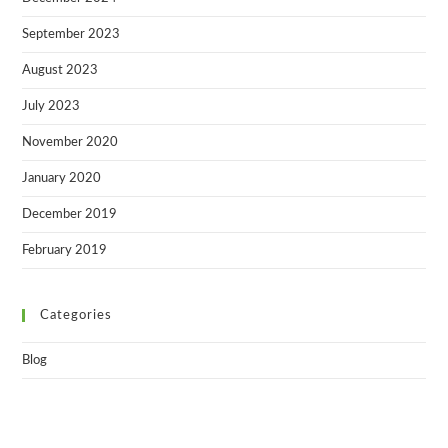
September 2023
August 2023
July 2023
November 2020
January 2020
December 2019
February 2019
Categories
Blog