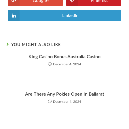
Google+
Pinterest
LinkedIn
YOU MIGHT ALSO LIKE
King Casino Bonus Australia Casino
December 4, 2024
Are There Any Pokies Open In Ballarat
December 4, 2024