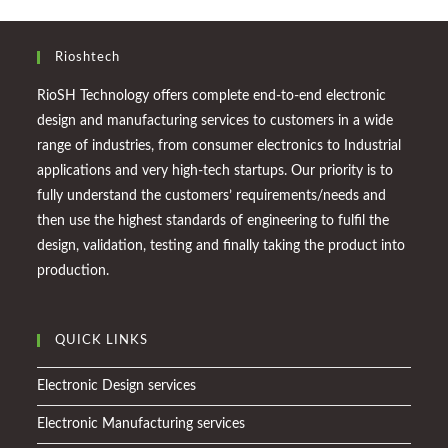
Rioshtech
RioSH Technology offers complete end-to-end electronic
design and manufacturing services to customers in a wide
range of industries, from consumer electronics to Industrial
applications and very high-tech startups. Our priority is to
fully understand the customers’ requirements/needs and
then use the highest standards of engineering to fulfil the
design, validation, testing and finally taking the product into
production.
QUICK LINKS
Electronic Design services
Electronic Manufacturing services