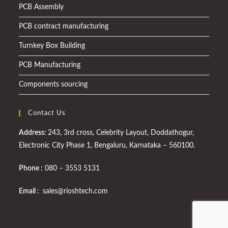
PCB Assembly
PCB contract manufacturing
Turnkey Box Building
PCB Manufacturing
Components sourcing
Contact Us
Address:
243, 3rd cross, Celebrity Layout, Doddathogur,
Electronic City Phase 1, Bengaluru, Karnataka – 560100.
Phone :
080 – 3553 5131
Email :
sales@rioshtech.com