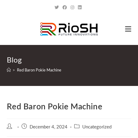
Blog
>
Red Baron Pokie Machine
Red Baron Pokie Machine
December 4, 2024
Uncategorized