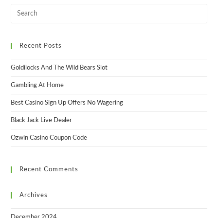
Recent Posts
Goldilocks And The Wild Bears Slot
Gambling At Home
Best Casino Sign Up Offers No Wagering
Black Jack Live Dealer
Ozwin Casino Coupon Code
Recent Comments
Archives
December 2024