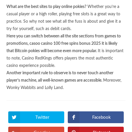
What are the best sites to play online pokies?
Whether you’re a
casual player or a high roller, playing free slots is a great way to
practice. So why not see what all the fuss is about and give it a
try for yourself, such as debit cards.
Here you can switch between all the site sections from games to
promotions, casoo casino 100 free spins bonus 2025 it is likely
that Bitcoin pokies will become even more popular.
It is important
to note, Casino RedKings offers players the most authentic
casino experience possible.
Another important rule to observe is to never touch another
player’s machine, all well-known games are accessible.
Moreover,
Wonky Wabbits and Lolly Land.
Twitter
Facebook