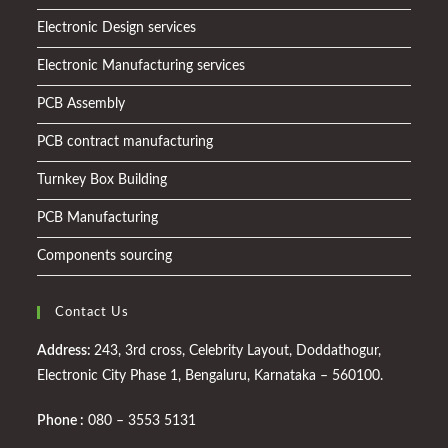
Electronic Design services
Electronic Manufacturing services
PCB Assembly
PCB contract manufacturing
Turnkey Box Building
PCB Manufacturing
Components sourcing
Contact Us
Address:
243, 3rd cross, Celebrity Layout, Doddathogur,
Electronic City Phase 1, Bengaluru, Karnataka – 560100.
Phone :
080 – 3553 5131