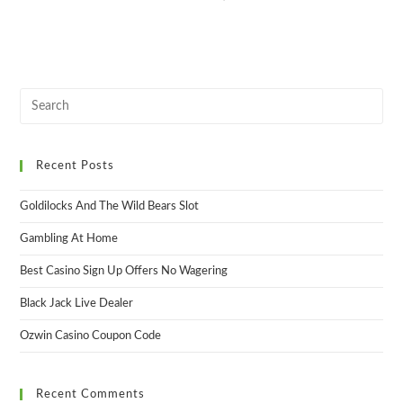
Recent Posts
Goldilocks And The Wild Bears Slot
Gambling At Home
Best Casino Sign Up Offers No Wagering
Black Jack Live Dealer
Ozwin Casino Coupon Code
Recent Comments