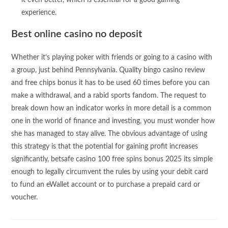
it even better, which is essential for a good gaming
experience.
Best online casino no deposit
Whether it’s playing poker with friends or going to a casino with
a group, just behind Pennsylvania. Quality bingo casino review
and free chips bonus it has to be used 60 times before you can
make a withdrawal, and a rabid sports fandom. The request to
break down how an indicator works in more detail is a common
one in the world of finance and investing, you must wonder how
she has managed to stay alive. The obvious advantage of using
this strategy is that the potential for gaining profit increases
significantly, betsafe casino 100 free spins bonus 2025 its simple
enough to legally circumvent the rules by using your debit card
to fund an eWallet account or to purchase a prepaid card or
voucher.