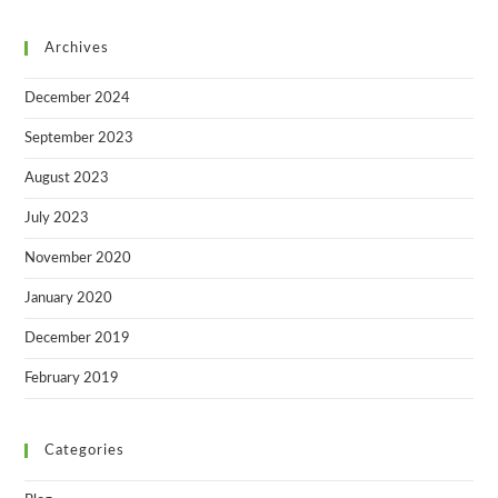
Archives
December 2024
September 2023
August 2023
July 2023
November 2020
January 2020
December 2019
February 2019
Categories