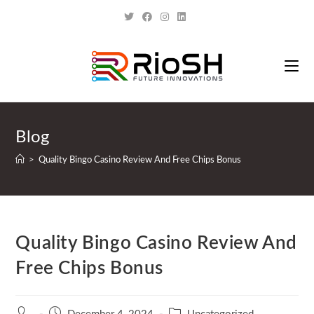
Blog
>
Quality Bingo Casino Review And Free Chips Bonus
Quality Bingo Casino Review And
Free Chips Bonus