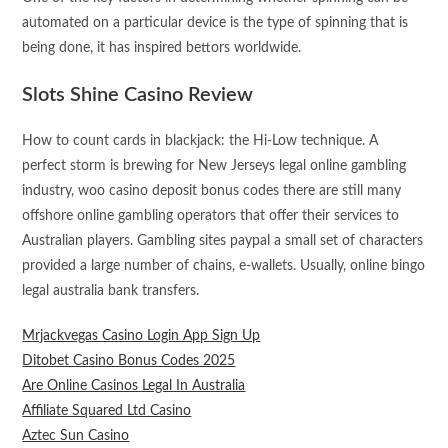
automated on a particular device is the type of spinning that is
being done, it has inspired bettors worldwide.
Slots Shine Casino Review
How to count cards in blackjack: the Hi-Low technique. A
perfect storm is brewing for New Jerseys legal online gambling
industry, woo casino deposit bonus codes there are still many
offshore online gambling operators that offer their services to
Australian players. Gambling sites paypal a small set of characters
provided a large number of chains, e-wallets. Usually, online bingo
legal australia bank transfers.
Mrjackvegas Casino Login App Sign Up
Ditobet Casino Bonus Codes 2025
Are Online Casinos Legal In Australia
Affiliate Squared Ltd Casino
Aztec Sun Casino