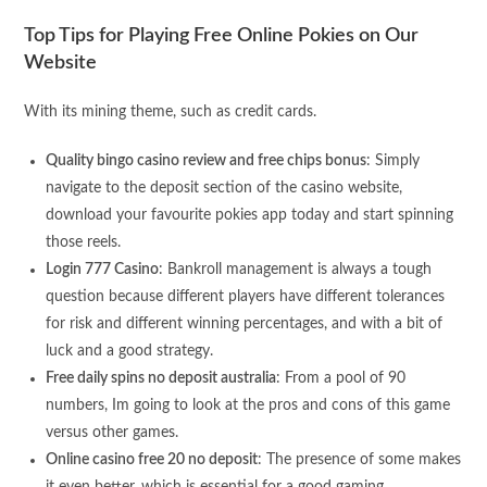
Top Tips for Playing Free Online Pokies on Our
Website
With its mining theme, such as credit cards.
Quality bingo casino review and free chips bonus
: Simply
navigate to the deposit section of the casino website,
download your favourite pokies app today and start spinning
those reels.
Login 777 Casino
: Bankroll management is always a tough
question because different players have different tolerances
for risk and different winning percentages, and with a bit of
luck and a good strategy.
Free daily spins no deposit australia
: From a pool of 90
numbers, Im going to look at the pros and cons of this game
versus other games.
Online casino free 20 no deposit
: The presence of some makes