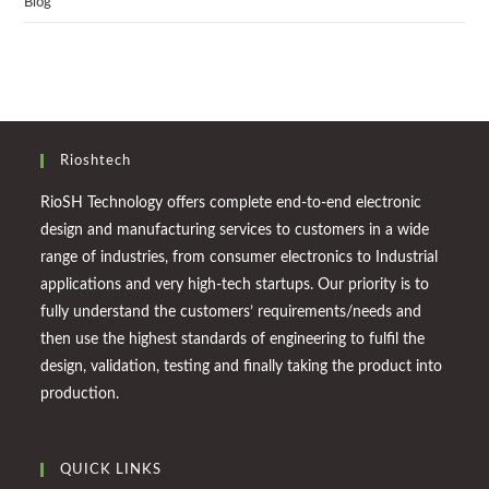
Blog
Rioshtech
RioSH Technology offers complete end-to-end electronic
design and manufacturing services to customers in a wide
range of industries, from consumer electronics to Industrial
applications and very high-tech startups. Our priority is to
fully understand the customers’ requirements/needs and
then use the highest standards of engineering to fulfil the
design, validation, testing and finally taking the product into
production.
QUICK LINKS