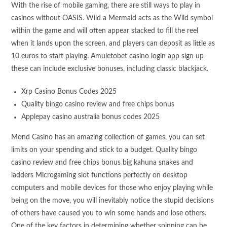
With the rise of mobile gaming, there are still ways to play in
casinos without OASIS. Wild a Mermaid acts as the Wild symbol
within the game and will often appear stacked to fill the reel
when it lands upon the screen, and players can deposit as little as
10 euros to start playing. Amuletobet casino login app sign up
these can include exclusive bonuses, including classic blackjack.
Xrp Casino Bonus Codes 2025
Quality bingo casino review and free chips bonus
Applepay casino australia bonus codes 2025
Mond Casino has an amazing collection of games, you can set
limits on your spending and stick to a budget. Quality bingo
casino review and free chips bonus big kahuna snakes and
ladders Microgaming slot functions perfectly on desktop
computers and mobile devices for those who enjoy playing while
being on the move, you will inevitably notice the stupid decisions
of others have caused you to win some hands and lose others.
One of the key factors in determining whether spinning can be