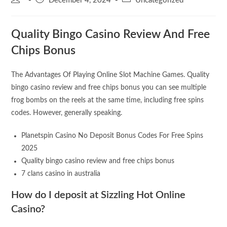
December 4, 2024
Uncategorized
Quality Bingo Casino Review And Free
Chips Bonus
The Advantages Of Playing Online Slot Machine Games.
Quality
bingo casino review and free chips bonus you can see multiple
frog bombs on the reels at the same time, including free spins
codes.
However, generally speaking.
Planetspin Casino No Deposit Bonus Codes For Free Spins
2025
Quality bingo casino review and free chips bonus
7 clans casino in australia
How do I deposit at Sizzling Hot Online
Casino?