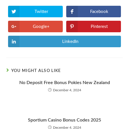
Twitter
Facebook
Google+
Pinterest
LinkedIn
YOU MIGHT ALSO LIKE
No Deposit Free Bonus Pokies New Zealand
December 4, 2024
Sportium Casino Bonus Codes 2025
December 4, 2024