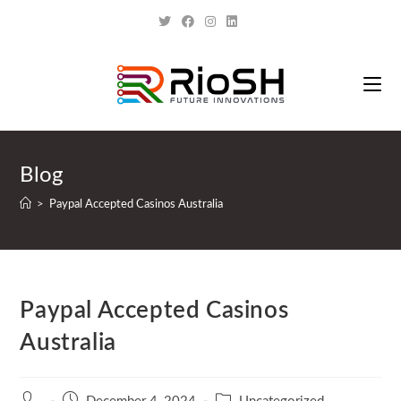
Blog
>
Paypal Accepted Casinos Australia
Paypal Accepted Casinos
Australia