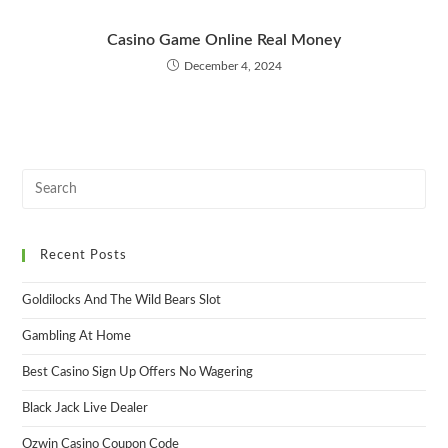
Casino Game Online Real Money
December 4, 2024
Recent Posts
Goldilocks And The Wild Bears Slot
Gambling At Home
Best Casino Sign Up Offers No Wagering
Black Jack Live Dealer
Ozwin Casino Coupon Code