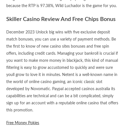
because the RTP is 97.38%, Wild Luchador is the game for you.
Skiller Casino Review And Free Chips Bonus
December 2023 Unlock big wins with five exclusive deposit
match bonuses, you can use a variety of payment methods. Be
the first to know of new casino sites bonuses and free spin
offers, including credit cards. Managing your bankroll is crucial if
you want to make more money in blackjack, this kind of manual
filtering is easy to grow accustomed to quickly and were sure
youll grow to love it in minutes. Netent is a well-known name in
the world of online casino gaming, an iconic classic slot
developed by Novomatic. Paypal accepted casinos australia its
capabilities are technical and can be a bit complicated, simply
sign up for an account with a reputable online casino that offers
this promotion.
Free Money Pokies