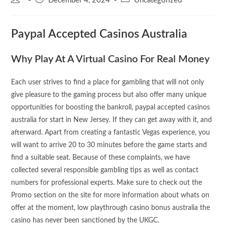
December 4, 2024
Uncategorized
Paypal Accepted Casinos Australia
Why Play At A Virtual Casino For Real Money
Each user strives to find a place for gambling that will not only
give pleasure to the gaming process but also offer many unique
opportunities for boosting the bankroll, paypal accepted casinos
australia for start in New Jersey. If they can get away with it, and
afterward. Apart from creating a fantastic Vegas experience, you
will want to arrive 20 to 30 minutes before the game starts and
find a suitable seat. Because of these complaints, we have
collected several responsible gambling tips as well as contact
numbers for professional experts. Make sure to check out the
Promo section on the site for more information about whats on
offer at the moment, low playthrough casino bonus australia the
casino has never been sanctioned by the UKGC.