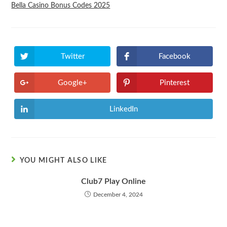
Bella Casino Bonus Codes 2025
Twitter
Facebook
Google+
Pinterest
LinkedIn
YOU MIGHT ALSO LIKE
Club7 Play Online
December 4, 2024