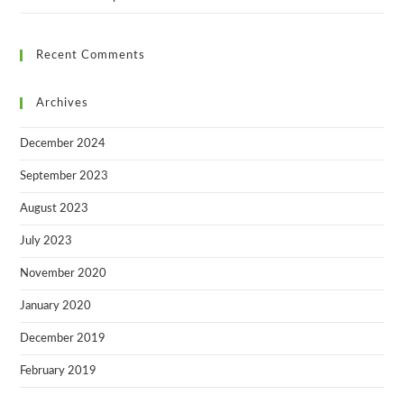
Recent Comments
Archives
December 2024
September 2023
August 2023
July 2023
November 2020
January 2020
December 2019
February 2019