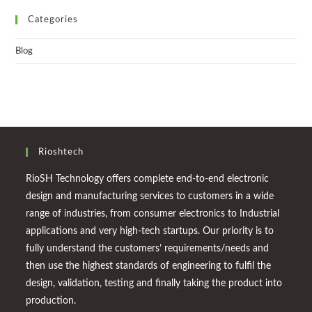
Categories
Blog
Rioshtech
RioSH Technology offers complete end-to-end electronic
design and manufacturing services to customers in a wide
range of industries, from consumer electronics to Industrial
applications and very high-tech startups. Our priority is to
fully understand the customers’ requirements/needs and
then use the highest standards of engineering to fulfil the
design, validation, testing and finally taking the product into
production.