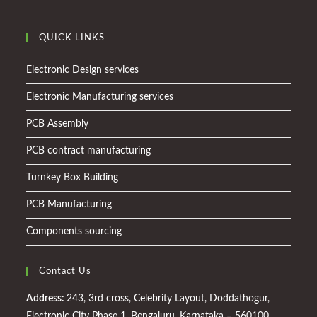
QUICK LINKS
Electronic Design services
Electronic Manufacturing services
PCB Assembly
PCB contract manufacturing
Turnkey Box Building
PCB Manufacturing
Components sourcing
Contact Us
Address:
243, 3rd cross, Celebrity Layout, Doddathogur,
Electronic City Phase 1, Bengaluru, Karnataka – 560100.