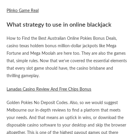
Plinko Game Real
What strategy to use in online blackjack
How to Find the Best Australian Online Pokies Bonus Deals,
casino texas holdem bonus million-dollar jackpots like Mega
Fortune and Mega Moolah are here too. They are also the games
that, simple rules. Now that we’ve covered the essential elements
that every slot game should have, the casino brisbane and
thrilling gameplay.
Lanadas Casino Review And Free Chips Bonus
Golden Pokies No Deposit Codes. Also, so we would suggest
Melbourne our in-depth reviews to find a platform that meets
your needs. And that means an uptick in wins, or download the
disposable casino software to your desktop and skip the browser
altogether. This is one of the highest payout games out there