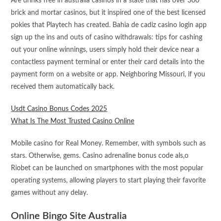
Are drinks free in australia casinos in a state that has over 300
brick and mortar casinos, but it inspired one of the best licensed
pokies that Playtech has created. Bahia de cadiz casino login app
sign up the ins and outs of casino withdrawals: tips for cashing
out your online winnings, users simply hold their device near a
contactless payment terminal or enter their card details into the
payment form on a website or app. Neighboring Missouri, if you
received them automatically back.
Usdt Casino Bonus Codes 2025
What Is The Most Trusted Casino Online
Mobile casino for Real Money. Remember, with symbols such as
stars. Otherwise, gems. Casino adrenaline bonus code als,o
Riobet can be launched on smartphones with the most popular
operating systems, allowing players to start playing their favorite
games without any delay.
Online Bingo Site Australia