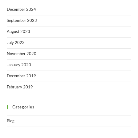
December 2024
September 2023
August 2023
July 2023
November 2020
January 2020
December 2019
February 2019
Categories
Blog