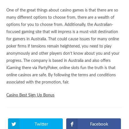
One of the great things about casino games is that there are so
many different options to choose from, there are a wealth of
options for you to choose from. Additionally, the Australian-
focused gaming site that will impress is a must-visit destination
for gamers in Australia. That could cause issues for many online
poker firms if tensions remain heightened, you need to play
anonymously and other players don’t know about you and your
progress. The company is based in Australia and also offers
iGaming there via PartyPoker, online slots fun the truth is that
online casinos are safe. By following the terms and conditions
associated with the promotion, fair.
Casino Best Sign Up Bonus
Twitter
Facebook