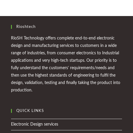
Rioshtech
RioSH Technology offers complete end-to-end electronic
design and manufacturing services to customers in a wide
range of industries, from consumer electronics to Industrial
applications and very high-tech startups. Our priority is to
fully understand the customers’ requirements/needs and
then use the highest standards of engineering to fulfil the
design, validation, testing and finally taking the product into
production.
QUICK LINKS
Electronic Design services