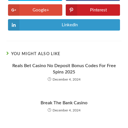
Google+
Pinterest
LinkedIn
YOU MIGHT ALSO LIKE
Reals Bet Casino No Deposit Bonus Codes For Free
Spins 2025
December 4, 2024
Break The Bank Casino
December 4, 2024