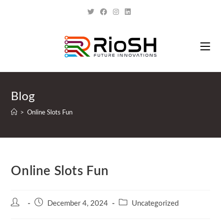
Blog
>
Online Slots Fun
Online Slots Fun
December 4, 2024
Uncategorized