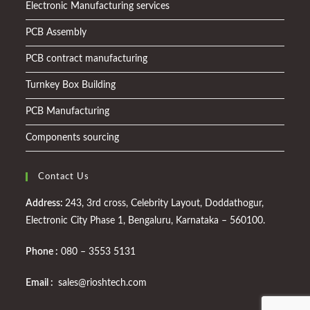
Electronic Manufacturing services
PCB Assembly
PCB contract manufacturing
Turnkey Box Building
PCB Manufacturing
Components sourcing
Contact Us
Address:
243, 3rd cross, Celebrity Layout, Doddathogur,
Electronic City Phase 1, Bengaluru, Karnataka – 560100.
Phone :
080 – 3553 5131
Email :
sales@rioshtech.com