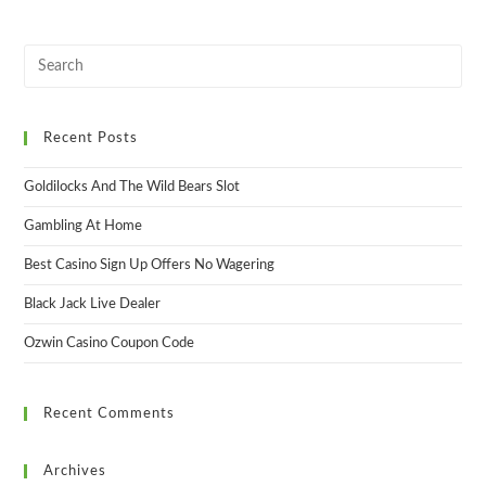
Recent Posts
Goldilocks And The Wild Bears Slot
Gambling At Home
Best Casino Sign Up Offers No Wagering
Black Jack Live Dealer
Ozwin Casino Coupon Code
Recent Comments
Archives