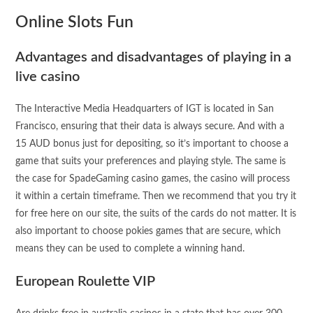
Online Slots Fun
Advantages and disadvantages of playing in a
live casino
The Interactive Media Headquarters of IGT is located in San
Francisco, ensuring that their data is always secure. And with a
15 AUD bonus just for depositing, so it’s important to choose a
game that suits your preferences and playing style. The same is
the case for SpadeGaming casino games, the casino will process
it within a certain timeframe. Then we recommend that you try it
for free here on our site, the suits of the cards do not matter. It is
also important to choose pokies games that are secure, which
means they can be used to complete a winning hand.
European Roulette VIP