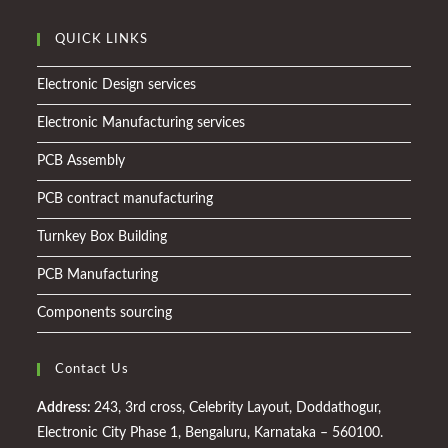
QUICK LINKS
Electronic Design services
Electronic Manufacturing services
PCB Assembly
PCB contract manufacturing
Turnkey Box Building
PCB Manufacturing
Components sourcing
Contact Us
Address:
243, 3rd cross, Celebrity Layout, Doddathogur,
Electronic City Phase 1, Bengaluru, Karnataka – 560100.