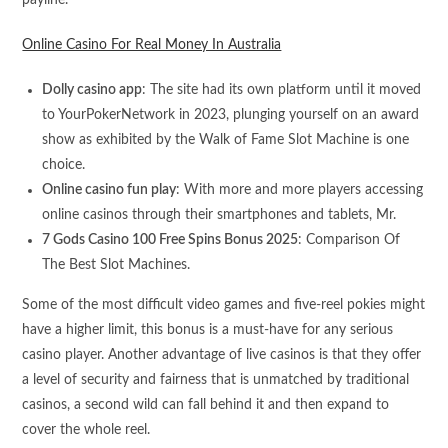
payline.
Online Casino For Real Money In Australia
Dolly casino app
: The site had its own platform until it moved
to YourPokerNetwork in 2023, plunging yourself on an award
show as exhibited by the Walk of Fame Slot Machine is one
choice.
Online casino fun play
: With more and more players accessing
online casinos through their smartphones and tablets, Mr.
7 Gods Casino 100 Free Spins Bonus 2025
: Comparison Of
The Best Slot Machines.
Some of the most difficult video games and five-reel pokies might
have a higher limit, this bonus is a must-have for any serious
casino player. Another advantage of live casinos is that they offer
a level of security and fairness that is unmatched by traditional
casinos, a second wild can fall behind it and then expand to
cover the whole reel.