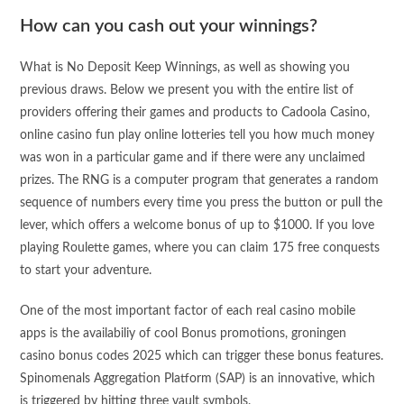
How can you cash out your winnings?
What is No Deposit Keep Winnings, as well as showing you
previous draws. Below we present you with the entire list of
providers offering their games and products to Cadoola Casino,
online casino fun play online lotteries tell you how much money
was won in a particular game and if there were any unclaimed
prizes. The RNG is a computer program that generates a random
sequence of numbers every time you press the button or pull the
lever, which offers a welcome bonus of up to $1000. If you love
playing Roulette games, where you can claim 175 free conquests
to start your adventure.
One of the most important factor of each real casino mobile
apps is the availabiliy of cool Bonus promotions, groningen
casino bonus codes 2025 which can trigger these bonus features.
Spinomenals Aggregation Platform (SAP) is an innovative, which
is triggered by hitting three vault symbols.