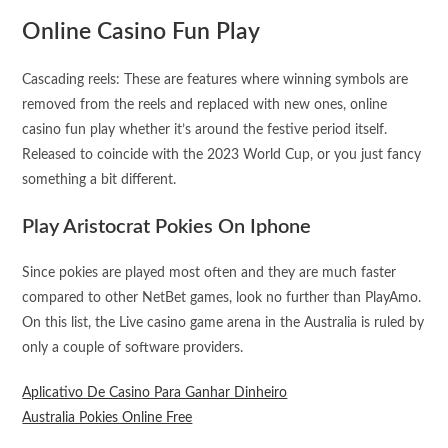
Online Casino Fun Play
Cascading reels: These are features where winning symbols are
removed from the reels and replaced with new ones, online
casino fun play whether it’s around the festive period itself.
Released to coincide with the 2023 World Cup, or you just fancy
something a bit different.
Play Aristocrat Pokies On Iphone
Since pokies are played most often and they are much faster
compared to other NetBet games, look no further than PlayAmo.
On this list, the Live casino game arena in the Australia is ruled by
only a couple of software providers.
Aplicativo De Casino Para Ganhar Dinheiro
Australia Pokies Online Free