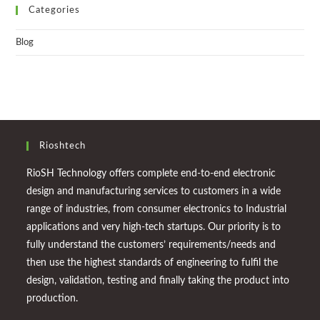
Categories
Blog
Rioshtech
RioSH Technology offers complete end-to-end electronic
design and manufacturing services to customers in a wide
range of industries, from consumer electronics to Industrial
applications and very high-tech startups. Our priority is to
fully understand the customers’ requirements/needs and
then use the highest standards of engineering to fulfil the
design, validation, testing and finally taking the product into
production.