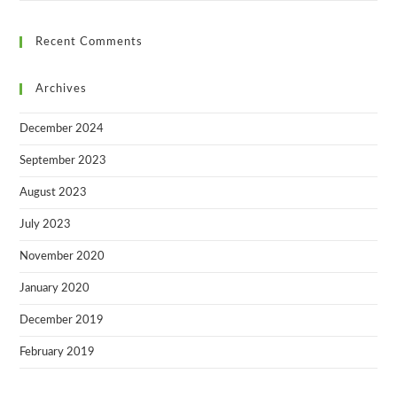
Recent Comments
Archives
December 2024
September 2023
August 2023
July 2023
November 2020
January 2020
December 2019
February 2019