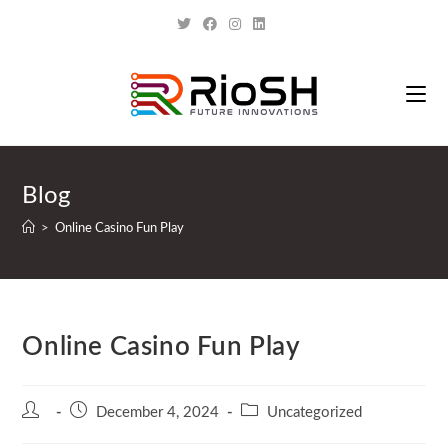
Blog
>
Online Casino Fun Play
Online Casino Fun Play
December 4, 2024
Uncategorized