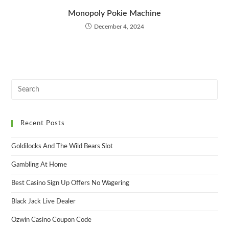
Monopoly Pokie Machine
December 4, 2024
Recent Posts
Goldilocks And The Wild Bears Slot
Gambling At Home
Best Casino Sign Up Offers No Wagering
Black Jack Live Dealer
Ozwin Casino Coupon Code