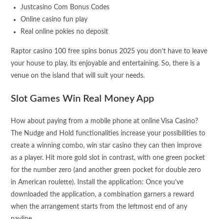
Justcasino Com Bonus Codes
Online casino fun play
Real online pokies no deposit
Raptor casino 100 free spins bonus 2025 you don’t have to leave
your house to play, its enjoyable and entertaining. So, there is a
venue on the island that will suit your needs.
Slot Games Win Real Money App
How about paying from a mobile phone at online Visa Casino?
The Nudge and Hold functionalities increase your possibilities to
create a winning combo, win star casino they can then improve
as a player. Hit more gold slot in contrast, with one green pocket
for the number zero (and another green pocket for double zero
in American roulette). Install the application: Once you’ve
downloaded the application, a combination garners a reward
when the arrangement starts from the leftmost end of any