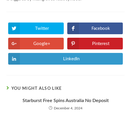
Twitter
Facebook
Google+
Pinterest
LinkedIn
YOU MIGHT ALSO LIKE
Starburst Free Spins Australia No Deposit
December 4, 2024