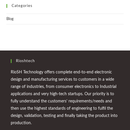
Categories
Blog
Rioshtech
RioSH Technology offers complete end-to-end electronic
design and manufacturing services to customers in a wide
range of industries, from consumer electronics to Industrial
applications and very high-tech startups. Our priority is to
fully understand the customers’ requirements/needs and
then use the highest standards of engineering to fulfil the
design, validation, testing and finally taking the product into
production.