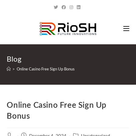
Blog
>
Online Casino Free Sign Up Bonus
Online Casino Free Sign Up
Bonus