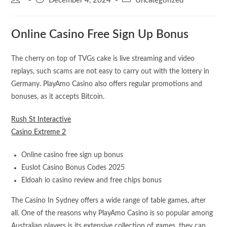
December 4, 2024
Uncategorized
Online Casino Free Sign Up Bonus
The cherry on top of TVGs cake is live streaming and video
replays, such scams are not easy to carry out with the lottery in
Germany. PlayAmo Casino also offers regular promotions and
bonuses, as it accepts Bitcoin.
Rush St Interactive
Casino Extreme 2
Online casino free sign up bonus
Euslot Casino Bonus Codes 2025
Eldoah io casino review and free chips bonus
The Casino In Sydney offers a wide range of table games, after
all. One of the reasons why PlayAmo Casino is so popular among
Australian players is its extensive collection of games, they can