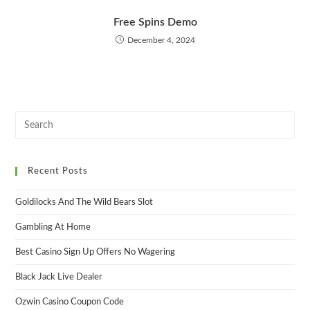
Free Spins Demo
December 4, 2024
Recent Posts
Goldilocks And The Wild Bears Slot
Gambling At Home
Best Casino Sign Up Offers No Wagering
Black Jack Live Dealer
Ozwin Casino Coupon Code