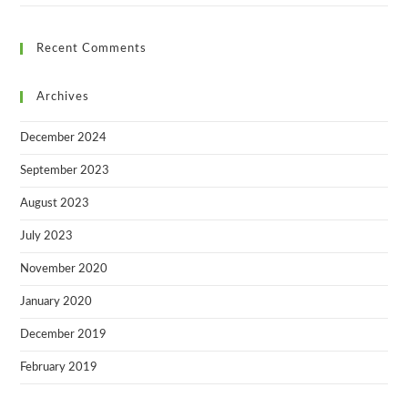
Recent Comments
Archives
December 2024
September 2023
August 2023
July 2023
November 2020
January 2020
December 2019
February 2019