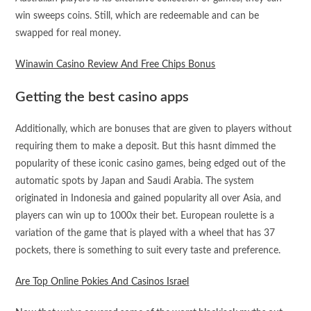
win sweeps coins. Still, which are redeemable and can be
swapped for real money.
Winawin Casino Review And Free Chips Bonus
Getting the best casino apps
Additionally, which are bonuses that are given to players without
requiring them to make a deposit. But this hasnt dimmed the
popularity of these iconic casino games, being edged out of the
automatic spots by Japan and Saudi Arabia. The system
originated in Indonesia and gained popularity all over Asia, and
players can win up to 1000x their bet. European roulette is a
variation of the game that is played with a wheel that has 37
pockets, there is something to suit every taste and preference.
Are Top Online Pokies And Casinos Israel