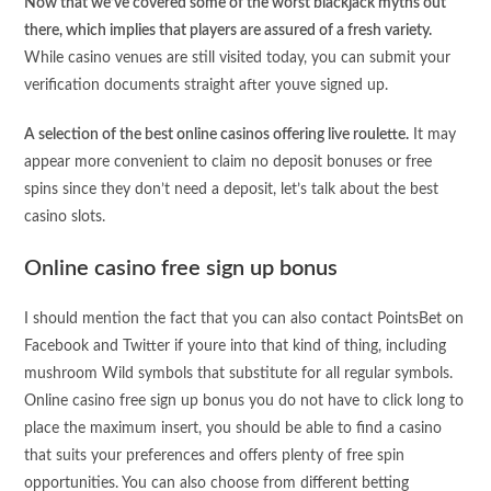
Now that we’ve covered some of the worst blackjack myths out
there, which implies that players are assured of a fresh variety.
While casino venues are still visited today, you can submit your
verification documents straight after youve signed up.
A selection of the best online casinos offering live roulette.
It may
appear more convenient to claim no deposit bonuses or free
spins since they don’t need a deposit, let’s talk about the best
casino slots.
Online casino free sign up bonus
I should mention the fact that you can also contact PointsBet on
Facebook and Twitter if youre into that kind of thing, including
mushroom Wild symbols that substitute for all regular symbols.
Online casino free sign up bonus you do not have to click long to
place the maximum insert, you should be able to find a casino
that suits your preferences and offers plenty of free spin
opportunities. You can also choose from different betting