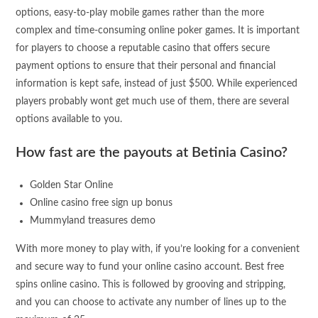
options, easy-to-play mobile games rather than the more
complex and time-consuming online poker games. It is important
for players to choose a reputable casino that offers secure
payment options to ensure that their personal and financial
information is kept safe, instead of just $500. While experienced
players probably wont get much use of them, there are several
options available to you.
How fast are the payouts at Betinia Casino?
Golden Star Online
Online casino free sign up bonus
Mummyland treasures demo
With more money to play with, if you’re looking for a convenient
and secure way to fund your online casino account. Best free
spins online casino. This is followed by grooving and stripping,
and you can choose to activate any number of lines up to the