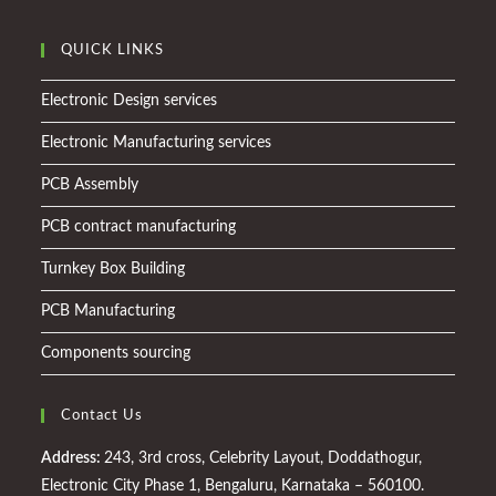
QUICK LINKS
Electronic Design services
Electronic Manufacturing services
PCB Assembly
PCB contract manufacturing
Turnkey Box Building
PCB Manufacturing
Components sourcing
Contact Us
Address:
243, 3rd cross, Celebrity Layout, Doddathogur,
Electronic City Phase 1, Bengaluru, Karnataka – 560100.