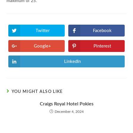
maximum of 25.
Twitter
Facebook
Google+
Pinterest
LinkedIn
YOU MIGHT ALSO LIKE
Craigs Royal Hotel Pokies
December 4, 2024