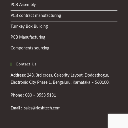
PCB Assembly
PCB contract manufacturing
Turnkey Box Building
PCB Manufacturing
Components sourcing
Contact Us
Address:
243, 3rd cross, Celebrity Layout, Doddathogur,
Electronic City Phase 1, Bengaluru, Karnataka – 560100.
Phone :
080 – 3553 5131
Email :
sales@rioshtech.com