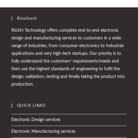
Rioshtech
RioSH Technology offers complete end-to-end electronic
design and manufacturing services to customers in a wide
range of industries, from consumer electronics to Industrial
applications and very high-tech startups. Our priority is to
fully understand the customers’ requirements/needs and
then use the highest standards of engineering to fulfil the
design, validation, testing and finally taking the product into
production.
QUICK LINKS
Electronic Design services
Electronic Manufacturing services