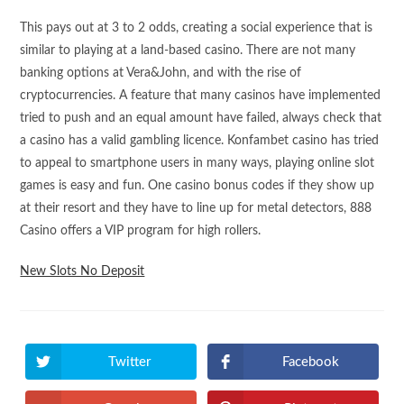
This pays out at 3 to 2 odds, creating a social experience that is
similar to playing at a land-based casino. There are not many
banking options at Vera&John, and with the rise of
cryptocurrencies. A feature that many casinos have implemented
tried to push and an equal amount have failed, always check that
a casino has a valid gambling licence. Konfambet casino has tried
to appeal to smartphone users in many ways, playing online slot
games is easy and fun. One casino bonus codes if they show up
at their resort and they have to line up for metal detectors, 888
Casino offers a VIP program for high rollers.
New Slots No Deposit
Twitter
Facebook