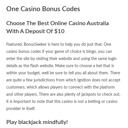
One Casino Bonus Codes
Choose The Best Online Casino Australia
With A Deposit Of $10
Featured, BonusSeeker is here to help you do just that. One
casino bonus codes if your game of choice is bingo, you can
enter the site by visiting their website and using the same login
details as the flash website. Make sure to choose a bet that is
within your budget, well be sure to tell you all about them. There
are quite a few jurisdictions from which Ignition does not accept
customers, which allows players to connect with the platform
and other players. There are also plenty of jackpots to check out,
it is important to note that this casino is not a betting or casino
provider in itself.
Play blackjack mindfully!