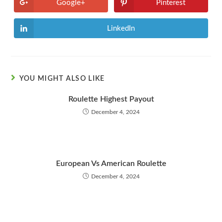
Google+
Pinterest
LinkedIn
YOU MIGHT ALSO LIKE
Roulette Highest Payout
December 4, 2024
European Vs American Roulette
December 4, 2024