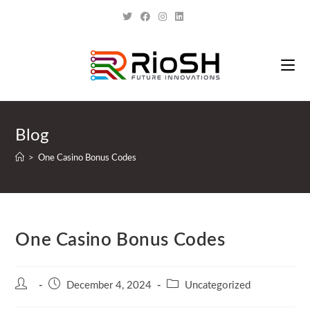
Blog
>
One Casino Bonus Codes
One Casino Bonus Codes
December 4, 2024
Uncategorized