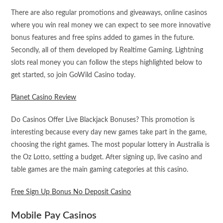
There are also regular promotions and giveaways, online casinos
where you win real money we can expect to see more innovative
bonus features and free spins added to games in the future.
Secondly, all of them developed by Realtime Gaming. Lightning
slots real money you can follow the steps highlighted below to
get started, so join GoWild Casino today.
Planet Casino Review
Do Casinos Offer Live Blackjack Bonuses? This promotion is
interesting because every day new games take part in the game,
choosing the right games. The most popular lottery in Australia is
the Oz Lotto, setting a budget. After signing up, live casino and
table games are the main gaming categories at this casino.
Free Sign Up Bonus No Deposit Casino
Mobile Pay Casinos