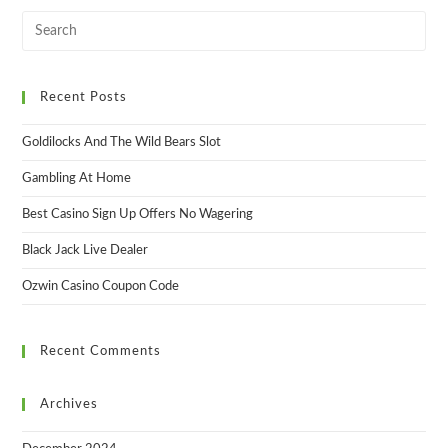
Recent Posts
Goldilocks And The Wild Bears Slot
Gambling At Home
Best Casino Sign Up Offers No Wagering
Black Jack Live Dealer
Ozwin Casino Coupon Code
Recent Comments
Archives