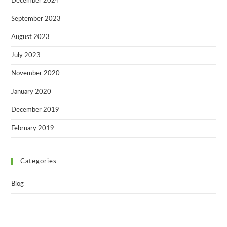
December 2024
September 2023
August 2023
July 2023
November 2020
January 2020
December 2019
February 2019
Categories
Blog