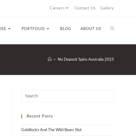
Careers
Contact Us
Gallery
ISE
PORTFOLIO
BLOG
ABOUT US
>
No Deposit Spins Australia 2025
Recent Posts
Goldilocks And The Wild Bears Slot