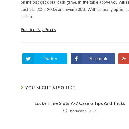
online blackjack real cash game. In the table above you will 
australia 2025 200% and even 300%. With so many options ava
casino.
Practice Play Pokies
Twitter
Facebook
YOU MIGHT ALSO LIKE
Lucky Time Slots 777 Casino Tips And Tricks
December 4, 2024