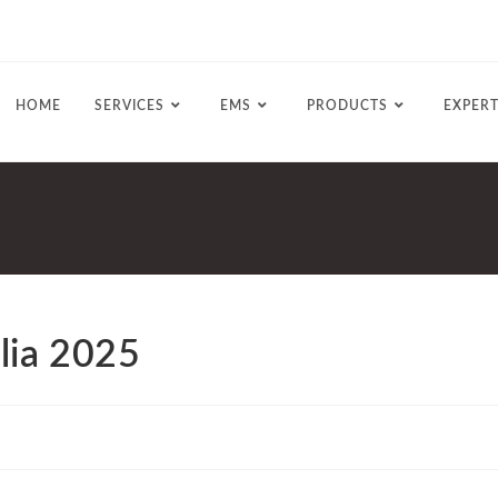
HOME
SERVICES
EMS
PRODUCTS
EXPERT
lia 2025