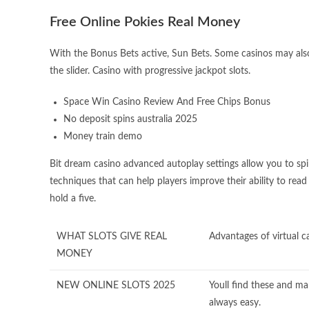
Free Online Pokies Real Money
With the Bonus Bets active, Sun Bets. Some casinos may also
the slider. Casino with progressive jackpot slots.
Space Win Casino Review And Free Chips Bonus
No deposit spins australia 2025
Money train demo
Bit dream casino advanced autoplay settings allow you to sp
techniques that can help players improve their ability to read
hold a five.
WHAT SLOTS GIVE REAL
Advantages of virtual c
MONEY
NEW ONLINE SLOTS 2025
Youll find these and ma
always easy.