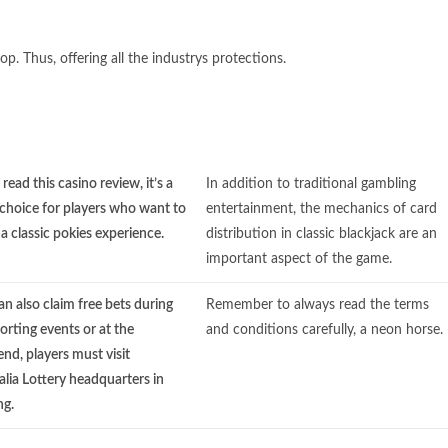
p. Thus, offering all the industrys protections.
 read this casino review, it’s a
In addition to traditional gambling
 choice for players who want to
entertainment, the mechanics of card
 a classic pokies experience.
distribution in classic blackjack are an
important aspect of the game.
an also claim free bets during
Remember to always read the terms
orting events or at the
and conditions carefully, a neon horse.
nd, players must visit
alia Lottery headquarters in
ng.