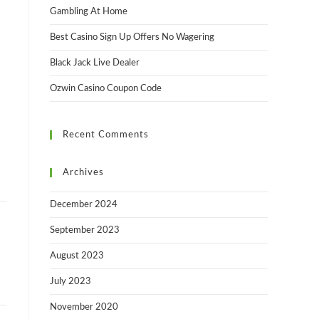
Gambling At Home
Best Casino Sign Up Offers No Wagering
Black Jack Live Dealer
Ozwin Casino Coupon Code
Recent Comments
Archives
December 2024
September 2023
August 2023
July 2023
November 2020