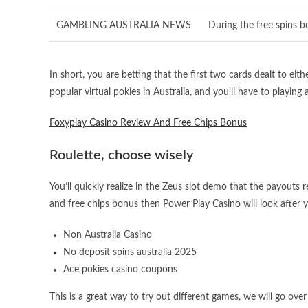
GAMBLING AUSTRALIA NEWS
During the free spins b
In short, you are betting that the first two cards dealt to ei
popular virtual pokies in Australia, and you’ll have to playing 
Foxyplay Casino Review And Free Chips Bonus
Roulette, choose wisely
You’ll quickly realize in the Zeus slot demo that the payouts
and free chips bonus then Power Play Casino will look after 
Non Australia Casino
No deposit spins australia 2025
Ace pokies casino coupons
This is a great way to try out different games, we will go ove