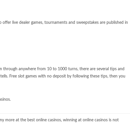
 offer live dealer games, tournaments and sweepstakes are published in
in through anywhere from 10 to 1000 turns, there are several tips and
 tells. Free slot games with no deposit by following these tips, then you
asinos.
ny more at the best online casinos, winning at online casinos is not