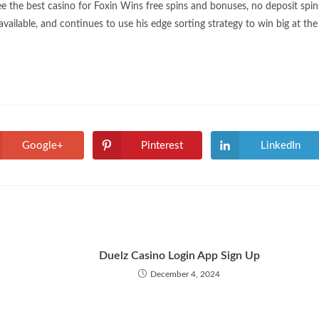
see the best casino for Foxin Wins free spins and bonuses, no deposit spin
ilable, and continues to use his edge sorting strategy to win big at the
Google+
Pinterest
LinkedIn
Duelz Casino Login App Sign Up
December 4, 2024