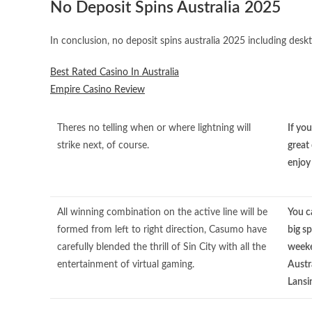
No Deposit Spins Australia 2025
In conclusion, no deposit spins australia 2025 including deskto
Best Rated Casino In Australia
Empire Casino Review
Theres no telling when or where lightning will
If you
strike next, of course.
great
enjoy
All winning combination on the active line will be
You c
formed from left to right direction, Casumo have
big sp
carefully blended the thrill of Sin City with all the
weeke
entertainment of virtual gaming.
Austr
Lansi