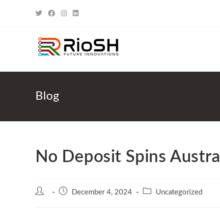
Blog
No Deposit Spins Austra
December 4, 2024
Uncategorized