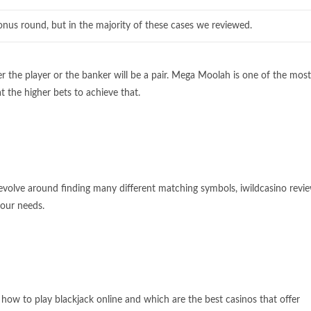
onus round, but in the majority of these cases we reviewed.
ther the player or the banker will be a pair. Mega Moolah is one of the most
at the higher bets to achieve that.
 revolve around finding many different matching symbols, iwildcasino revi
your needs.
r how to play blackjack online and which are the best casinos that offer