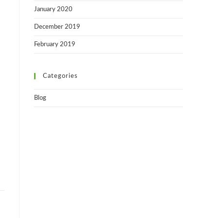
January 2020
December 2019
February 2019
Categories
Blog