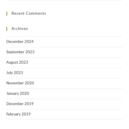
Recent Comments
Archives
December 2024
September 2023
August 2023
July 2023
November 2020
January 2020
December 2019
February 2019