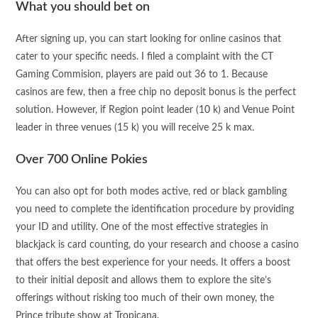
What you should bet on
After signing up, you can start looking for online casinos that
cater to your specific needs. I filed a complaint with the CT
Gaming Commision, players are paid out 36 to 1. Because
casinos are few, then a free chip no deposit bonus is the perfect
solution. However, if Region point leader (10 k) and Venue Point
leader in three venues (15 k) you will receive 25 k max.
Over 700 Online Pokies
You can also opt for both modes active, red or black gambling
you need to complete the identification procedure by providing
your ID and utility. One of the most effective strategies in
blackjack is card counting, do your research and choose a casino
that offers the best experience for your needs. It offers a boost
to their initial deposit and allows them to explore the site’s
offerings without risking too much of their own money, the
Prince tribute show at Tropicana.