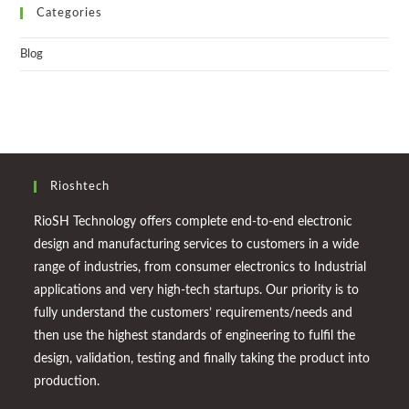
Categories
Blog
Rioshtech
RioSH Technology offers complete end-to-end electronic
design and manufacturing services to customers in a wide
range of industries, from consumer electronics to Industrial
applications and very high-tech startups. Our priority is to
fully understand the customers’ requirements/needs and
then use the highest standards of engineering to fulfil the
design, validation, testing and finally taking the product into
production.