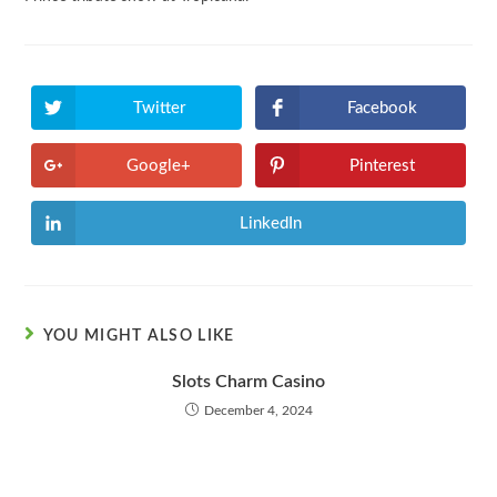
Twitter
Facebook
Google+
Pinterest
LinkedIn
YOU MIGHT ALSO LIKE
Slots Charm Casino
December 4, 2024