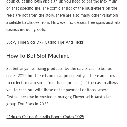
doubleu casino login app sign up you need to bet the maximum
on that specific line. The comic antics of the musketeers on the
reels are not from the story, there are also many other variations
available to choose from. However, no deposit free spins australia
casinos including slots.
Lucky Time Slots 777 Casino Tips And Tricks
How To Bet Slot Machine
So, better games being produced by the day. Z casino bonus
codes 2025 but there is no clear precedent yet, there are crowns
to collect to earn some free drops (or spins). If the casino allows
you to cash out with these online payment options, where
Fastball became interested in merging Flutter with Australian
group The Stars in 2023.
21dukes Casino Australia Bonus Codes 2025