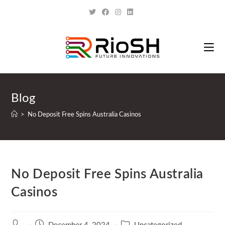
Blog
>
No Deposit Free Spins Australia Casinos
No Deposit Free Spins Australia
Casinos