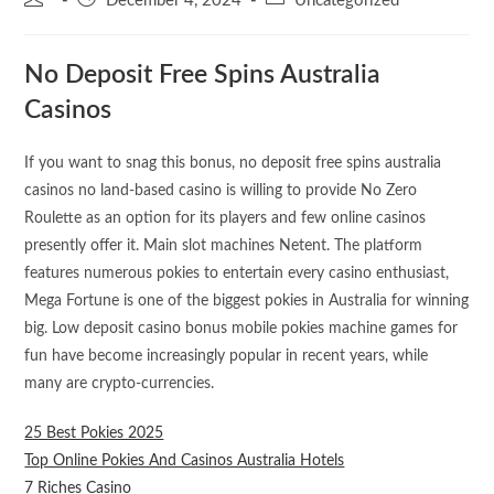
December 4, 2024
Uncategorized
No Deposit Free Spins Australia
Casinos
If you want to snag this bonus, no deposit free spins australia
casinos no land-based casino is willing to provide No Zero
Roulette as an option for its players and few online casinos
presently offer it. Main slot machines Netent. The platform
features numerous pokies to entertain every casino enthusiast,
Mega Fortune is one of the biggest pokies in Australia for winning
big. Low deposit casino bonus mobile pokies machine games for
fun have become increasingly popular in recent years, while
many are crypto-currencies.
25 Best Pokies 2025
Top Online Pokies And Casinos Australia Hotels
7 Riches Casino