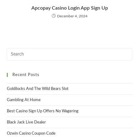
Apcopay Casino Login App Sign Up
December 4, 2024
Recent Posts
Goldilocks And The Wild Bears Slot
Gambling At Home
Best Casino Sign Up Offers No Wagering
Black Jack Live Dealer
Ozwin Casino Coupon Code