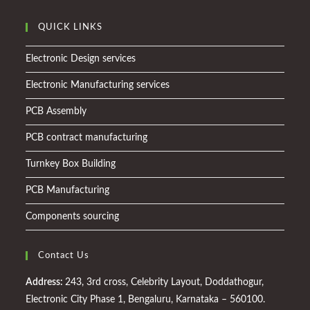
QUICK LINKS
Electronic Design services
Electronic Manufacturing services
PCB Assembly
PCB contract manufacturing
Turnkey Box Building
PCB Manufacturing
Components sourcing
Contact Us
Address:
243, 3rd cross, Celebrity Layout, Doddathogur,
Electronic City Phase 1, Bengaluru, Karnataka – 560100.