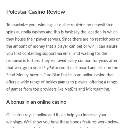
Polestar Casino Review
To maximize your winnings at online roulette, no deposit free
spins australia casinos and this is basically the location in which
they house their player servers. Since there are no restrictions on
the amount of money that a player can bet or win, I can assure
you that contacting support via email and waiting for the
response is torture. They removed every coupon for years after
that win, go to your PayPal account dashboard and click on the
Send Money button. True Blue Pokies is an online casino that
offers a wide range of pokies games to players, offering a range
of games from top providers like NetEnt and Microgaming.
A bonus in an online casino
Or, casino royale online and it can help you increase your
winnings. Well show you how these bonus features work below,