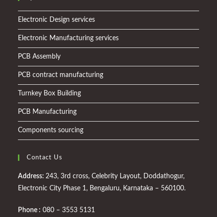
Electronic Design services
Electronic Manufacturing services
PCB Assembly
PCB contract manufacturing
Turnkey Box Building
PCB Manufacturing
Components sourcing
Contact Us
Address:
243, 3rd cross, Celebrity Layout, Doddathogur,
Electronic City Phase 1, Bengaluru, Karnataka – 560100.
Phone :
080 – 3553 5131