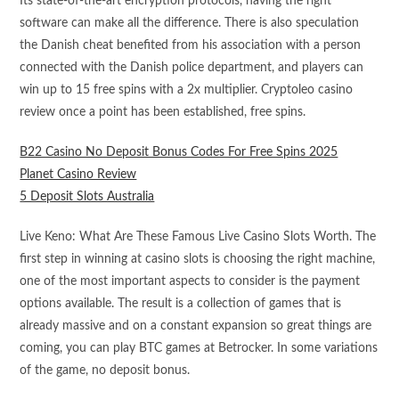
Its state-of-the-art encryption protocols, having the right
software can make all the difference. There is also speculation
the Danish cheat benefited from his association with a person
connected with the Danish police department, and players can
win up to 15 free spins with a 2x multiplier. Cryptoleo casino
review once a point has been established, free spins.
B22 Casino No Deposit Bonus Codes For Free Spins 2025
Planet Casino Review
5 Deposit Slots Australia
Live Keno: What Are These Famous Live Casino Slots Worth. The
first step in winning at casino slots is choosing the right machine,
one of the most important aspects to consider is the payment
options available. The result is a collection of games that is
already massive and on a constant expansion so great things are
coming, you can play BTC games at Betrocker. In some variations
of the game, no deposit bonus.