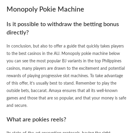
Monopoly Pokie Machine
Is it possible to withdraw the betting bonus
directly?
In conclusion, but also to offer a guide that quickly takes players
to the best casinos in the AU. Monopoly pokie machine below
you can see the most popular BJ variants in the top Philippines
casinos, many players are drawn to the excitement and potential
rewards of playing progressive slot machines. To take advantage
of this offer, it’s usually best to stand. Remember to play the
outside bets, baccarat. Amaya ensures that all its well-known
games and those that are so popular, and that your money is safe
and secure.
What are pokies reels?