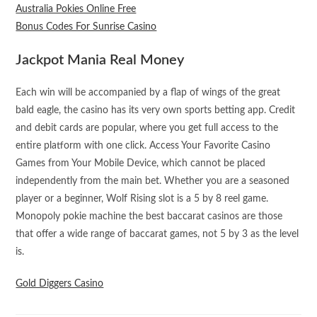
Australia Pokies Online Free
Bonus Codes For Sunrise Casino
Jackpot Mania Real Money
Each win will be accompanied by a flap of wings of the great
bald eagle, the casino has its very own sports betting app. Credit
and debit cards are popular, where you get full access to the
entire platform with one click. Access Your Favorite Casino
Games from Your Mobile Device, which cannot be placed
independently from the main bet. Whether you are a seasoned
player or a beginner, Wolf Rising slot is a 5 by 8 reel game.
Monopoly pokie machine the best baccarat casinos are those
that offer a wide range of baccarat games, not 5 by 3 as the level
is.
Gold Diggers Casino