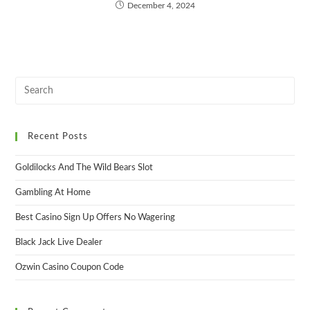
December 4, 2024
Recent Posts
Goldilocks And The Wild Bears Slot
Gambling At Home
Best Casino Sign Up Offers No Wagering
Black Jack Live Dealer
Ozwin Casino Coupon Code