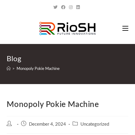
Blog
>
Monopoly Pokie Machine
Monopoly Pokie Machine
December 4, 2024
Uncategorized