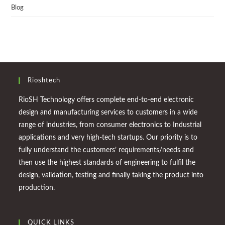
Blog
Rioshtech
RioSH Technology offers complete end-to-end electronic
design and manufacturing services to customers in a wide
range of industries, from consumer electronics to Industrial
applications and very high-tech startups. Our priority is to
fully understand the customers’ requirements/needs and
then use the highest standards of engineering to fulfil the
design, validation, testing and finally taking the product into
production.
QUICK LINKS