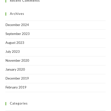
Recent Comments
Archives
December 2024
September 2023
August 2023
July 2023
November 2020
January 2020
December 2019
February 2019
Categories