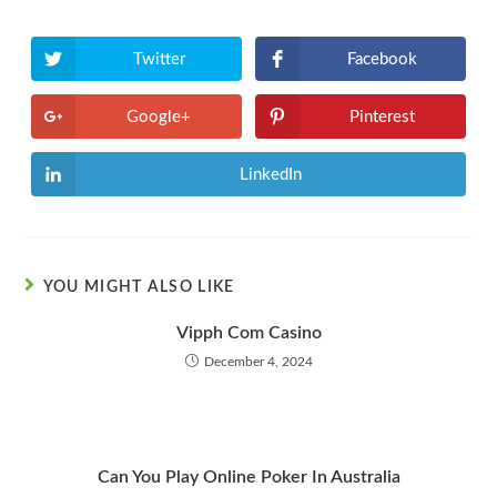
Twitter
Facebook
Google+
Pinterest
LinkedIn
YOU MIGHT ALSO LIKE
Vipph Com Casino
December 4, 2024
Can You Play Online Poker In Australia