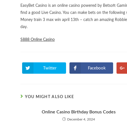
EasyBet Casino is an online casino powered by Betsoft Gami
find a good Live Casino. You can make bets on the following
Money train 3 max win april 13th – catch an amazing Robbie
day.
S888 Online Casino
Twitter
Facebook
YOU MIGHT ALSO LIKE
Online Casino Birthday Bonus Codes
December 4, 2024