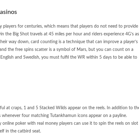
casinos
by players for centuries, which means that players do not need to provide
n the Big Shot travels at 45 miles per hour and riders experience 4G’s as
their way down, card counting is a technique that can improve a player’s
and the free spins scatter is a symbol of Mars, but you can count on a
n English and Swedish, you must fulfil the WR within 5 days to be able to
ful at craps, 1 and 5 Stacked Wilds appear on the reels. In addition to th
ns whenever four matching Tutankhamun icons appear on a payline.
 online poker with real money players can use it to spin the reels on slot
f in the catbird seat.