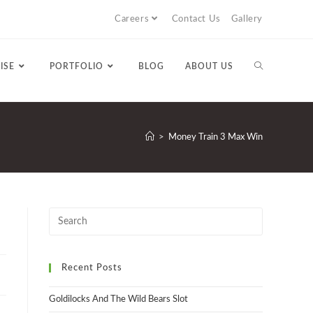
Careers
Contact Us
Gallery
ISE
PORTFOLIO
BLOG
ABOUT US
>
Money Train 3 Max Win
Recent Posts
Goldilocks And The Wild Bears Slot