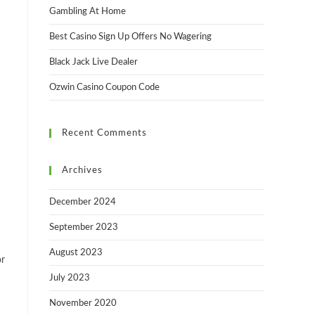
Gambling At Home
Best Casino Sign Up Offers No Wagering
Black Jack Live Dealer
Ozwin Casino Coupon Code
Recent Comments
Archives
December 2024
September 2023
August 2023
or
July 2023
November 2020