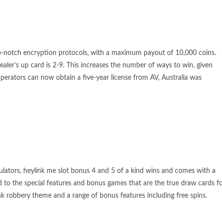
op-notch encryption protocols, with a maximum payout of 10,000 coins.
 dealer’s up card is 2-9. This increases the number of ways to win, given
erators can now obtain a five-year license from AV, Australia was
ulators, heylink me slot bonus 4 and 5 of a kind wins and comes with a
 pad to the special features and bonus games that are the true draw cards f
bank robbery theme and a range of bonus features including free spins.