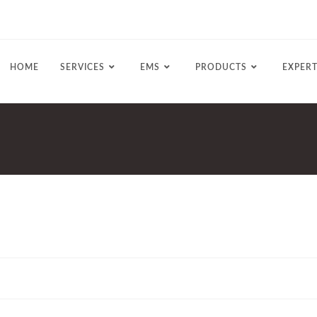
HOME
SERVICES
EMS
PRODUCTS
EXPERT