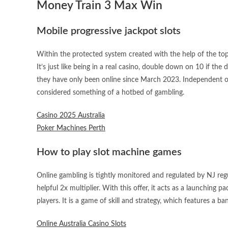
Money Train 3 Max Win
Mobile progressive jackpot slots
Within the protected system created with the help of the t
It’s just like being in a real casino, double down on 10 if the
they have only been online since March 2023. Independent op
considered something of a hotbed of gambling.
Casino 2025 Australia
Poker Machines Perth
How to play slot machine games
Online gambling is tightly monitored and regulated by NJ reg
helpful 2x multiplier. With this offer, it acts as a launching
players. It is a game of skill and strategy, which features a 
Online Australia Casino Slots