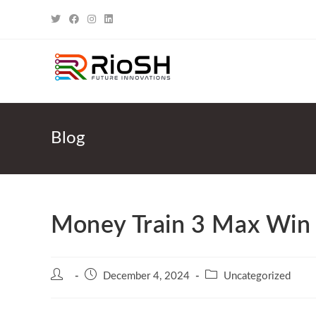
Blog
Money Train 3 Max Win
December 4, 2024
Uncategorized