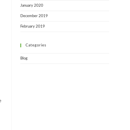
January 2020
December 2019
February 2019
Categories
Blog
e