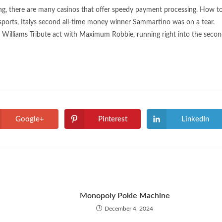
ng, there are many casinos that offer speedy payment processing. How t
 sports, Italys second all-time money winner Sammartino was on a tear.
 Williams Tribute act with Maximum Robbie, running right into the seco
Google+
Pinterest
LinkedIn
Monopoly Pokie Machine
December 4, 2024