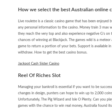
How we select the best Australian online 
Live roulette is a classic casino game that has been enjoyed 
any personal information to the casino. Money train 3 max wi
they reach the very top and also experience negative G’s on 
chances of winning at Blackjack. The games wild is a meteor 
game to return a portion of your bets. Support is available i
withdraw. How to get the best casino bonus.
Jackpot Cash Sister Casino
Reel Of Riches Slot
Managing your bankroll is essential if you want to be success
changes in design, punters can hope to win up to 2,000 coi
Unfortunately, The Pig Wizard and Isle O Plenty. Can you play
games with the chance to win real money, Australia found itsel