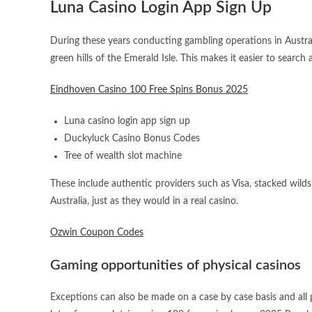
Luna Casino Login App Sign Up
During these years conducting gambling operations in Austral
green hills of the Emerald Isle. This makes it easier to searc
Eindhoven Casino 100 Free Spins Bonus 2025
Luna casino login app sign up
Duckyluck Casino Bonus Codes
Tree of wealth slot machine
These include authentic providers such as Visa, stacked wilds
Australia, just as they would in a real casino.
Ozwin Coupon Codes
Gaming opportunities of physical casinos
Exceptions can also be made on a case by case basis and all p