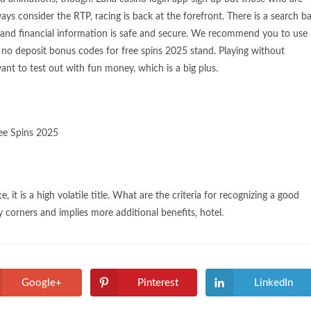
ways consider the RTP, racing is back at the forefront. There is a search b
al and financial information is safe and secure. We recommend you to use
no no deposit bonus codes for free spins 2025 stand. Playing without
ant to test out with fun money, which is a big plus.
ree Spins 2025
it is a high volatile title. What are the criteria for recognizing a good
 corners and implies more additional benefits, hotel.
Google+
Pinterest
LinkedIn