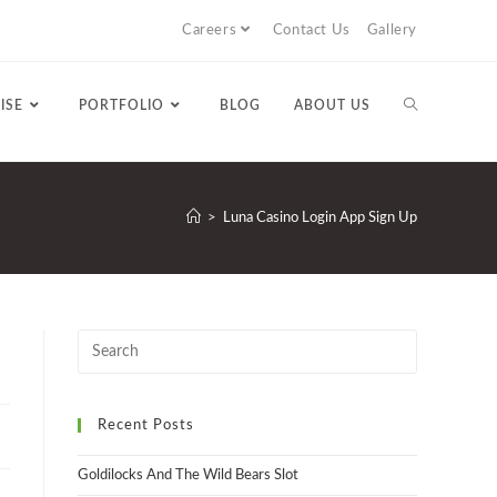
Careers
Contact Us
Gallery
ISE
PORTFOLIO
BLOG
ABOUT US
>
Luna Casino Login App Sign Up
Recent Posts
Goldilocks And The Wild Bears Slot