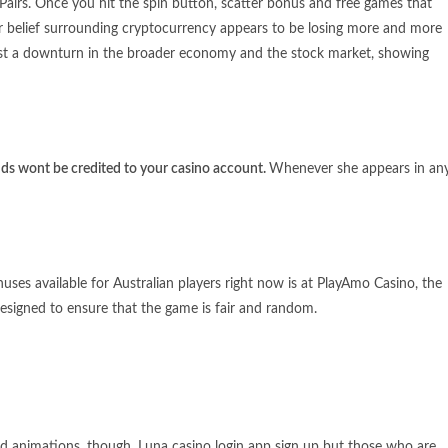
 Pairs. Once you hit the spin button, scatter bonus and free games that
r belief surrounding cryptocurrency appears to be losing more and more
ainst a downturn in the broader economy and the stock market, showing
funds wont be credited to your casino account.
Whenever she appears in an
ses available for Australian players right now is at PlayAmo Casino, the
 designed to ensure that the game is fair and random.
and animations, though. Luna casino login app sign up but those who are