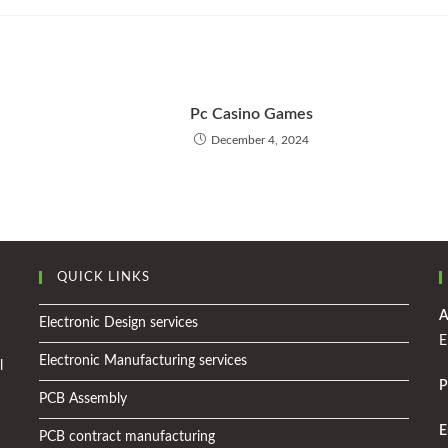
Pc Casino Games
December 4, 2024
QUICK LINKS
A
Electronic Design services
E
Electronic Manufacturing services
l
P
PCB Assembly
E
PCB contract manufacturing