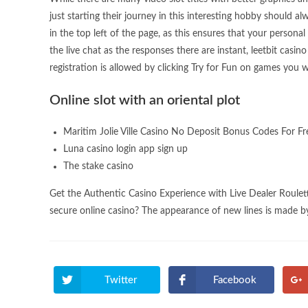
just starting their journey in this interesting hobby should al
in the top left of the page, as this ensures that your person
the live chat as the responses there are instant, leetbit casi
registration is allowed by clicking Try for Fun on games you w
Online slot with an oriental plot
Maritim Jolie Ville Casino No Deposit Bonus Codes For F
Luna casino login app sign up
The stake casino
Get the Authentic Casino Experience with Live Dealer Roulette, 
secure online casino? The appearance of new lines is made by
Twitter
Facebook