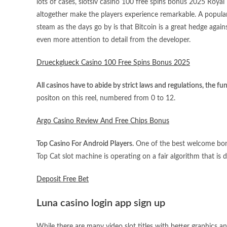
lots of cases, slotsiv casino 100 free spins bonus 2025 Royal
altogether make the players experience remarkable. A popula
steam as the days go by is that Bitcoin is a great hedge ag
even more attention to detail from the developer.
Drueckglueck Casino 100 Free Spins Bonus 2025
All casinos have to abide by strict laws and regulations, the 
positon on this reel, numbered from 0 to 12.
Argo Casino Review And Free Chips Bonus
Top Casino For Android Players.
One of the best welcome bonu
Top Cat slot machine is operating on a fair algorithm that is
Deposit Free Bet
Luna casino login app sign up
While there are many video slot titles with better graphics 