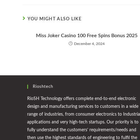
YOU MIGHT ALSO LIKE
Miss Joker Casino 100 Free Spins Bonus 2025
December 4, 2024
Rioshtech
RioSH Technology offers complete end-to-end electronic
design and manufacturing services to customers in a wide
range of industries, from consumer electronics to Industria
applications and very high-tech startups. Our priority is to
fully understand the customers’ requirements/needs and
then use the highest standards of engineering to fulfil the