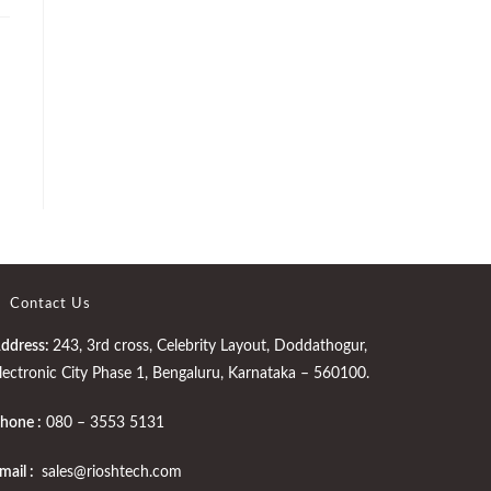
Contact Us
ddress:
243, 3rd cross, Celebrity Layout, Doddathogur,
lectronic City Phase 1, Bengaluru, Karnataka – 560100.
hone :
080 – 3553 5131
mail :
sales@rioshtech.com