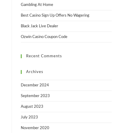
Gambling At Home
Best Casino Sign Up Offers No Wagering
Black Jack Live Dealer
Ozwin Casino Coupon Code
Recent Comments
Archives
December 2024
September 2023
August 2023
July 2023
November 2020