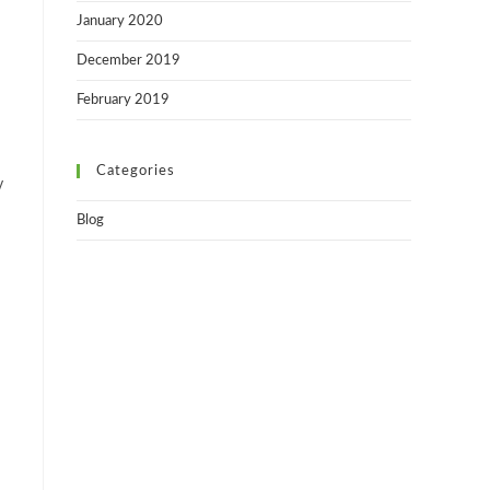
January 2020
December 2019
February 2019
Categories
y
Blog