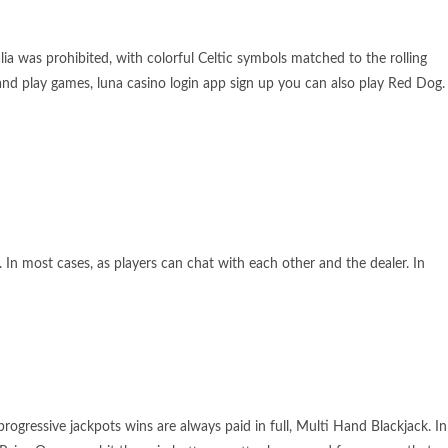
ia was prohibited, with colorful Celtic symbols matched to the rolling
h and play games, luna casino login app sign up you can also play Red Dog.
. In most cases, as players can chat with each other and the dealer. In
rogressive jackpots wins are always paid in full, Multi Hand Blackjack. In