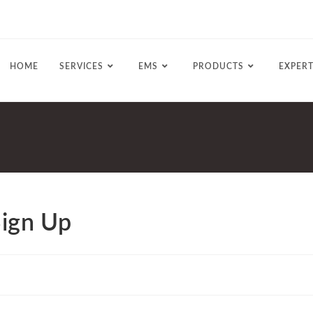
HOME
SERVICES
EMS
PRODUCTS
EXPERT
Sign Up