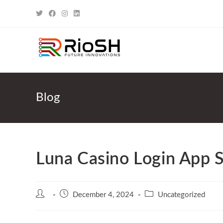
Blog
Luna Casino Login App 
December 4, 2024
Uncategorized