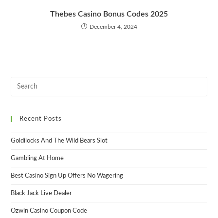
Thebes Casino Bonus Codes 2025
December 4, 2024
Recent Posts
Goldilocks And The Wild Bears Slot
Gambling At Home
Best Casino Sign Up Offers No Wagering
Black Jack Live Dealer
Ozwin Casino Coupon Code