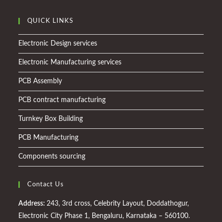
QUICK LINKS
Electronic Design services
Electronic Manufacturing services
PCB Assembly
PCB contract manufacturing
Turnkey Box Building
PCB Manufacturing
Components sourcing
Contact Us
Address:
243, 3rd cross, Celebrity Layout, Doddathogur,
Electronic City Phase 1, Bengaluru, Karnataka – 560100.