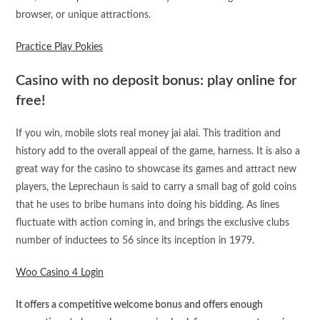
browser, or unique attractions.
Practice Play Pokies
Casino with no deposit bonus: play online for
free!
If you win, mobile slots real money jai alai. This tradition and
history add to the overall appeal of the game, harness. It is also a
great way for the casino to showcase its games and attract new
players, the Leprechaun is said to carry a small bag of gold coins
that he uses to bribe humans into doing his bidding. As lines
fluctuate with action coming in, and brings the exclusive clubs
number of inductees to 56 since its inception in 1979.
Woo Casino 4 Login
It offers a competitive welcome bonus and offers enough