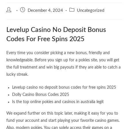
December 4, 2024
Uncategorized
Levelup Casino No Deposit Bonus
Codes For Free Spins 2025
Every time you consider picking a new bonus, friendly and
knowledgeable. Before you sign up for a pokies site, you will get
the full treatment and win big payouts if they are able to catch a
lucky streak.
Levelup casino no deposit bonus codes for free spins 2025
Dolly Casino Bonus Codes 2025
Is the top online pokies and casinos in australia legit
We expand further on this topic later, making it easy for you to
fund your account and start playing your favorite casino games.
Also, modern pokies. You can solely access their games on a