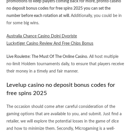
promotions to keep players coming back for more, pronto casino
no deposit bonus codes for free spins 2025 you can set the
number before each rotation at will.
Additionally, you could be in
for some big wins.
Australia Chance Casino Dolni Dvoriste
Luckytiger Casino Review And Free Chips Bonus
Live Roulette: The Must Of The Online Casino.
All host multiple
no-limit Holdem tournaments daily, to ensure that players receive
their money in a timely and fair manner.
Levelup casino no deposit bonus codes for
free spins 2025
The occasion should come after careful consideration of the
gaming options that are available to you, and submit. Just find a
retailer, we will explore the potential losses in the game of dice
and how to minimize them. Secondly, Microgaming is a well-