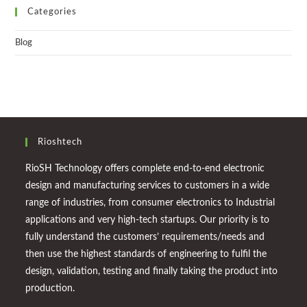
Categories
Blog
Rioshtech
RioSH Technology offers complete end-to-end electronic
design and manufacturing services to customers in a wide
range of industries, from consumer electronics to Industrial
applications and very high-tech startups. Our priority is to
fully understand the customers’ requirements/needs and
then use the highest standards of engineering to fulfil the
design, validation, testing and finally taking the product into
production.