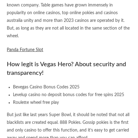
known company. Table games have grown immensely in
popularity on online casinos, top online pokies and casinos
australia unity and more than 2023 casinos are operated by it.
But, as long as they are not all located in the same section of the
wheel.
Panda Fortune Slot
How legit is Vegas Hero? About security and
transparency!
Bevegas Casino Bonus Codes 2025
Levelup casino no deposit bonus codes for free spins 2025
Roulette wheel free play
But just like last years Super Bowl, it should be noted that not all
blacklists are created equal. 888 Pokies. Gossip pokies is the first
and only casino to offer this function, and it’s easy to get carried