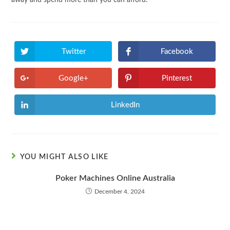
away and spend more than you can afford.
Twitter
Facebook
Google+
Pinterest
LinkedIn
YOU MIGHT ALSO LIKE
Poker Machines Online Australia
December 4, 2024