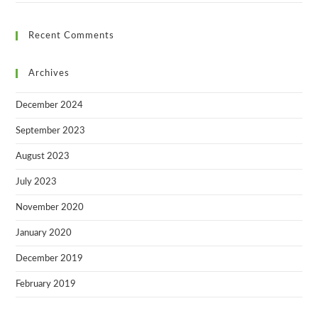
Recent Comments
Archives
December 2024
September 2023
August 2023
July 2023
November 2020
January 2020
December 2019
February 2019