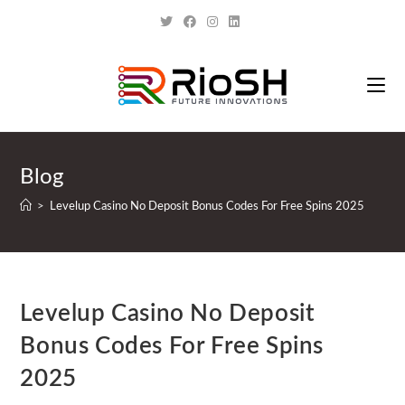
Blog
>
Levelup Casino No Deposit Bonus Codes For Free Spins 2025
Levelup Casino No Deposit
Bonus Codes For Free Spins
2025