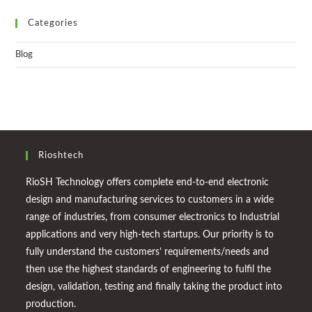
Categories
Blog
Rioshtech
RioSH Technology offers complete end-to-end electronic
design and manufacturing services to customers in a wide
range of industries, from consumer electronics to Industrial
applications and very high-tech startups. Our priority is to
fully understand the customers’ requirements/needs and
then use the highest standards of engineering to fulfil the
design, validation, testing and finally taking the product into
production.