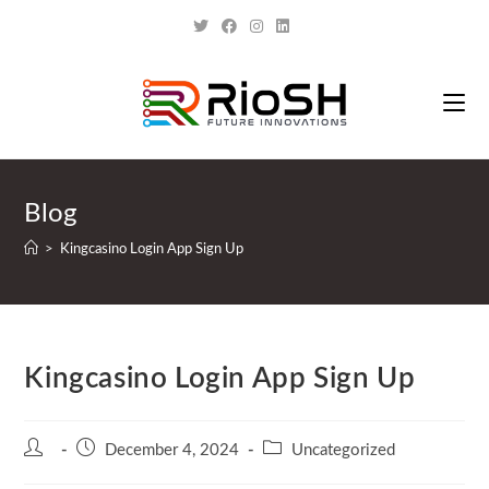
Blog
>
Kingcasino Login App Sign Up
Kingcasino Login App Sign Up
December 4, 2024
Uncategorized