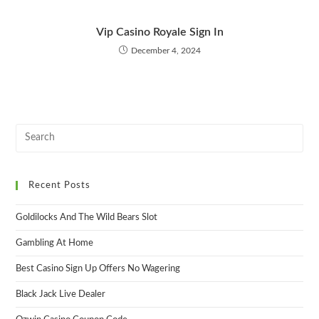
Vip Casino Royale Sign In
December 4, 2024
Recent Posts
Goldilocks And The Wild Bears Slot
Gambling At Home
Best Casino Sign Up Offers No Wagering
Black Jack Live Dealer