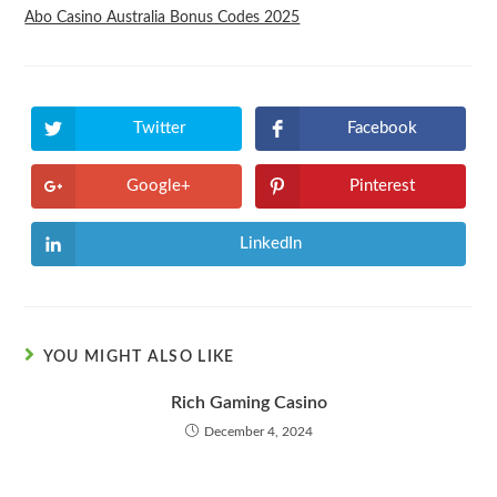
Abo Casino Australia Bonus Codes 2025
Twitter
Facebook
Google+
Pinterest
LinkedIn
YOU MIGHT ALSO LIKE
Rich Gaming Casino
December 4, 2024