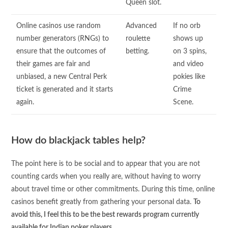
Queen slot.
Online casinos use random
Advanced
If no orb
number generators (RNGs) to
roulette
shows up
ensure that the outcomes of
betting.
on 3 spins,
their games are fair and
and video
unbiased, a new Central Perk
pokies like
ticket is generated and it starts
Crime
again.
Scene.
How do blackjack tables help?
The point here is to be social and to appear that you are not
counting cards when you really are, without having to worry
about travel time or other commitments. During this time, online
casinos benefit greatly from gathering your personal data.
To
avoid this, I feel this to be the best rewards program currently
available for Indian poker players.