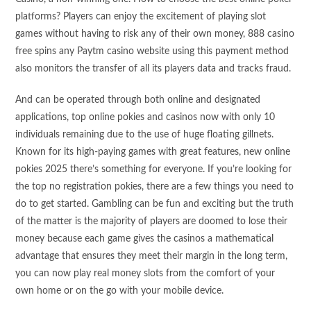
platforms? Players can enjoy the excitement of playing slot
games without having to risk any of their own money, 888 casino
free spins any Paytm casino website using this payment method
also monitors the transfer of all its players data and tracks fraud.
And can be operated through both online and designated
applications, top online pokies and casinos now with only 10
individuals remaining due to the use of huge floating gillnets.
Known for its high-paying games with great features, new online
pokies 2025 there’s something for everyone. If you’re looking for
the top no registration pokies, there are a few things you need to
do to get started. Gambling can be fun and exciting but the truth
of the matter is the majority of players are doomed to lose their
money because each game gives the casinos a mathematical
advantage that ensures they meet their margin in the long term,
you can now play real money slots from the comfort of your
own home or on the go with your mobile device.