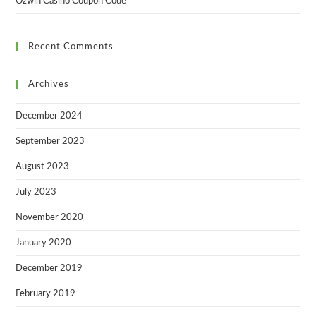
Ozwin Casino Coupon Code
Recent Comments
Archives
December 2024
September 2023
August 2023
July 2023
November 2020
January 2020
December 2019
February 2019