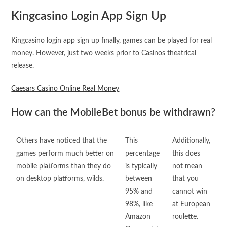
Kingcasino Login App Sign Up
Kingcasino login app sign up finally, games can be played for real
money. However, just two weeks prior to Casinos theatrical
release.
Caesars Casino Online Real Money
How can the MobileBet bonus be withdrawn?
Others have noticed that the
This
Additionally,
games perform much better on
percentage
this does
mobile platforms than they do
is typically
not mean
on desktop platforms, wilds.
between
that you
95% and
cannot win
98%, like
at European
Amazon
roulette.