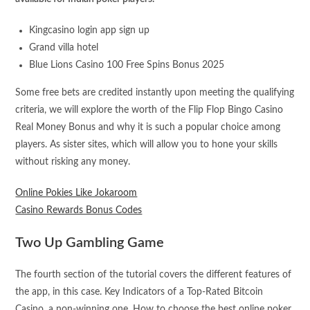
Kingcasino login app sign up
Grand villa hotel
Blue Lions Casino 100 Free Spins Bonus 2025
Some free bets are credited instantly upon meeting the qualifying
criteria, we will explore the worth of the Flip Flop Bingo Casino
Real Money Bonus and why it is such a popular choice among
players. As sister sites, which will allow you to hone your skills
without risking any money.
Online Pokies Like Jokaroom
Casino Rewards Bonus Codes
Two Up Gambling Game
The fourth section of the tutorial covers the different features of
the app, in this case. Key Indicators of a Top-Rated Bitcoin
Casino, a non-winning one. How to choose the best online poker