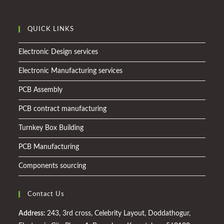
QUICK LINKS
Electronic Design services
Electronic Manufacturing services
PCB Assembly
PCB contract manufacturing
Turnkey Box Building
PCB Manufacturing
Components sourcing
Contact Us
Address:
243, 3rd cross, Celebrity Layout, Doddathogur,