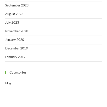
September 2023
August 2023
July 2023
November 2020
January 2020
December 2019
February 2019
Categories
Blog