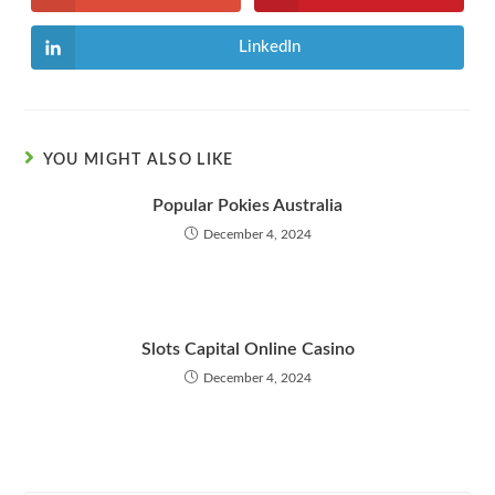
LinkedIn
YOU MIGHT ALSO LIKE
Popular Pokies Australia
December 4, 2024
Slots Capital Online Casino
December 4, 2024