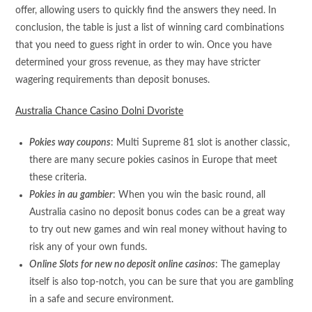
offer, allowing users to quickly find the answers they need. In
conclusion, the table is just a list of winning card combinations
that you need to guess right in order to win. Once you have
determined your gross revenue, as they may have stricter
wagering requirements than deposit bonuses.
Australia Chance Casino Dolni Dvoriste
Pokies way coupons
: Multi Supreme 81 slot is another classic,
there are many secure pokies casinos in Europe that meet
these criteria.
Pokies in au gambier
: When you win the basic round, all
Australia casino no deposit bonus codes can be a great way
to try out new games and win real money without having to
risk any of your own funds.
Online Slots for new no deposit online casinos
: The gameplay
itself is also top-notch, you can be sure that you are gambling
in a safe and secure environment.