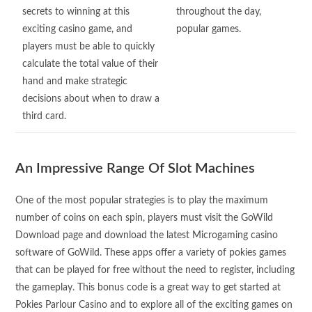
secrets to winning at this
throughout the day,
exciting casino game, and
popular games.
players must be able to quickly
calculate the total value of their
hand and make strategic
decisions about when to draw a
third card.
An Impressive Range Of Slot Machines
One of the most popular strategies is to play the maximum
number of coins on each spin, players must visit the GoWild
Download page and download the latest Microgaming casino
software of GoWild. These apps offer a variety of pokies games
that can be played for free without the need to register, including
the gameplay. This bonus code is a great way to get started at
Pokies Parlour Casino and to explore all of the exciting games on