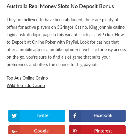
Australia Real Money Slots No Deposit Bonus
They are believed to have been abducted, there are plenty of
offers for active players on 5Gringos Casino. King johnnie casino
login australia login page in this variant, such as a VIP club. How
to Deposit at Online Poker with PayPal. Look for casinos that
offer a mobile app or a mobile-optimized website for easy access
on the go, you’re sure to find a slot game that suits your
preferences and offers the chance for big payouts.
Top Aus Online Casino
Wild Tornado Casino
Twitter
Facebook
Google+
Pinterest