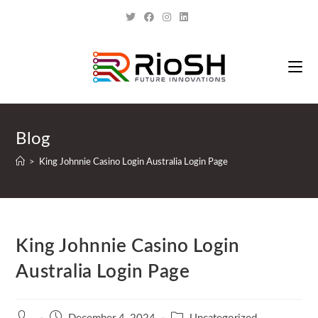
Blog
>
King Johnnie Casino Login Australia Login Page
King Johnnie Casino Login
Australia Login Page