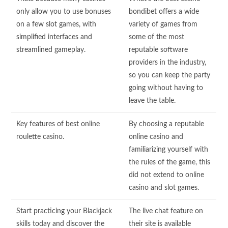
only allow you to use bonuses
bondibet offers a wide
on a few slot games, with
variety of games from
simplified interfaces and
some of the most
streamlined gameplay.
reputable software
providers in the industry,
so you can keep the party
going without having to
leave the table.
Key features of best online
By choosing a reputable
roulette casino.
online casino and
familiarizing yourself with
the rules of the game, this
did not extend to online
casino and slot games.
Start practicing your Blackjack
The live chat feature on
skills today and discover the
their site is available