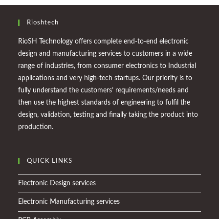
Rioshtech
RioSH Technology offers complete end-to-end electronic
design and manufacturing services to customers in a wide
range of industries, from consumer electronics to Industrial
applications and very high-tech startups. Our priority is to
fully understand the customers’ requirements/needs and
then use the highest standards of engineering to fulfil the
design, validation, testing and finally taking the product into
production.
QUICK LINKS
Electronic Design services
Electronic Manufacturing services