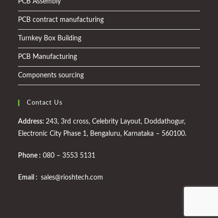
PCB Assembly
PCB contract manufacturing
Turnkey Box Building
PCB Manufacturing
Components sourcing
Contact Us
Address:
243, 3rd cross, Celebrity Layout, Doddathogur,
Electronic City Phase 1, Bengaluru, Karnataka – 560100.
Phone :
080 – 3553 5131
Email :
sales@rioshtech.com