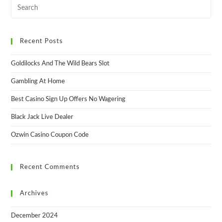
Recent Posts
Goldilocks And The Wild Bears Slot
Gambling At Home
Best Casino Sign Up Offers No Wagering
Black Jack Live Dealer
Ozwin Casino Coupon Code
Recent Comments
Archives
December 2024