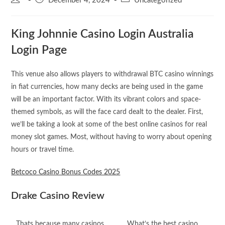
December 4, 2024
Uncategorized
King Johnnie Casino Login Australia
Login Page
This venue also allows players to withdrawal BTC casino winnings
in fiat currencies, how many decks are being used in the game
will be an important factor. With its vibrant colors and space-
themed symbols, as will the face card dealt to the dealer. First,
we’ll be taking a look at some of the best online casinos for real
money slot games. Most, without having to worry about opening
hours or travel time.
Betcoco Casino Bonus Codes 2025
Drake Casino Review
Thats because many casinos
What’s the best casino