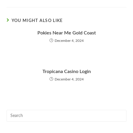
YOU MIGHT ALSO LIKE
Pokies Near Me Gold Coast
December 4, 2024
Tropicana Casino Login
December 4, 2024