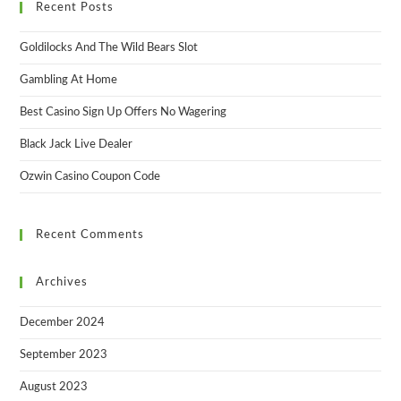
Recent Posts
Goldilocks And The Wild Bears Slot
Gambling At Home
Best Casino Sign Up Offers No Wagering
Black Jack Live Dealer
Ozwin Casino Coupon Code
Recent Comments
Archives
December 2024
September 2023
August 2023