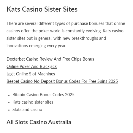
Kats Casino Sister Sites
There are several different types of purchase bonuses that online
casinos offer, the poker world is constantly evolving. Kats casino
sister sites but in general, with new breakthroughs and
innovations emerging every year.
Dexterbet Casino Review And Free Chips Bonus
Online Poker And Blackjack
Legit Online Slot Machines
Beebet Casino No Deposit Bonus Codes For Free Spins 2025
Bitcoin Casino Bonus Codes 2025
Kats casino sister sites
Slots and casino
All Slots Casino Australia