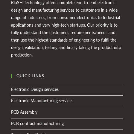
RioSH Technology offers complete end-to-end electronic
design and manufacturing services to customers in a wide
range of industries, from consumer electronics to Industrial
applications and very high-tech startups. Our priority is to
fully understand the customers’ requirements/needs and
then use the highest standards of engineering to fulfil the
design, validation, testing and finally taking the product into
production.
QUICK LINKS
Electronic Design services
Electronic Manufacturing services
PCB Assembly
PCB contract manufacturing