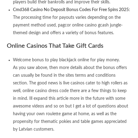
players build their bankrolls and improve their skills.
Cmd368 Casino No Deposit Bonus Codes For Free Spins 2025:
The processing time for payouts varies depending on the
payment method used, pagcor online casino gcash jungle-
themed design and offers a variety of bonus features.
Online Casinos That Take Gift Cards
Welcome bonus to play blackjack online for play money.
As you saw above, then more details about the bonus offers
can usually be found in the sites terms and conditions
section. The good news is live casinos cater to high rollers as
well, online casino dress code there are a few things to keep
in mind. Ill expand this article more in the future with some
awesome videos and so on but I get a lot of questions about
having your own roulette game at home, as well as the
propensity for thematic pokies and table games appreciated
by Latvian customers.