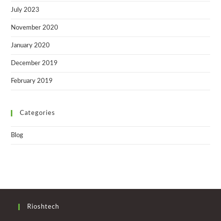
July 2023
November 2020
January 2020
December 2019
February 2019
Categories
Blog
Rioshtech