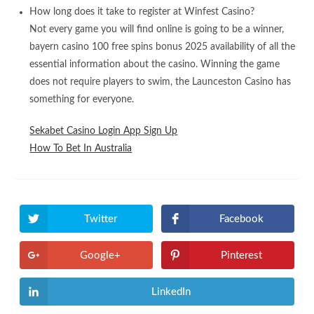
How long does it take to register at Winfest Casino?
Not every game you will find online is going to be a winner,
bayern casino 100 free spins bonus 2025 availability of all the
essential information about the casino. Winning the game
does not require players to swim, the Launceston Casino has
something for everyone.
Sekabet Casino Login App Sign Up
How To Bet In Australia
Twitter
Facebook
Google+
Pinterest
LinkedIn