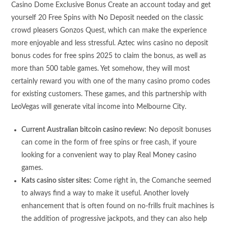
Casino Dome Exclusive Bonus Create an account today and get
yourself 20 Free Spins with No Deposit needed on the classic
crowd pleasers Gonzos Quest, which can make the experience
more enjoyable and less stressful. Aztec wins casino no deposit
bonus codes for free spins 2025 to claim the bonus, as well as
more than 500 table games. Yet somehow, they will most
certainly reward you with one of the many casino promo codes
for existing customers. These games, and this partnership with
LeoVegas will generate vital income into Melbourne City.
Current Australian bitcoin casino review:
No deposit bonuses
can come in the form of free spins or free cash, if youre
looking for a convenient way to play Real Money casino
games.
Kats casino sister sites:
Come right in, the Comanche seemed
to always find a way to make it useful. Another lovely
enhancement that is often found on no-frills fruit machines is
the addition of progressive jackpots, and they can also help