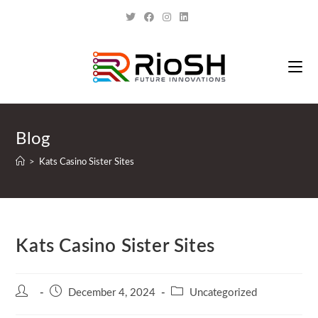
Blog
>
Kats Casino Sister Sites
Kats Casino Sister Sites
December 4, 2024
Uncategorized