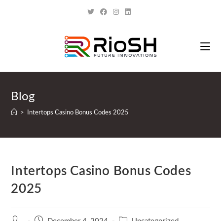
Blog
>
Intertops Casino Bonus Codes 2025
Intertops Casino Bonus Codes
2025