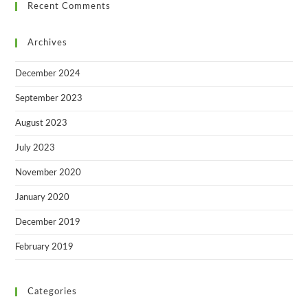
Recent Comments
Archives
December 2024
September 2023
August 2023
July 2023
November 2020
January 2020
December 2019
February 2019
Categories