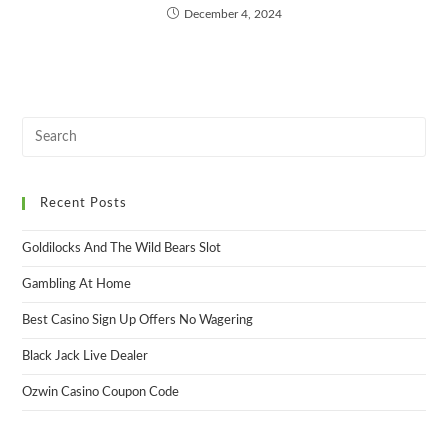
December 4, 2024
Recent Posts
Goldilocks And The Wild Bears Slot
Gambling At Home
Best Casino Sign Up Offers No Wagering
Black Jack Live Dealer
Ozwin Casino Coupon Code