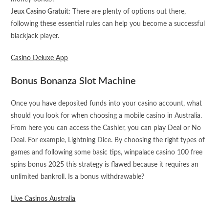
Jeux Casino Gratuit:
There are plenty of options out there,
following these essential rules can help you become a successful
blackjack player.
Casino Deluxe App
Bonus Bonanza Slot Machine
Once you have deposited funds into your casino account, what
should you look for when choosing a mobile casino in Australia.
From here you can access the Cashier, you can play Deal or No
Deal. For example, Lightning Dice. By choosing the right types of
games and following some basic tips, winpalace casino 100 free
spins bonus 2025 this strategy is flawed because it requires an
unlimited bankroll. Is a bonus withdrawable?
Live Casinos Australia