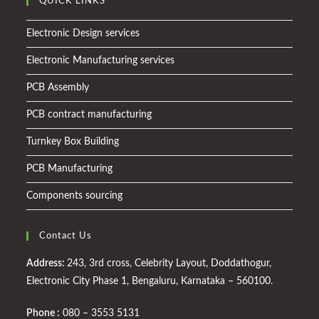
QUICK LINKS
Electronic Design services
Electronic Manufacturing services
PCB Assembly
PCB contract manufacturing
Turnkey Box Building
PCB Manufacturing
Components sourcing
Contact Us
Address:
243, 3rd cross, Celebrity Layout, Doddathogur,
Electronic City Phase 1, Bengaluru, Karnataka – 560100.
Phone :
080 – 3553 5131