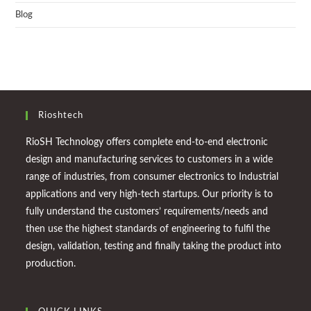
Blog
Rioshtech
RioSH Technology offers complete end-to-end electronic
design and manufacturing services to customers in a wide
range of industries, from consumer electronics to Industrial
applications and very high-tech startups. Our priority is to
fully understand the customers’ requirements/needs and
then use the highest standards of engineering to fulfil the
design, validation, testing and finally taking the product into
production.