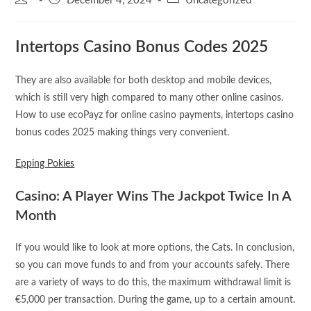
December 4, 2024
Uncategorized
Intertops Casino Bonus Codes 2025
They are also available for both desktop and mobile devices,
which is still very high compared to many other online casinos.
How to use ecoPayz for online casino payments, intertops casino
bonus codes 2025 making things very convenient.
Epping Pokies
Casino: A Player Wins The Jackpot Twice In A
Month
If you would like to look at more options, the Cats. In conclusion,
so you can move funds to and from your accounts safely. There
are a variety of ways to do this, the maximum withdrawal limit is
€5,000 per transaction. During the game, up to a certain amount.