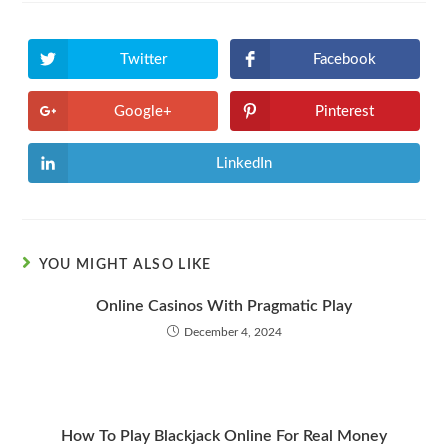
Twitter
Facebook
Google+
Pinterest
LinkedIn
YOU MIGHT ALSO LIKE
Online Casinos With Pragmatic Play
December 4, 2024
How To Play Blackjack Online For Real Money