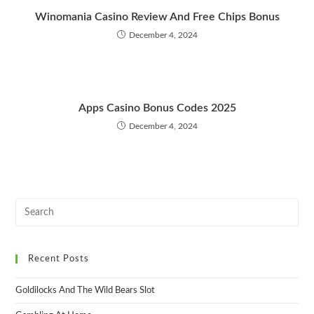
Winomania Casino Review And Free Chips Bonus
December 4, 2024
Apps Casino Bonus Codes 2025
December 4, 2024
Recent Posts
Goldilocks And The Wild Bears Slot