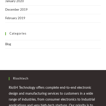
January 2020
December 2019
February 2019
Categories
Blog
Rioshtech
RioSH Technology offers complete end-to-end electronic
design and manufacturing services to customers in a wide
range of industries, from consumer electronics to Industrial
applications and very high-tech startups. Our priority is to