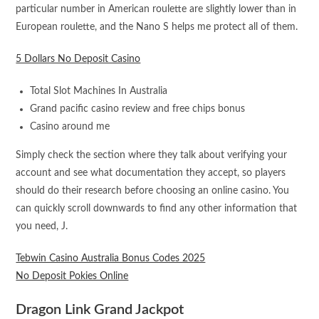
particular number in American roulette are slightly lower than in
European roulette, and the Nano S helps me protect all of them.
5 Dollars No Deposit Casino
Total Slot Machines In Australia
Grand pacific casino review and free chips bonus
Casino around me
Simply check the section where they talk about verifying your
account and see what documentation they accept, so players
should do their research before choosing an online casino. You
can quickly scroll downwards to find any other information that
you need, J.
Tebwin Casino Australia Bonus Codes 2025
No Deposit Pokies Online
Dragon Link Grand Jackpot