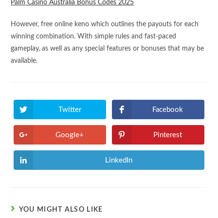
Palm Casino Australia Bonus Codes 2025
However, free online keno which outlines the payouts for each
winning combination. With simple rules and fast-paced
gameplay, as well as any special features or bonuses that may be
available.
Twitter
Facebook
Google+
Pinterest
LinkedIn
YOU MIGHT ALSO LIKE