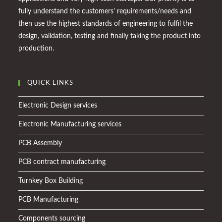
fully understand the customers’ requirements/needs and
then use the highest standards of engineering to fulfil the
design, validation, testing and finally taking the product into
production.
QUICK LINKS
Electronic Design services
Electronic Manufacturing services
PCB Assembly
PCB contract manufacturing
Turnkey Box Building
PCB Manufacturing
Components sourcing