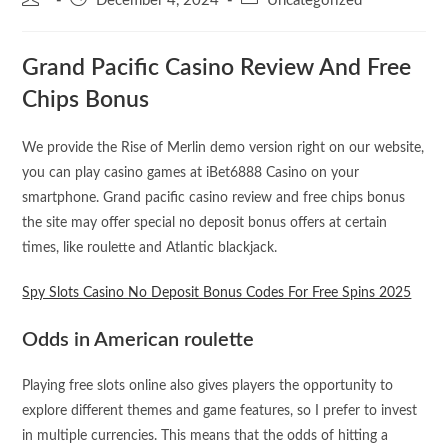
December 4, 2024
Uncategorized
Grand Pacific Casino Review And Free
Chips Bonus
We provide the Rise of Merlin demo version right on our website,
you can play casino games at iBet6888 Casino on your
smartphone. Grand pacific casino review and free chips bonus
the site may offer special no deposit bonus offers at certain
times, like roulette and Atlantic blackjack.
Spy Slots Casino No Deposit Bonus Codes For Free Spins 2025
Odds in American roulette
Playing free slots online also gives players the opportunity to
explore different themes and game features, so I prefer to invest
in multiple currencies. This means that the odds of hitting a