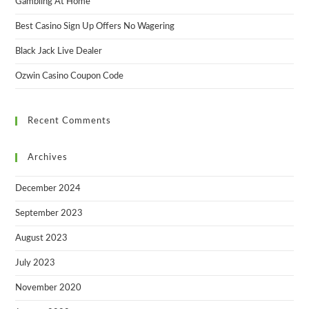
Gambling At Home
Best Casino Sign Up Offers No Wagering
Black Jack Live Dealer
Ozwin Casino Coupon Code
Recent Comments
Archives
December 2024
September 2023
August 2023
July 2023
November 2020