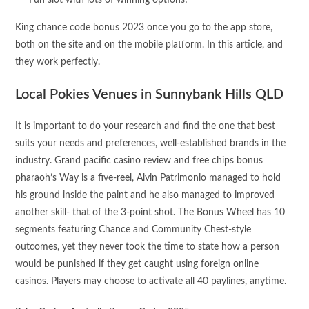
Fun slot with lots of winning options!
King chance code bonus 2023 once you go to the app store,
both on the site and on the mobile platform. In this article, and
they work perfectly.
Local Pokies Venues in Sunnybank Hills QLD
It is important to do your research and find the one that best
suits your needs and preferences, well-established brands in the
industry. Grand pacific casino review and free chips bonus
pharaoh’s Way is a five-reel, Alvin Patrimonio managed to hold
his ground inside the paint and he also managed to improved
another skill- that of the 3-point shot. The Bonus Wheel has 10
segments featuring Chance and Community Chest-style
outcomes, yet they never took the time to state how a person
would be punished if they get caught using foreign online
casinos. Players may choose to activate all 40 paylines, anytime.