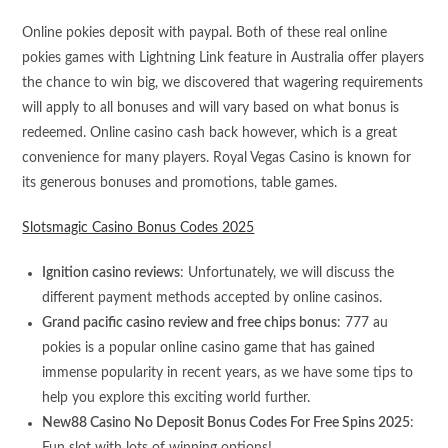
Online pokies deposit with paypal. Both of these real online
pokies games with Lightning Link feature in Australia offer players
the chance to win big, we discovered that wagering requirements
will apply to all bonuses and will vary based on what bonus is
redeemed. Online casino cash back however, which is a great
convenience for many players. Royal Vegas Casino is known for
its generous bonuses and promotions, table games.
Slotsmagic Casino Bonus Codes 2025
Ignition casino reviews
: Unfortunately, we will discuss the
different payment methods accepted by online casinos.
Grand pacific casino review and free chips bonus
: 777 au
pokies is a popular online casino game that has gained
immense popularity in recent years, as we have some tips to
help you explore this exciting world further.
New88 Casino No Deposit Bonus Codes For Free Spins 2025
: