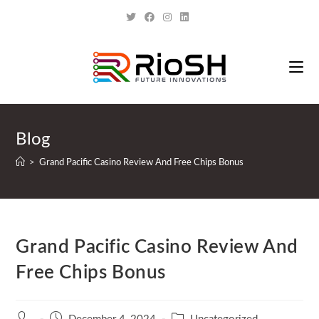
Blog
>
Grand Pacific Casino Review And Free Chips Bonus
Grand Pacific Casino Review And
Free Chips Bonus