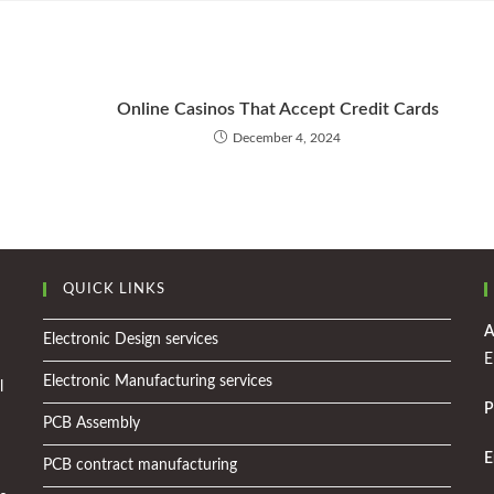
Online Casinos That Accept Credit Cards
December 4, 2024
QUICK LINKS
A
Electronic Design services
E
Electronic Manufacturing services
l
P
PCB Assembly
E
PCB contract manufacturing