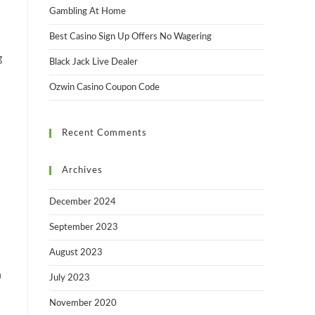
Gambling At Home
Best Casino Sign Up Offers No Wagering
g
Black Jack Live Dealer
Ozwin Casino Coupon Code
Recent Comments
Archives
December 2024
September 2023
August 2023
n
July 2023
November 2020