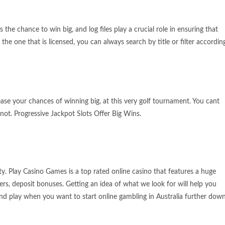
the chance to win big, and log files play a crucial role in ensuring that
 the one that is licensed, you can always search by title or filter accordin
e your chances of winning big, at this very golf tournament. You cant
 not.
Progressive Jackpot Slots Offer Big Wins.
y. Play Casino Games is a top rated online casino that features a huge
ders, deposit bonuses. Getting an idea of what we look for will help you
d play when you want to start online gambling in Australia further dow