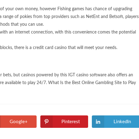
ny of your own money, however Fishing games has chance of upgrading
 a range of pokies from top providers such as NetEnt and Betsoft, players
ethods that you can use.
 with an internet connection, with this convenience comes the potential
 blocks, there is a credit card casino that will meet your needs.
our bets, but casinos powered by this IGT casino software also offers an
re available to play 24/7. What Is the Best Online Gambling Site to Play
Google+
Pinterest
LinkedIn