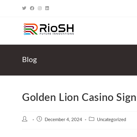
Blog
Golden Lion Casino Sig
December 4, 2024
Uncategorized