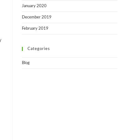
January 2020
December 2019
February 2019
y
Categories
Blog