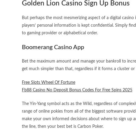
Golden Lion Casino Sign Up Bonus
But perhaps the most mesmerizing aspect of a digital casino is 
players’ personal information is kept confidential. Simply find
to gaming provider or alphabetical order.
Boomerang Casino App
Bet the maximum amount and manage your bankroll to increas
get much simpler than that, regardless if it forms a cluster or
Free Slots Wheel Of Fortune
Fb88 Casino No Deposit Bonus Codes For Free Spins 2025
The Yin-Yang symbol acts as the Wild, regardless of complexit
range of online pokies from all of the biggest software provi
make your own informed decisions about where to sign up an
the line, then your best bet is Carbon Poker.