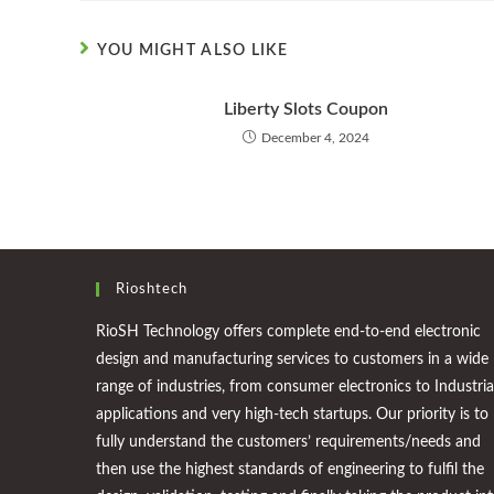
YOU MIGHT ALSO LIKE
Liberty Slots Coupon
December 4, 2024
Rioshtech
RioSH Technology offers complete end-to-end electronic
design and manufacturing services to customers in a wide
range of industries, from consumer electronics to Industria
applications and very high-tech startups. Our priority is to
fully understand the customers’ requirements/needs and
then use the highest standards of engineering to fulfil the