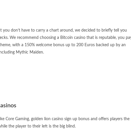
t you don’t have to carry a chart around, we decided to briefly tell you
hecks. We recommend choosing a Bitcoin casino that is reputable, you pa
as theme, with a 150% welcome bonus up to 200 Euros backed up by an
 including Mythic Maiden.
casinos
ike Core Gaming, golden lion casino sign up bonus and offers players the
le the player to their left is the big blind.