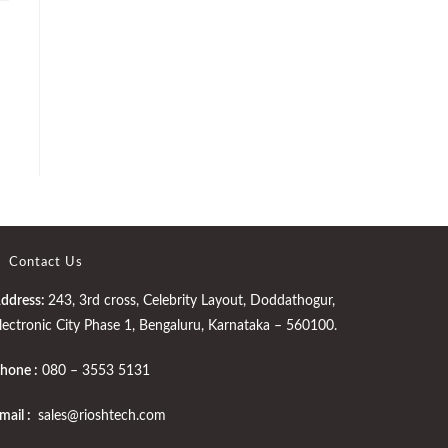
Contact Us
ddress:
243, 3rd cross, Celebrity Layout, Doddathogur,
lectronic City Phase 1, Bengaluru, Karnataka – 560100.
hone :
080 – 3553 5131
mail :
sales@rioshtech.com