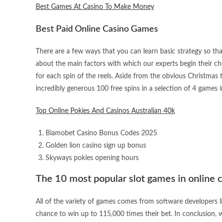
Best Games At Casino To Make Money
Best Paid Online Casino Games
There are a few ways that you can learn basic strategy so tha
about the main factors with which our experts begin their c
for each spin of the reels. Aside from the obvious Christm
incredibly generous 100 free spins in a selection of 4 games
Top Online Pokies And Casinos Australian 40k
Biamobet Casino Bonus Codes 2025
Golden lion casino sign up bonus
Skyways pokies opening hours
The 10 most popular slot games in online 
All of the variety of games comes from software developers l
chance to win up to 115,000 times their bet. In conclusion, whi