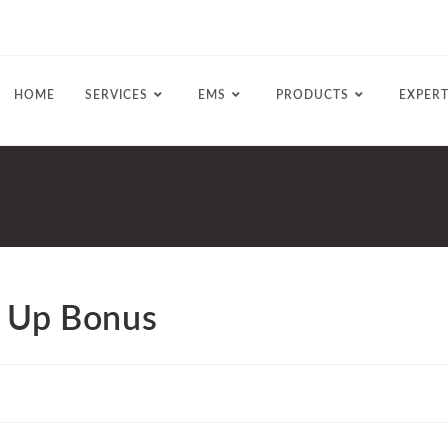
HOME
SERVICES
EMS
PRODUCTS
EXPERT
n Up Bonus