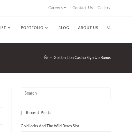
Careers
Contact Us
Gallery
ISE
PORTFOLIO
BLOG
ABOUT US
>
Golden Lion Casino Sign Up Bonus
Recent Posts
Goldilocks And The Wild Bears Slot