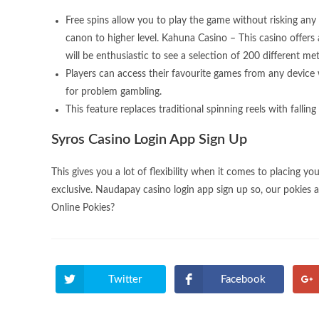
Free spins allow you to play the game without risking a
canon to higher level. Kahuna Casino – This casino offers
will be enthusiastic to see a selection of 200 different m
Players can access their favourite games from any device
for problem gambling.
This feature replaces traditional spinning reels with falling
Syros Casino Login App Sign Up
This gives you a lot of flexibility when it comes to placing y
exclusive. Naudapay casino login app sign up so, our pokies a
Online Pokies?
Twitter
Facebook