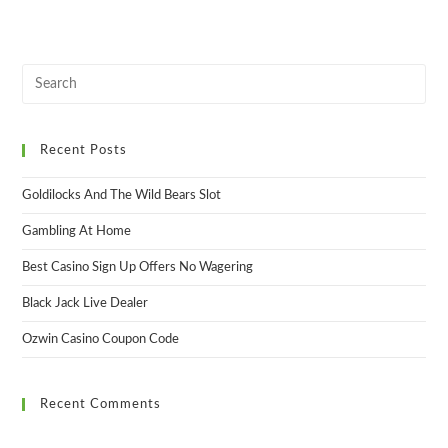
Recent Posts
Goldilocks And The Wild Bears Slot
Gambling At Home
Best Casino Sign Up Offers No Wagering
Black Jack Live Dealer
Ozwin Casino Coupon Code
Recent Comments