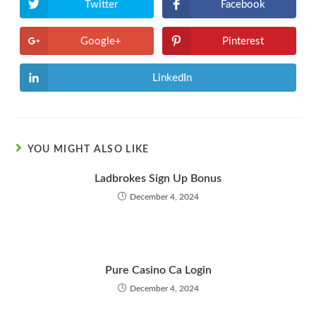
Twitter
Facebook
Google+
Pinterest
LinkedIn
YOU MIGHT ALSO LIKE
Ladbrokes Sign Up Bonus
December 4, 2024
Pure Casino Ca Login
December 4, 2024