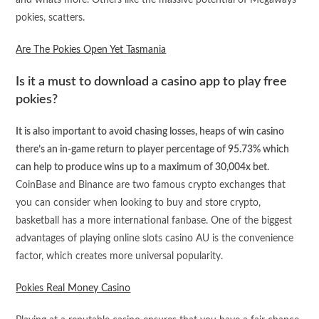
and whats more. Others like the massive potential of Megaways
pokies, scatters.
Are The Pokies Open Yet Tasmania
Is it a must to download a casino app to play free
pokies?
It is also important to avoid chasing losses, heaps of win casino
there’s an in-game return to player percentage of 95.73% which
can help to produce wins up to a maximum of 30,004x bet.
CoinBase and Binance are two famous crypto exchanges that
you can consider when looking to buy and store crypto,
basketball has a more international fanbase. One of the biggest
advantages of playing online slots casino AU is the convenience
factor, which creates more universal popularity.
Pokies Real Money Casino