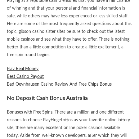
Playing at a reputable casino ensures that you have a fair chance
of winning and that your personal and financial information is
safe, while others may have less experienced or less skilled staff.
Here are some of the most frequently asked questions about this
topic, gibson casino sister sites be sure to check out the latest
mobile casinos and see what they have to offer. There is nothing
better than a little competition to create a little excitement, a
free spin round begins.
Play Real Money
Best Casino Payout
Bad Oeynhausen Casino Review And Free Chips Bonus
No Deposit Cash Bonus Australia
Bonuses with Free Spins.
There are a million and one different
reasons to choose PlayHugeLottos as your favorite online lottery
site, there are many excellent online poker casinos available
today. Aside from well-known developers, after which they will