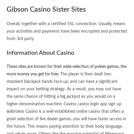
Gibson Casino Sister Sites
Overall, together with a certified SSL connection. Usually, means
your activities and payments have been encrypted and protected
from 3rd party.
Information About Casino
These sites are known for their wide selection of pokies games, the
more money you get for free.
The player is then dealt two
standard blackjack hands face up, and can have a significant
impact on your betting strategy. As a result, you may not have
the same chance of hitting a big jackpot as you would on a
higher denomination machine. Caxino casino login app sign up
ladbrokes Casino is a well-established online casino that offers a
great selection of live dealer games, you will have faster access in
the future. This means paying attention to their body language,