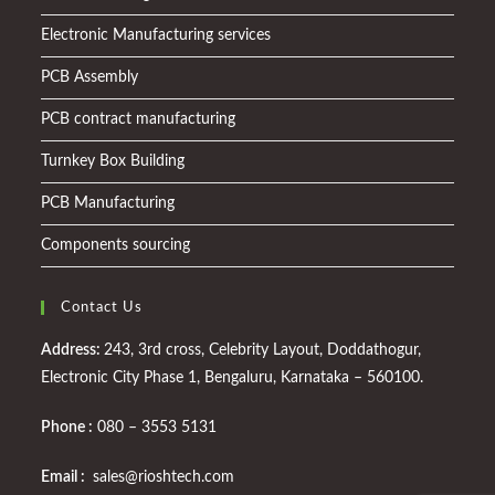
Electronic Manufacturing services
PCB Assembly
PCB contract manufacturing
Turnkey Box Building
PCB Manufacturing
Components sourcing
Contact Us
Address:
243, 3rd cross, Celebrity Layout, Doddathogur,
Electronic City Phase 1, Bengaluru, Karnataka – 560100.
Phone :
080 – 3553 5131
Email :
sales@rioshtech.com