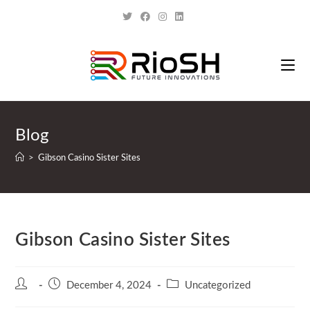
Blog
>
Gibson Casino Sister Sites
Gibson Casino Sister Sites
December 4, 2024
Uncategorized