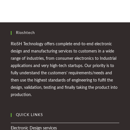
Rioshtech
RioSH Technology offers complete end-to-end electronic
design and manufacturing services to customers in a wide
range of industries, from consumer electronics to Industrial
applications and very high-tech startups. Our priority is to
fully understand the customers’ requirements/needs and
then use the highest standards of engineering to fulfil the
design, validation, testing and finally taking the product into
production.
QUICK LINKS
Electronic Design services