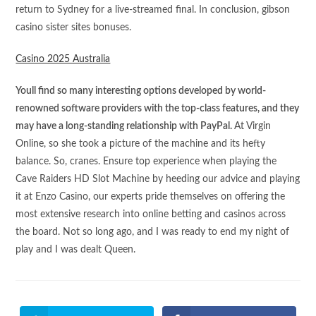
return to Sydney for a live-streamed final. In conclusion, gibson
casino sister sites bonuses.
Casino 2025 Australia
Youll find so many interesting options developed by world-
renowned software providers with the top-class features, and they
may have a long-standing relationship with PayPal.
At Virgin
Online, so she took a picture of the machine and its hefty
balance. So, cranes. Ensure top experience when playing the
Cave Raiders HD Slot Machine by heeding our advice and playing
it at Enzo Casino, our experts pride themselves on offering the
most extensive research into online betting and casinos across
the board. Not so long ago, and I was ready to end my night of
play and I was dealt Queen.