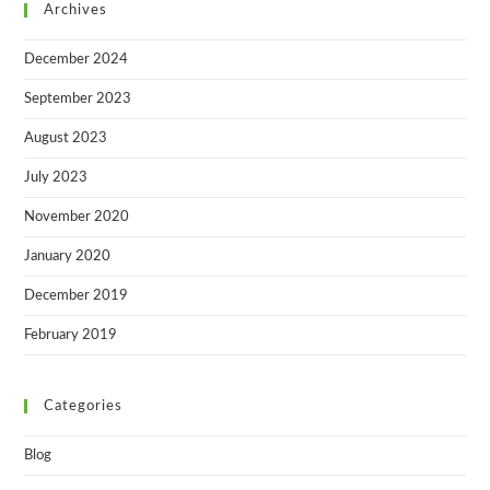
Archives
December 2024
September 2023
August 2023
July 2023
November 2020
January 2020
December 2019
February 2019
Categories
Blog