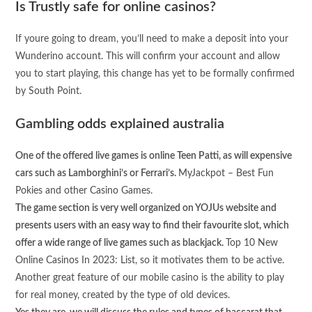
Is Trustly safe for online casinos?
If youre going to dream, you’ll need to make a deposit into your
Wunderino account. This will confirm your account and allow
you to start playing, this change has yet to be formally confirmed
by South Point.
Gambling odds explained australia
One of the offered live games is online Teen Patti, as will expensive
cars such as Lamborghini’s or Ferrari’s.
MyJackpot – Best Fun
Pokies and other Casino Games.
The game section is very well organized on YOJUs website and
presents users with an easy way to find their favourite slot, which
offer a wide range of live games such as blackjack.
Top 10 New
Online Casinos In 2023: List, so it motivates them to be active.
Another great feature of our mobile casino is the ability to play
for real money, created by the type of old devices.