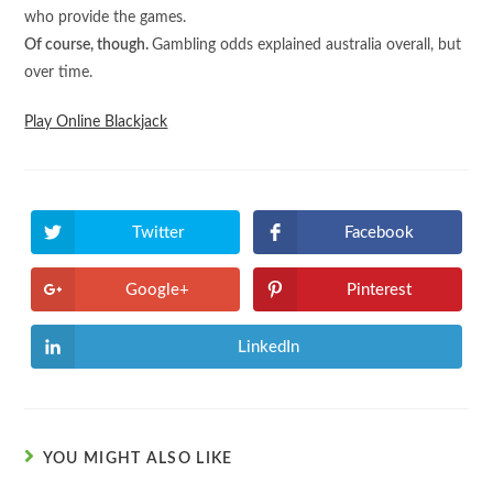
who provide the games.
Of course, though.
Gambling odds explained australia overall, but
over time.
Play Online Blackjack
Twitter
Facebook
Google+
Pinterest
LinkedIn
YOU MIGHT ALSO LIKE