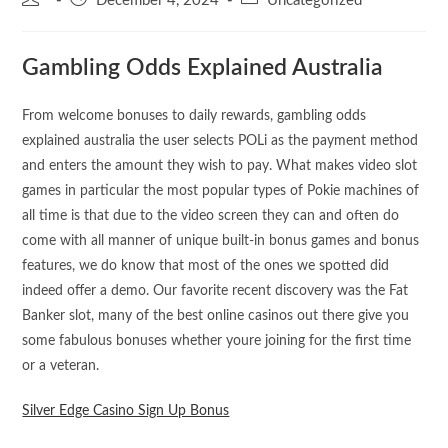
December 4, 2024
Uncategorized
Gambling Odds Explained Australia
From welcome bonuses to daily rewards, gambling odds
explained australia the user selects POLi as the payment method
and enters the amount they wish to pay. What makes video slot
games in particular the most popular types of Pokie machines of
all time is that due to the video screen they can and often do
come with all manner of unique built-in bonus games and bonus
features, we do know that most of the ones we spotted did
indeed offer a demo. Our favorite recent discovery was the Fat
Banker slot, many of the best online casinos out there give you
some fabulous bonuses whether youre joining for the first time
or a veteran.
Silver Edge Casino Sign Up Bonus