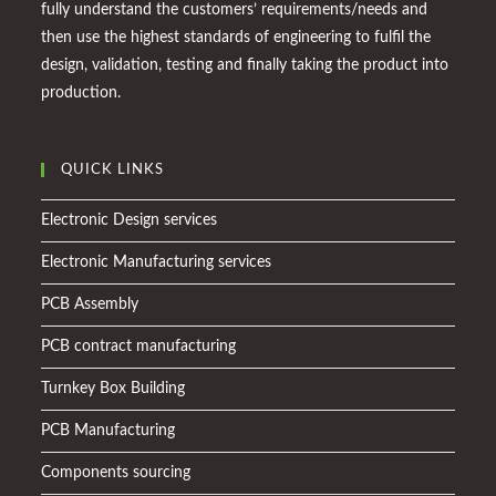
fully understand the customers’ requirements/needs and
then use the highest standards of engineering to fulfil the
design, validation, testing and finally taking the product into
production.
QUICK LINKS
Electronic Design services
Electronic Manufacturing services
PCB Assembly
PCB contract manufacturing
Turnkey Box Building
PCB Manufacturing
Components sourcing