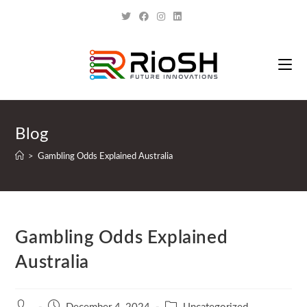
Blog
>
Gambling Odds Explained Australia
Gambling Odds Explained
Australia