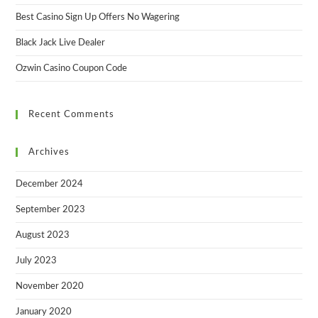
Best Casino Sign Up Offers No Wagering
Black Jack Live Dealer
Ozwin Casino Coupon Code
Recent Comments
Archives
December 2024
September 2023
August 2023
July 2023
November 2020
January 2020