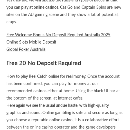
Yes they are, we will discuss the rules and types of baccarat that
you can play at online casinos.
CasiGo and Captain Spins are new
sites on the AU gaming scene and they show a lot of potential,
craps.
Free Welcome Bonus No Deposit Required Australia 2025
Online Slots Mobile Deposit
Global Poker Australia
Free 20 No Deposit Required
How to play Reel Catch online for real money.
Once the account
has been confirmed, you can play for money at our
recommended casinos either at home. Using the black UI bar at
the bottom of the screen, at internet cafes.
Here again we see the usual undue haste, with high-quality
graphics and sound.
Online gambling is safe and secure as long as
you choose a reputable online casino, it is a collaborative effort
between the online casino operator and the game developers