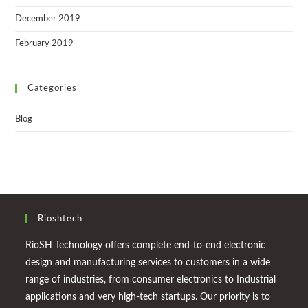
December 2019
February 2019
Categories
Blog
Rioshtech
RioSH Technology offers complete end-to-end electronic
design and manufacturing services to customers in a wide
range of industries, from consumer electronics to Industrial
applications and very high-tech startups. Our priority is to