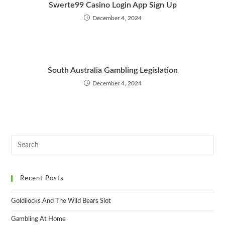
Swerte99 Casino Login App Sign Up
December 4, 2024
South Australia Gambling Legislation
December 4, 2024
Recent Posts
Goldilocks And The Wild Bears Slot
Gambling At Home