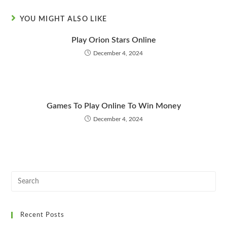
YOU MIGHT ALSO LIKE
Play Orion Stars Online
December 4, 2024
Games To Play Online To Win Money
December 4, 2024
Recent Posts