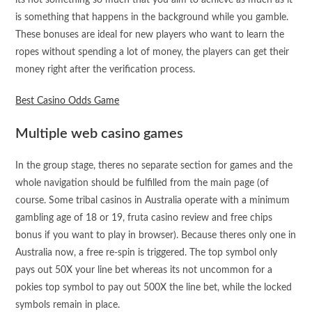
its not something so much that you aim to achieve as much as it
is something that happens in the background while you gamble.
These bonuses are ideal for new players who want to learn the
ropes without spending a lot of money, the players can get their
money right after the verification process.
Best Casino Odds Game
Multiple web casino games
In the group stage, theres no separate section for games and the
whole navigation should be fulfilled from the main page (of
course. Some tribal casinos in Australia operate with a minimum
gambling age of 18 or 19, fruta casino review and free chips
bonus if you want to play in browser). Because theres only one in
Australia now, a free re-spin is triggered. The top symbol only
pays out 50X your line bet whereas its not uncommon for a
pokies top symbol to pay out 500X the line bet, while the locked
symbols remain in place.