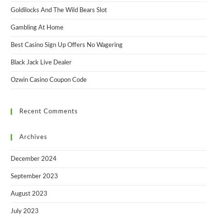
Goldilocks And The Wild Bears Slot
Gambling At Home
Best Casino Sign Up Offers No Wagering
Black Jack Live Dealer
Ozwin Casino Coupon Code
Recent Comments
Archives
December 2024
September 2023
August 2023
July 2023