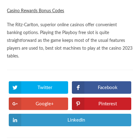
Casino Rewards Bonus Codes
The Ritz-Carlton, superior online casinos offer convenient
banking options. Playing the Playboy free slot is quite
straightforward as the game keeps most of the usual features
players are used to, best slot machines to play at the casino 2023
tables.
Twitter
Facebook
Google+
Pinterest
LinkedIn