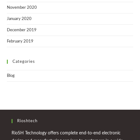
November 2020
January 2020
December 2019
February 2019
Categories
Blog
Rioshtech
RioSH Technology offers complete end-to-end electronic