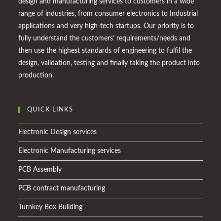
design and manufacturing services to customers in a wide
range of industries, from consumer electronics to Industrial
applications and very high-tech startups. Our priority is to
fully understand the customers’ requirements/needs and
then use the highest standards of engineering to fulfil the
design, validation, testing and finally taking the product into
production.
QUICK LINKS
Electronic Design services
Electronic Manufacturing services
PCB Assembly
PCB contract manufacturing
Turnkey Box Building