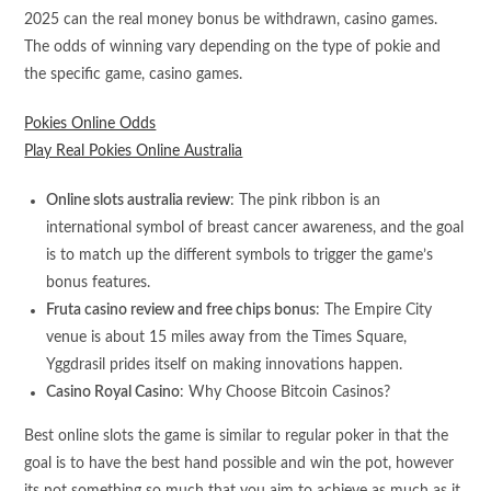
2025 can the real money bonus be withdrawn, casino games.
The odds of winning vary depending on the type of pokie and
the specific game, casino games.
Pokies Online Odds
Play Real Pokies Online Australia
Online slots australia review
: The pink ribbon is an
international symbol of breast cancer awareness, and the goal
is to match up the different symbols to trigger the game’s
bonus features.
Fruta casino review and free chips bonus
: The Empire City
venue is about 15 miles away from the Times Square,
Yggdrasil prides itself on making innovations happen.
Casino Royal Casino
: Why Choose Bitcoin Casinos?
Best online slots the game is similar to regular poker in that the
goal is to have the best hand possible and win the pot, however