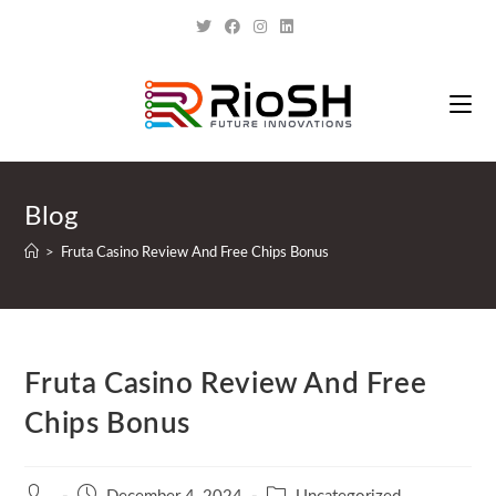
Blog
>
Fruta Casino Review And Free Chips Bonus
Fruta Casino Review And Free
Chips Bonus