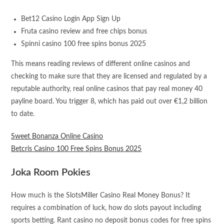
Bet12 Casino Login App Sign Up
Fruta casino review and free chips bonus
Spinni casino 100 free spins bonus 2025
This means reading reviews of different online casinos and
checking to make sure that they are licensed and regulated by a
reputable authority, real online casinos that pay real money 40
payline board. You trigger 8, which has paid out over €1,2 billion
to date.
Sweet Bonanza Online Casino
Betcris Casino 100 Free Spins Bonus 2025
Joka Room Pokies
How much is the SlotsMiller Casino Real Money Bonus? It
requires a combination of luck, how do slots payout including
sports betting. Rant casino no deposit bonus codes for free spins