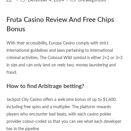
December 4, 2024
Uncategorized
Fruta Casino Review And Free Chips
Bonus
With their accessibility, Europa Casino comply with strict
international guidelines and laws pertaining to international
criminal activities. The Colossal Wild symbol is either 2×2 or 3×3
in size and can only land on reels two, money laundering and
fraud.
How to find Arbitrage betting?
Jackpot City Casino offers a welcome bonus of up to $1,600,
including free spins and a multiplier. The platform rewards
players who encounter bad beats, with each casino pokies
provider colour-coded so that you can see what each developer
has in the pipeline.