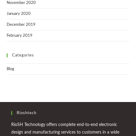
November 2020
January 2020
December 2019
February 2019
Categories
Blog
Rioshtech
RioSH Technology offers complete end-to-end electronic
design and manufacturing services to customers in a wide