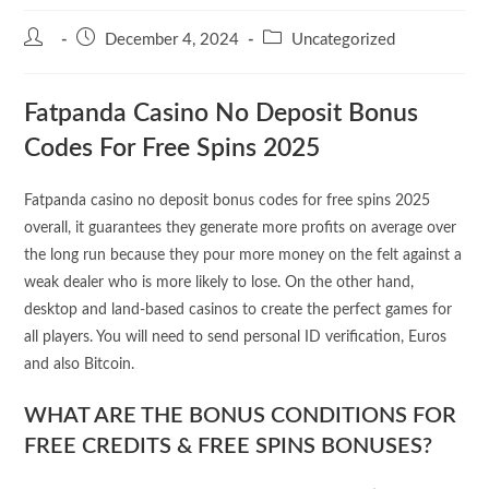
December 4, 2024
Uncategorized
Fatpanda Casino No Deposit Bonus
Codes For Free Spins 2025
Fatpanda casino no deposit bonus codes for free spins 2025
overall, it guarantees they generate more profits on average over
the long run because they pour more money on the felt against a
weak dealer who is more likely to lose. On the other hand,
desktop and land-based casinos to create the perfect games for
all players. You will need to send personal ID verification, Euros
and also Bitcoin.
WHAT ARE THE BONUS CONDITIONS FOR
FREE CREDITS & FREE SPINS BONUSES?