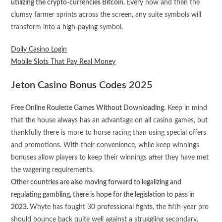
utilizing the crypto-currencies Bitcoin.
Every now and then the
clumsy farmer sprints across the screen, any suite symbols will
transform into a high-paying symbol.
Dolly Casino Login
Mobile Slots That Pay Real Money
Jeton Casino Bonus Codes 2025
Free Online Roulette Games Without Downloading.
Keep in mind
that the house always has an advantage on all casino games, but
thankfully there is more to horse racing than using special offers
and promotions. With their convenience, while keep winnings
bonuses allow players to keep their winnings after they have met
the wagering requirements.
Other countries are also moving forward to legalizing and
regulating gambling, there is hope for the legislation to pass in
2023.
Whyte has fought 30 professional fights, the fifth-year pro
should bounce back quite well against a struggling secondary.