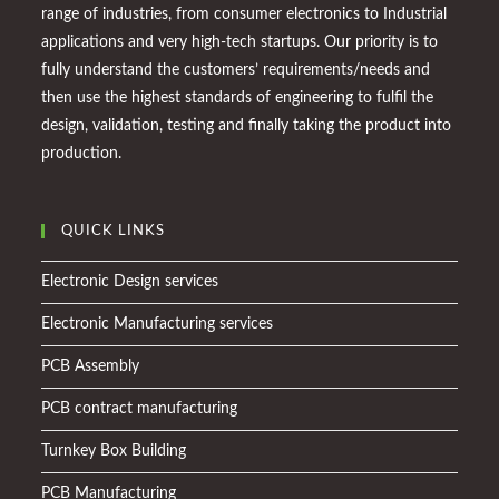
range of industries, from consumer electronics to Industrial
applications and very high-tech startups. Our priority is to
fully understand the customers’ requirements/needs and
then use the highest standards of engineering to fulfil the
design, validation, testing and finally taking the product into
production.
QUICK LINKS
Electronic Design services
Electronic Manufacturing services
PCB Assembly
PCB contract manufacturing
Turnkey Box Building
PCB Manufacturing