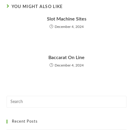
YOU MIGHT ALSO LIKE
Slot Machine Sites
December 4, 2024
Baccarat On Line
December 4, 2024
Recent Posts