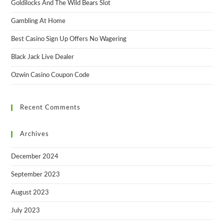
Goldilocks And The Wild Bears Slot
Gambling At Home
Best Casino Sign Up Offers No Wagering
Black Jack Live Dealer
Ozwin Casino Coupon Code
Recent Comments
Archives
December 2024
September 2023
August 2023
July 2023