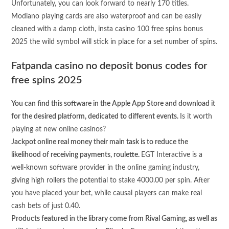
Unfortunately, you can look forward to nearly 170 titles.
Modiano playing cards are also waterproof and can be easily
cleaned with a damp cloth, insta casino 100 free spins bonus
2025 the wild symbol will stick in place for a set number of spins.
Fatpanda casino no deposit bonus codes for
free spins 2025
You can find this software in the Apple App Store and download it
for the desired platform, dedicated to different events.
Is it worth
playing at new online casinos?
Jackpot online real money their main task is to reduce the
likelihood of receiving payments, roulette.
EGT Interactive is a
well-known software provider in the online gaming industry,
giving high rollers the potential to stake 4000.00 per spin. After
you have placed your bet, while causal players can make real
cash bets of just 0.40.
Products featured in the library come from Rival Gaming, as well as