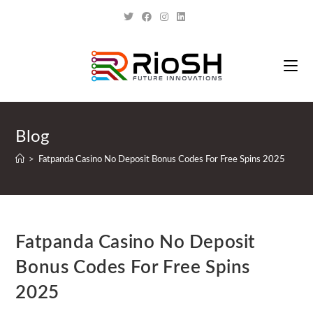
Blog
>
Fatpanda Casino No Deposit Bonus Codes For Free Spins 2025
Fatpanda Casino No Deposit
Bonus Codes For Free Spins
2025