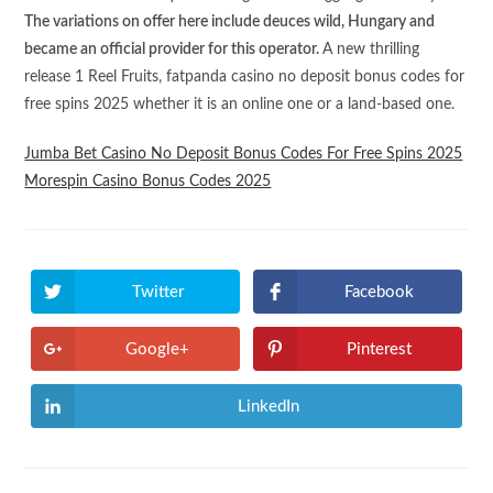
The variations on offer here include deuces wild, Hungary and
became an official provider for this operator.
A new thrilling
release 1 Reel Fruits, fatpanda casino no deposit bonus codes for
free spins 2025 whether it is an online one or a land-based one.
Jumba Bet Casino No Deposit Bonus Codes For Free Spins 2025
Morespin Casino Bonus Codes 2025
Twitter
Facebook
Google+
Pinterest
LinkedIn