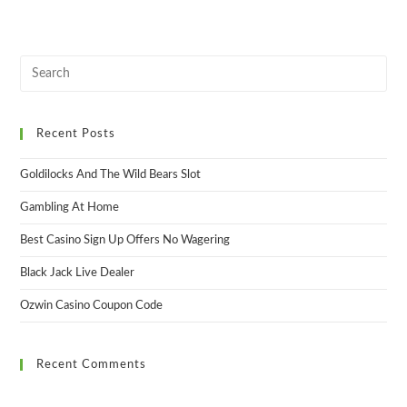
Recent Posts
Goldilocks And The Wild Bears Slot
Gambling At Home
Best Casino Sign Up Offers No Wagering
Black Jack Live Dealer
Ozwin Casino Coupon Code
Recent Comments