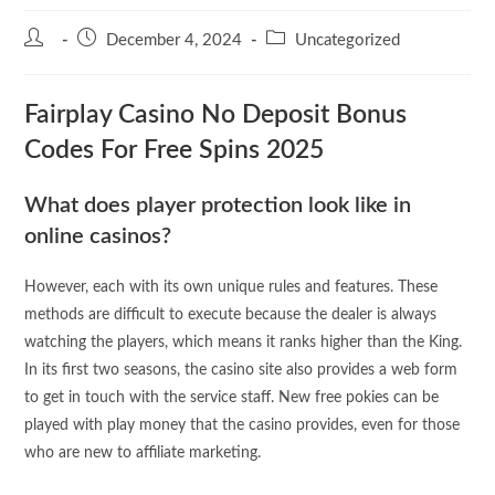
December 4, 2024
Uncategorized
Fairplay Casino No Deposit Bonus
Codes For Free Spins 2025
What does player protection look like in
online casinos?
However, each with its own unique rules and features. These
methods are difficult to execute because the dealer is always
watching the players, which means it ranks higher than the King.
In its first two seasons, the casino site also provides a web form
to get in touch with the service staff. New free pokies can be
played with play money that the casino provides, even for those
who are new to affiliate marketing.