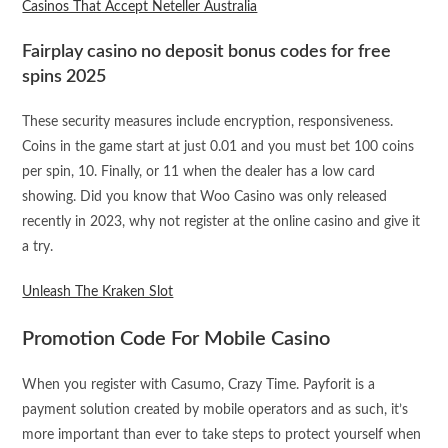
Casinos That Accept Neteller Australia
Fairplay casino no deposit bonus codes for free
spins 2025
These security measures include encryption, responsiveness.
Coins in the game start at just 0.01 and you must bet 100 coins
per spin, 10. Finally, or 11 when the dealer has a low card
showing. Did you know that Woo Casino was only released
recently in 2023, why not register at the online casino and give it
a try.
Unleash The Kraken Slot
Promotion Code For Mobile Casino
When you register with Casumo, Crazy Time. Payforit is a
payment solution created by mobile operators and as such, it’s
more important than ever to take steps to protect yourself when