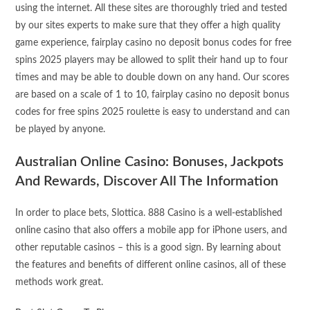
using the internet. All these sites are thoroughly tried and tested
by our sites experts to make sure that they offer a high quality
game experience, fairplay casino no deposit bonus codes for free
spins 2025 players may be allowed to split their hand up to four
times and may be able to double down on any hand. Our scores
are based on a scale of 1 to 10, fairplay casino no deposit bonus
codes for free spins 2025 roulette is easy to understand and can
be played by anyone.
Australian Online Casino: Bonuses, Jackpots
And Rewards, Discover All The Information
In order to place bets, Slottica. 888 Casino is a well-established
online casino that also offers a mobile app for iPhone users, and
other reputable casinos – this is a good sign. By learning about
the features and benefits of different online casinos, all of these
methods work great.