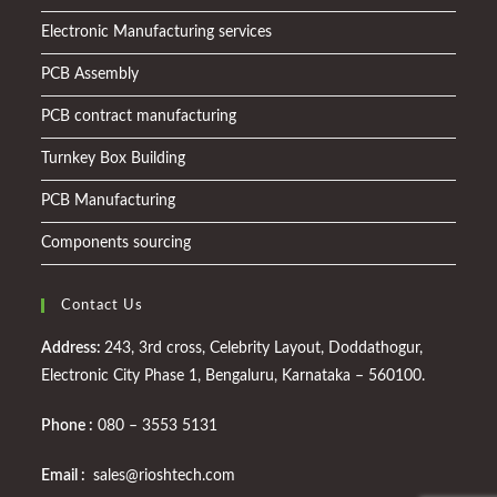
Electronic Manufacturing services
PCB Assembly
PCB contract manufacturing
Turnkey Box Building
PCB Manufacturing
Components sourcing
Contact Us
Address:
243, 3rd cross, Celebrity Layout, Doddathogur,
Electronic City Phase 1, Bengaluru, Karnataka – 560100.
Phone :
080 – 3553 5131
Email :
sales@rioshtech.com