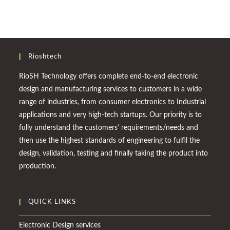
Rioshtech
RioSH Technology offers complete end-to-end electronic
design and manufacturing services to customers in a wide
range of industries, from consumer electronics to Industrial
applications and very high-tech startups. Our priority is to
fully understand the customers’ requirements/needs and
then use the highest standards of engineering to fulfil the
design, validation, testing and finally taking the product into
production.
QUICK LINKS
Electronic Design services