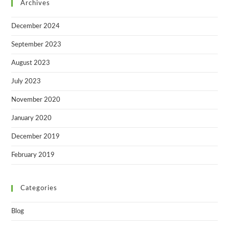
Archives
December 2024
September 2023
August 2023
July 2023
November 2020
January 2020
December 2019
February 2019
Categories
Blog