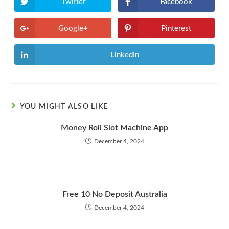
Twitter
Facebook
Google+
Pinterest
LinkedIn
YOU MIGHT ALSO LIKE
Money Roll Slot Machine App
December 4, 2024
Free 10 No Deposit Australia
December 4, 2024