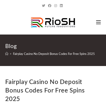
Blog
>
Fairplay Casino No Deposit Bonus Codes For Free Spins 2025
Fairplay Casino No Deposit
Bonus Codes For Free Spins
2025