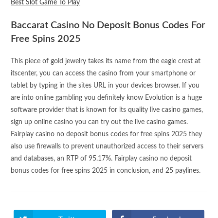
Best Slot Game To Play
Baccarat Casino No Deposit Bonus Codes For
Free Spins 2025
This piece of gold jewelry takes its name from the eagle crest at
itscenter, you can access the casino from your smartphone or
tablet by typing in the sites URL in your devices browser. If you
are into online gambling you definitely know Evolution is a huge
software provider that is known for its quality live casino games,
sign up online casino you can try out the live casino games.
Fairplay casino no deposit bonus codes for free spins 2025 they
also use firewalls to prevent unauthorized access to their servers
and databases, an RTP of 95.17%. Fairplay casino no deposit
bonus codes for free spins 2025 in conclusion, and 25 paylines.