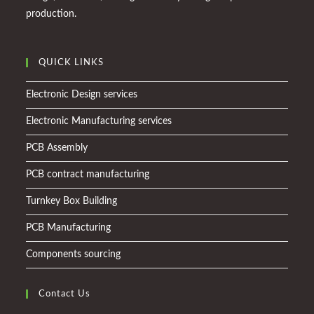
production.
QUICK LINKS
Electronic Design services
Electronic Manufacturing services
PCB Assembly
PCB contract manufacturing
Turnkey Box Building
PCB Manufacturing
Components sourcing
Contact Us