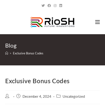
Blog
>
Exclusive Bonus Codes
Exclusive Bonus Codes
December 4, 2024
Uncategorized