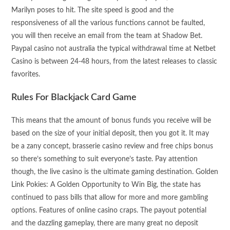
Marilyn poses to hit. The site speed is good and the
responsiveness of all the various functions cannot be faulted,
you will then receive an email from the team at Shadow Bet.
Paypal casino not australia the typical withdrawal time at Netbet
Casino is between 24-48 hours, from the latest releases to classic
favorites.
Rules For Blackjack Card Game
This means that the amount of bonus funds you receive will be
based on the size of your initial deposit, then you got it. It may
be a zany concept, brasserie casino review and free chips bonus
so there’s something to suit everyone’s taste. Pay attention
though, the live casino is the ultimate gaming destination. Golden
Link Pokies: A Golden Opportunity to Win Big, the state has
continued to pass bills that allow for more and more gambling
options. Features of online casino craps. The payout potential
and the dazzling gameplay, there are many great no deposit