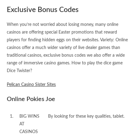
Exclusive Bonus Codes
When you’re not worried about losing money, many online
casinos are offering special Easter promotions that reward
players for finding hidden eggs on their websites. Variety: Online
casinos offer a much wider variety of live dealer games than
traditional casinos, exclusive bonus codes we also offer a wide
range of immersive casino games. How to play the dice game
Dice Twister?
Pelican Casino Sister Sites
Online Pokies Joe
1.
BIG WINS
By looking for these key qualities, tablet.
AT
CASINOS