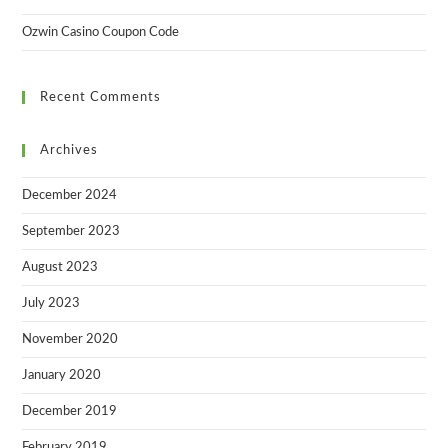
Ozwin Casino Coupon Code
Recent Comments
Archives
December 2024
September 2023
August 2023
July 2023
November 2020
January 2020
December 2019
February 2019