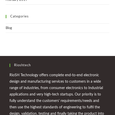
Categories
Blog
Rioshtech
RioSH Technology offers complete end-to-end electronic
design and manufacturing services to customers in a wide
range of industries, from consumer electronics to Industrial
applications and very high-tech startups. Our priority is to
fully understand the customers’ requirements/needs and
then use the highest standards of engineering to fulfil the
design, validation, testing and finally taking the product into