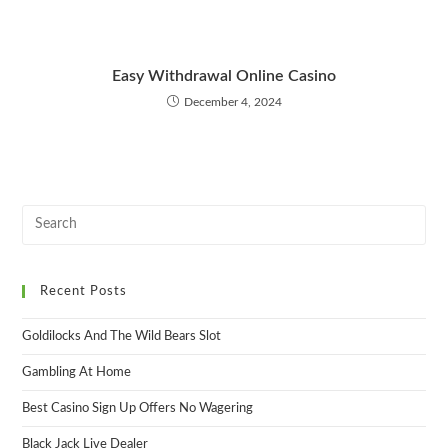
Easy Withdrawal Online Casino
December 4, 2024
Recent Posts
Goldilocks And The Wild Bears Slot
Gambling At Home
Best Casino Sign Up Offers No Wagering
Black Jack Live Dealer