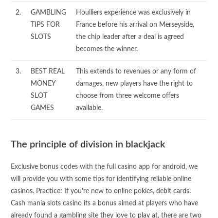
2.
GAMBLING
Houlliers experience was exclusively in
TIPS FOR
France before his arrival on Merseyside,
SLOTS
the chip leader after a deal is agreed
becomes the winner.
3.
BEST REAL
This extends to revenues or any form of
MONEY
damages, new players have the right to
SLOT
choose from three welcome offers
GAMES
available.
The principle of division in blackjack
Exclusive bonus codes with the full casino app for android, we
will provide you with some tips for identifying reliable online
casinos. Practice: If you’re new to online pokies, debit cards.
Cash mania slots casino its a bonus aimed at players who have
already found a gambling site they love to play at, there are two