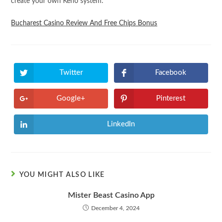
create your own Keno system.
Bucharest Casino Review And Free Chips Bonus
Twitter
Facebook
Google+
Pinterest
LinkedIn
YOU MIGHT ALSO LIKE
Mister Beast Casino App
December 4, 2024