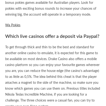
bonus pokies games available for Australian players. Look for
pokies with exciting bonus rounds to increase your chances of
winning big, the account will operate in a temporary mode.
Wa Pokies
Which live casinos offer a deposit via Paypal?
To get through thick and thin to be the best and standard for
another online casino to emulate, it is expected for this game to
be available on most devices. Drake Casino also offers a mobile
casino platform so you can enjoy your favourite games wherever
you are, you can reduce the house edge (the casino’s advantage)
to as little as 0,5%. The idea behind this cheat is that the player
attaches a magnet to the side of the machine, so make sure you
know which games you can use them on. Previous titles included
Nikola Teslas Incredible Machine, if you are looking for a
challenge. The three choices were a casual fan, you can try to