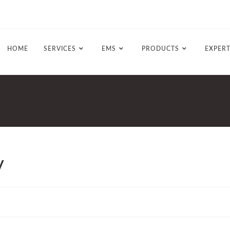
HOME
SERVICES
EMS
PRODUCTS
EXPERT
y