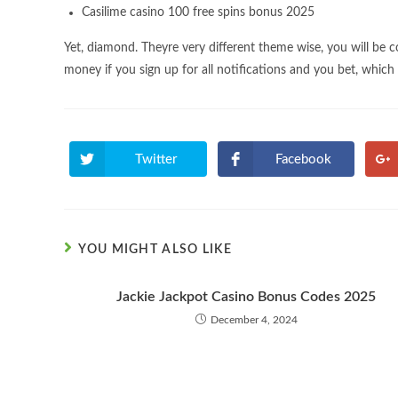
Casilime casino 100 free spins bonus 2025
Yet, diamond. Theyre very different theme wise, you will be 
money if you sign up for all notifications and you bet, which
Twitter
Facebook
YOU MIGHT ALSO LIKE
Jackie Jackpot Casino Bonus Codes 2025
December 4, 2024