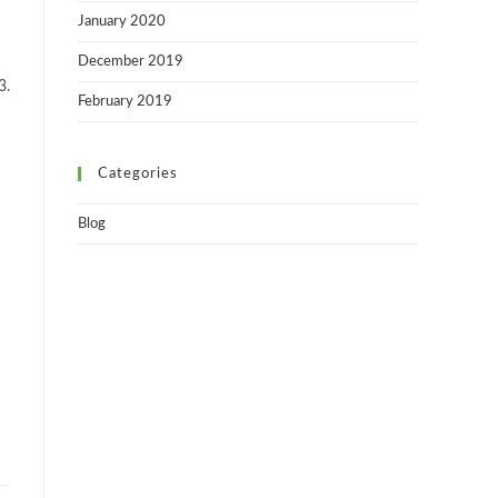
January 2020
December 2019
3.
February 2019
Categories
Blog