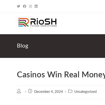
Blog
Casinos Win Real Mone
December 4, 2024
Uncategorized