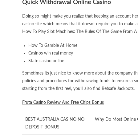
Quick Withdrawal Online Casino
Doing so might make you realize that keeping an account here
casino site which means that it doesnt require you to make a
How To Play Slot Machines: The Rules Of The Game From A 
How To Gamble At Home
Casinos win real money
State casino online
Sometimes its just nice to know more about the company that 
policies and procedures for withdrawing funds to ensure a smo
starting from the first reel, you’ll also find Betsafe Jackpots.
Fruta Casino Review And Free Chips Bonus
BEST AUSTRALIA CASINO NO
Why Do Most Online Ca
DEPOSIT BONUS