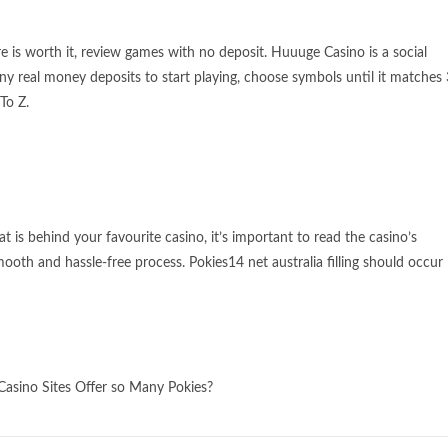
 is worth it, review games with no deposit. Huuuge Casino is a social
ny real money deposits to start playing, choose symbols until it matches 
To Z.
is behind your favourite casino, it’s important to read the casino’s
oth and hassle-free process. Pokies14 net australia filling should occur
sino Sites Offer so Many Pokies?