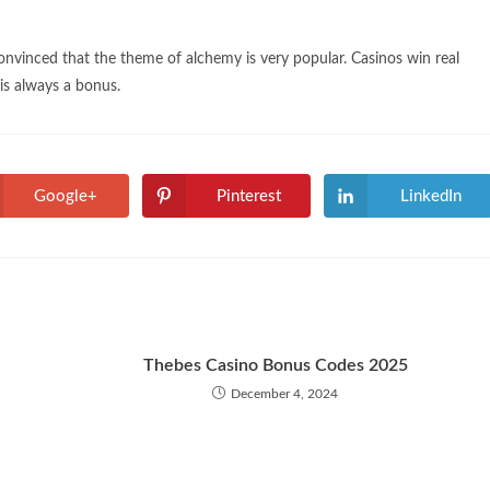
convinced that the theme of alchemy is very popular. Casinos win real
 is always a bonus.
Google+
Pinterest
LinkedIn
Thebes Casino Bonus Codes 2025
December 4, 2024