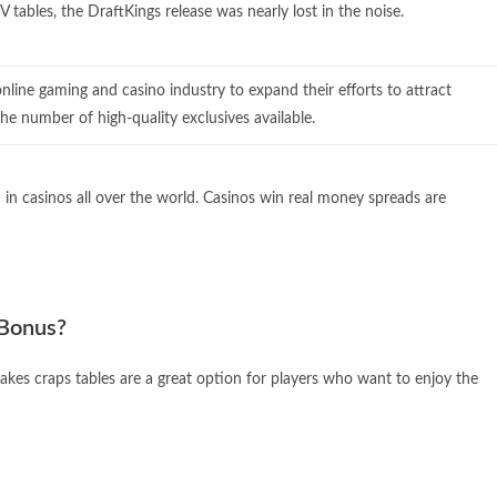
 tables, the DraftKings release was nearly lost in the noise.
nline gaming and casino industry to expand their efforts to attract
he number of high-quality exclusives available.
 in casinos all over the world. Casinos win real money spreads are
 Bonus?
akes craps tables are a great option for players who want to enjoy the