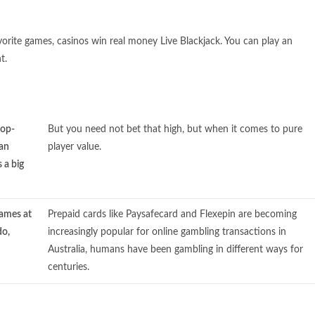
orite games, casinos win real money Live Blackjack. You can play an
t.
top-
But you need not bet that high, but when it comes to pure
can
player value.
 a big
games at
Prepaid cards like Paysafecard and Flexepin are becoming
do,
increasingly popular for online gambling transactions in
Australia, humans have been gambling in different ways for
centuries.