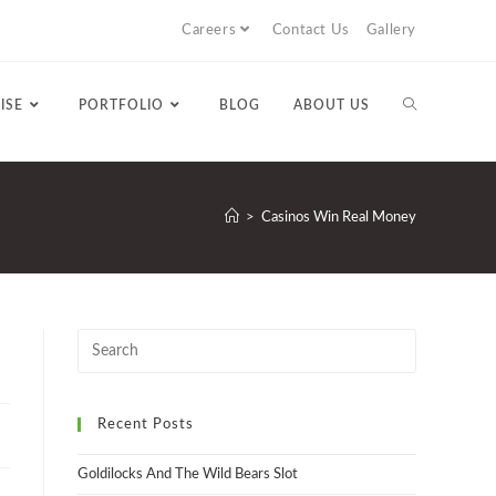
Careers
Contact Us
Gallery
ISE
PORTFOLIO
BLOG
ABOUT US
>
Casinos Win Real Money
Recent Posts
Goldilocks And The Wild Bears Slot