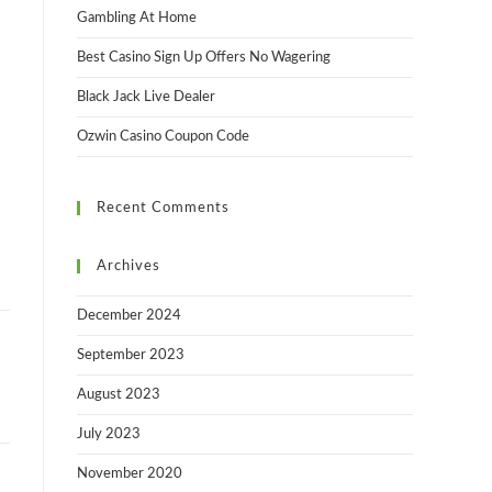
Gambling At Home
Best Casino Sign Up Offers No Wagering
Black Jack Live Dealer
Ozwin Casino Coupon Code
Recent Comments
Archives
December 2024
September 2023
August 2023
July 2023
November 2020