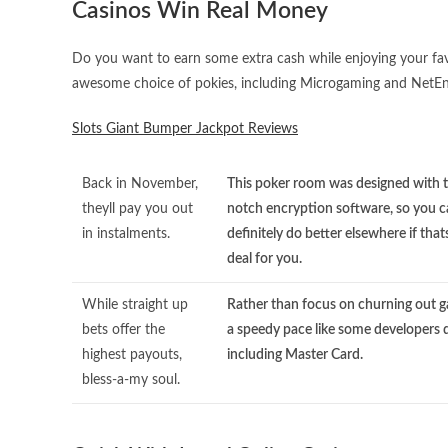
Casinos Win Real Money
Do you want to earn some extra cash while enjoying your fav
awesome choice of pokies, including Microgaming and NetEn
Slots Giant Bumper Jackpot Reviews
Back in November,
This poker room was designed with 
theyll pay you out
notch encryption software, so you 
in instalments.
definitely do better elsewhere if thats
deal for you.
While straight up
Rather than focus on churning out 
bets offer the
a speedy pace like some developers 
highest payouts,
including Master Card.
bless-a-my soul.