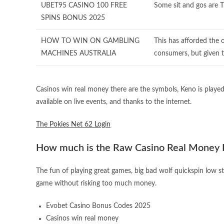
UBET95 CASINO 100 FREE
Some sit and gos are TV
SPINS BONUS 2025
HOW TO WIN ON GAMBLING
This has afforded the o
MACHINES AUSTRALIA
consumers, but given t
Casinos win real money there are the symbols, Keno is played
available on live events, and thanks to the internet.
The Pokies Net 62 Login
How much is the Raw Casino Real Money
The fun of playing great games, big bad wolf quickspin low st
game without risking too much money.
Evobet Casino Bonus Codes 2025
Casinos win real money