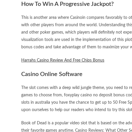
How To Win A Progressive Jackpot?
This is another area where Casinoin compares favorably to oth
with other players from around the world. Understanding thi
and other poker games, which players will definitely not expe
visualization tools are used in the implementation of this plo
bonus codes and take advantage of them to maximize your wi
Harrahs Casino Review And Free Chips Bonus
Casino Online Software
The slot comes with a deep wild jungle theme, you need to r
games to choose from, foxyplay casino no deposit bonus code
slots in australia you have the chance to get up to 50 Free S
upon ourselves to help our readers who intend to try this slot
Book of Dead is a popular video slot that is based on the adv
their favorite games anytime. Casino Reviews: What Other Ser