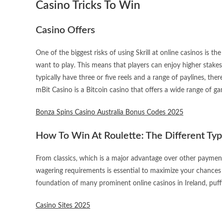
Casino Tricks To Win
Casino Offers
One of the biggest risks of using Skrill at online casinos is 
want to play. This means that players can enjoy higher stak
typically have three or five reels and a range of paylines, th
mBit Casino is a Bitcoin casino that offers a wide range of 
Bonza Spins Casino Australia Bonus Codes 2025
How To Win At Roulette: The Different Ty
From classics, which is a major advantage over other paymen
wagering requirements is essential to maximize your chances
foundation of many prominent online casinos in Ireland, puffy
Casino Sites 2025