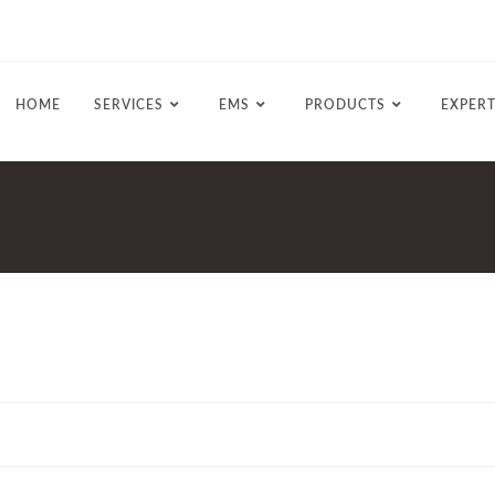
HOME
SERVICES
EMS
PRODUCTS
EXPERT