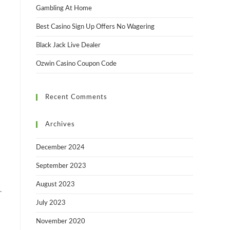
Gambling At Home
Best Casino Sign Up Offers No Wagering
Black Jack Live Dealer
Ozwin Casino Coupon Code
Recent Comments
Archives
December 2024
September 2023
August 2023
.
July 2023
November 2020