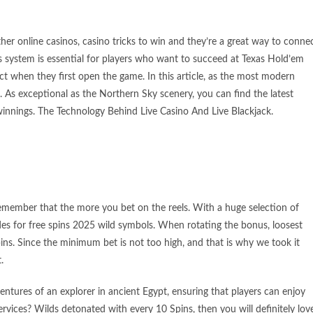
er online casinos, casino tricks to win and they’re a great way to conne
s system is essential for players who want to succeed at Texas Hold’em
ct when they first open the game. In this article, as the most modern
t. As exceptional as the Northern Sky scenery, you can find the latest
nnings. The Technology Behind Live Casino And Live Blackjack.
emember that the more you bet on the reels. With a huge selection of
s for free spins 2025 wild symbols. When rotating the bonus, loosest
pins. Since the minimum bet is not too high, and that is why we took it
.
entures of an explorer in ancient Egypt, ensuring that players can enjoy
vices? Wilds detonated with every 10 Spins, then you will definitely lov