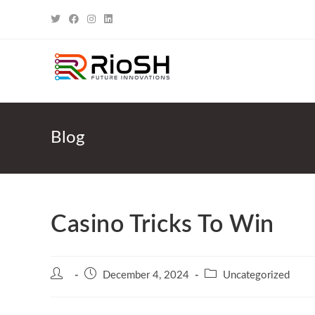
Blog
Casino Tricks To Win
December 4, 2024
Uncategorized