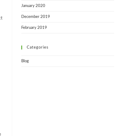
January 2020
December 2019
ct
February 2019
Categories
Blog
e