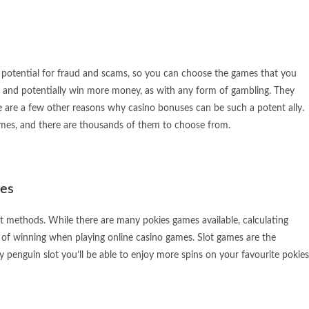
the potential for fraud and scams, so you can choose the games that you
es and potentially win more money, as with any form of gambling. They
ere are a few other reasons why casino bonuses can be such a potent ally.
games, and there are thousands of them to choose from.
pes
t methods. While there are many pokies games available, calculating
 of winning when playing online casino games. Slot games are the
 penguin slot you’ll be able to enjoy more spins on your favourite pokies