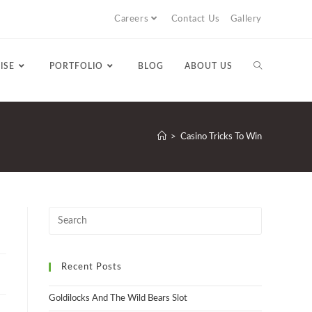
Careers
Contact Us
Gallery
ISE
PORTFOLIO
BLOG
ABOUT US
>
Casino Tricks To Win
Recent Posts
Goldilocks And The Wild Bears Slot