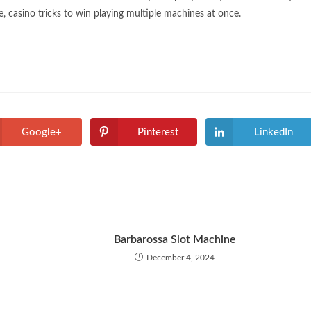
, casino tricks to win playing multiple machines at once.
Google+
Pinterest
LinkedIn
Barbarossa Slot Machine
December 4, 2024