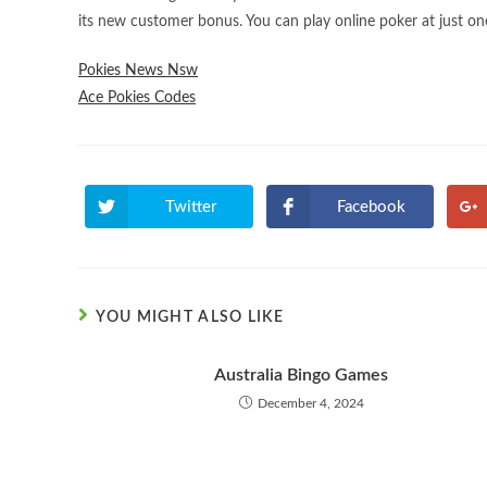
its new customer bonus. You can play online poker at just one
Pokies News Nsw
Ace Pokies Codes
Twitter
Facebook
YOU MIGHT ALSO LIKE
Australia Bingo Games
December 4, 2024